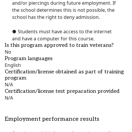
and/or piercings during future employment. If
the school determines this is not possible, the
school has the right to deny admission.
● Students must have access to the internet
and have a computer for this course.
Is this program approved to train veterans?
No
Program languages
English
Certification/license obtained as part of training
program
N/A
Certification/license test preparation provided
N/A
Employment performance results