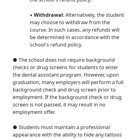
▪
Withdrawal
: Alternatively, the student
may choose to withdraw from the
course. In such cases, any refunds will
be determined in accordance with the
school's refund policy.
● The school does not require background
checks or drug screens for students to enter
the dental assistant program. However, upon
graduation, many employers will perform a full
background check and drug screen prior to
employment. If the background check or drug
screen is not passed, it may result in no
employment offer.
● Students must maintain a professional
appearance with the ability to hide any tattoos