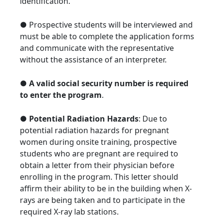
identification.
● Prospective students will be interviewed and
must be able to complete the application forms
and communicate with the representative
without the assistance of an interpreter.
●
A valid social security number is required
to enter the program
.
●
Potential Radiation Hazards
: Due to
potential radiation hazards for pregnant
women during onsite training, prospective
students who are pregnant are required to
obtain a letter from their physician before
enrolling in the program. This letter should
affirm their ability to be in the building when X-
rays are being taken and to participate in the
required X-ray lab stations.