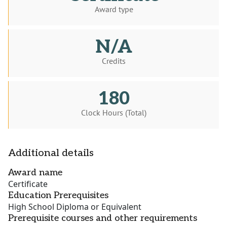
Award type
N/A
Credits
180
Clock Hours (Total)
Additional details
Award name
Certificate
Education Prerequisites
High School Diploma or Equivalent
Prerequisite courses and other requirements