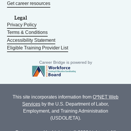
Get career resources
Legal
Privacy Policy
Terms & Conditions
Accessibility Statement
Eligible Training Provider List
Career Bridge is powered by
This site incorporates information from
O*NET Web
Services
by the U.S. Department of Labor,
Employment, and Training Administration
(USDOL/ETA).