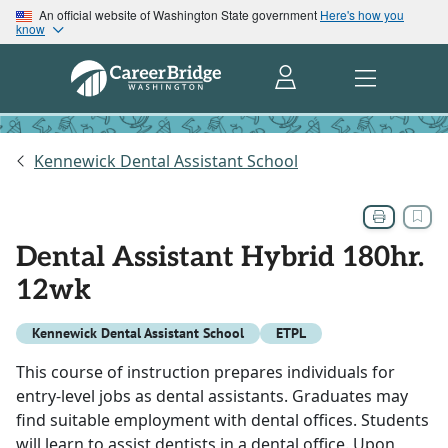
An official website of Washington State government
Here's how you
know
Kennewick Dental Assistant School
Dental Assistant Hybrid 180hr.
12wk
Kennewick Dental Assistant School
ETPL
This course of instruction prepares individuals for
entry-level jobs as dental assistants. Graduates may
find suitable employment with dental offices. Students
will learn to assist dentists in a dental office. Upon