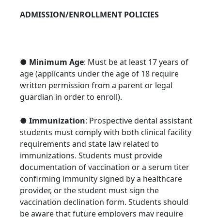
ADMISSION/ENROLLMENT POLICIES
●
Minimum Age
: Must be at least 17 years of
age (applicants under the age of 18 require
written permission from a parent or legal
guardian in order to enroll).
●
Immunization
: Prospective dental assistant
students must comply with both clinical facility
requirements and state law related to
immunizations. Students must provide
documentation of vaccination or a serum titer
confirming immunity signed by a healthcare
provider, or the student must sign the
vaccination declination form. Students should
be aware that future employers may require