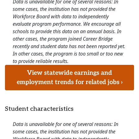
Data is unavailable for one of several reasons: In
some cases, the institution has not provided the
Workforce Board with data to independently
evaluate program performance. We encourage all
schools to provide this data on an annual basis. In
other cases, the program joined Career Bridge
recently and student data has not been reported yet.
In other cases, the program is too small or too new
to provide reliable results.
View statewide earnings and
employment trends for related jobs ›
Student characteristics
Data is unavailable for one of several reasons: In
some cases, the institution has not provided the