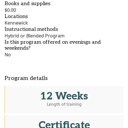
Books and supplies
$0.00
Locations
Kennewick
Instructional methods
Hybrid or Blended Program
Is this program offered on evenings and
weekends?
No
Program details
12 Weeks
Length of training
Certificate