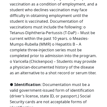
vaccination as a condition of employment, and a
student who declines vaccination may face
difficulty in obtaining employment until the
student is vaccinated. Documentation of
vaccinations must include the following: o
Tetanus-Diphtheria-Pertussis (T-DaP) – Must be
current within the past 10 years. o Measles-
Mumps-Rubella (MMR) o Hepatitis B – A
complete three-injection series must be
completed prior to admission into the program.
o Varicella (Chickenpox) – Students may provide
a physician-documented history of the disease
as an alternative to a shot record or serum titer.
●
Identification
: Documentation must be a
valid government-issued form of identification
(driver’s license, state ID, or passport.) Social
Security cards are not acceptable forms of