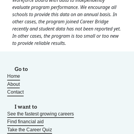
Workforce Board with data to independently
evaluate program performance. We encourage all
schools to provide this data on an annual basis. In
other cases, the program joined Career Bridge
recently and student data has not been reported yet.
In other cases, the program is too small or too new
to provide reliable results.
Go to
Home
About
Contact
I want to
See the fastest growing careers
Find financial aid
Take the Career Quiz