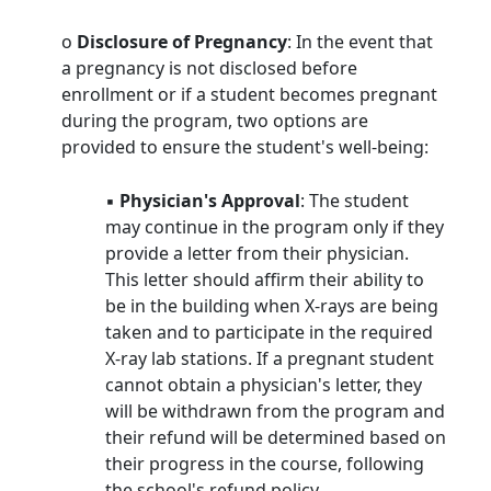
o
Disclosure of Pregnancy
: In the event that
a pregnancy is not disclosed before
enrollment or if a student becomes pregnant
during the program, two options are
provided to ensure the student's well-being:
▪
Physician's Approval
: The student
may continue in the program only if they
provide a letter from their physician.
This letter should affirm their ability to
be in the building when X-rays are being
taken and to participate in the required
X-ray lab stations. If a pregnant student
cannot obtain a physician's letter, they
will be withdrawn from the program and
their refund will be determined based on
their progress in the course, following
the school's refund policy.