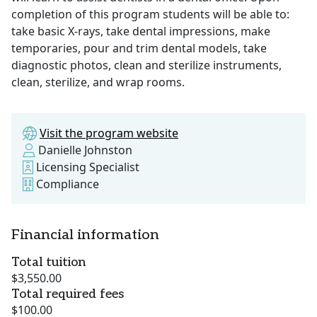
completion of this program students will be able to:
take basic X-rays, take dental impressions, make
temporaries, pour and trim dental models, take
diagnostic photos, clean and sterilize instruments,
clean, sterilize, and wrap rooms.
Visit the program website
Danielle Johnston
Licensing Specialist
Compliance
Financial information
Total tuition
$3,550.00
Total required fees
$100.00