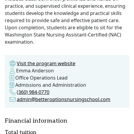
practice, and supervised clinical experience, ensuring
students develop the knowledge and practical skills
required to provide safe and effective patient care.
Upon completion, students are eligible to sit for the
Washington State Nursing Assistant-Certified (NAC)
examination.
Visit the program website
Emma Anderson
Office Operations Lead
Admissions and Administration
(360) 984-0770
admin@betteroptionsnursingschool.com
Financial information
Total tuition