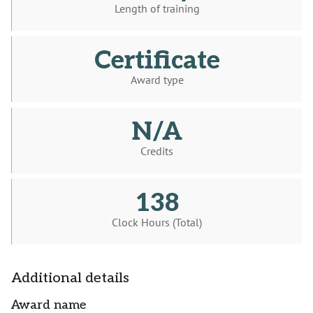
Length of training
Certificate
Award type
N/A
Credits
138
Clock Hours (Total)
Additional details
Award name