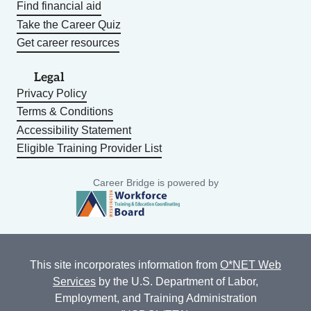
Find financial aid
Take the Career Quiz
Get career resources
Legal
Privacy Policy
Terms & Conditions
Accessibility Statement
Eligible Training Provider List
Career Bridge is powered by
This site incorporates information from
O*NET Web
Services
by the U.S. Department of Labor,
Employment, and Training Administration