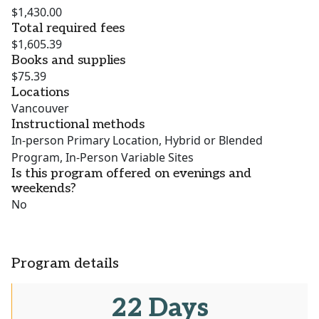
$1,430.00
Total required fees
$1,605.39
Books and supplies
$75.39
Locations
Vancouver
Instructional methods
In-person Primary Location, Hybrid or Blended
Program, In-Person Variable Sites
Is this program offered on evenings and
weekends?
No
Program details
22 Days