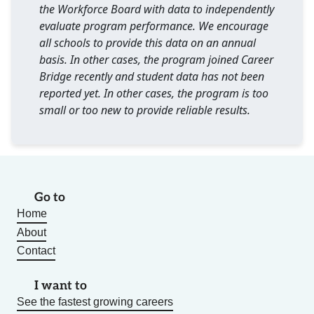
the Workforce Board with data to independently
evaluate program performance. We encourage
all schools to provide this data on an annual
basis. In other cases, the program joined Career
Bridge recently and student data has not been
reported yet. In other cases, the program is too
small or too new to provide reliable results.
Go to
Home
About
Contact
I want to
See the fastest growing careers