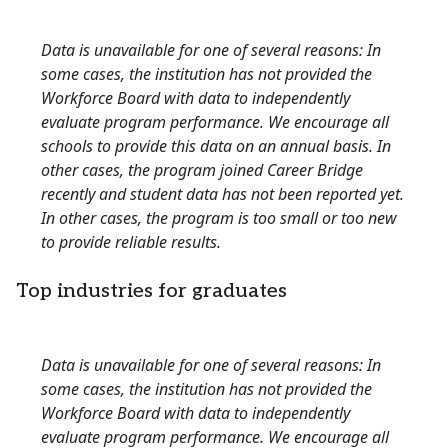
Data is unavailable for one of several reasons: In
some cases, the institution has not provided the
Workforce Board with data to independently
evaluate program performance. We encourage all
schools to provide this data on an annual basis. In
other cases, the program joined Career Bridge
recently and student data has not been reported yet.
In other cases, the program is too small or too new
to provide reliable results.
Top industries for graduates
Data is unavailable for one of several reasons: In
some cases, the institution has not provided the
Workforce Board with data to independently
evaluate program performance. We encourage all