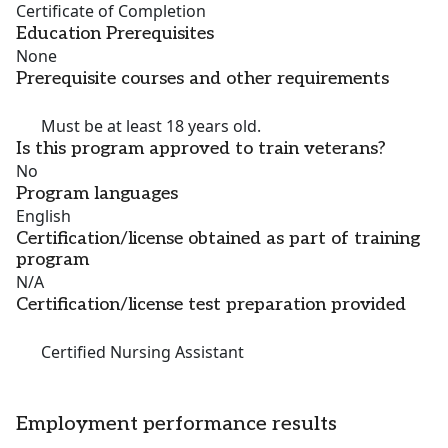
Certificate of Completion
Education Prerequisites
None
Prerequisite courses and other requirements
Must be at least 18 years old.
Is this program approved to train veterans?
No
Program languages
English
Certification/license obtained as part of training
program
N/A
Certification/license test preparation provided
Certified Nursing Assistant
Employment performance results