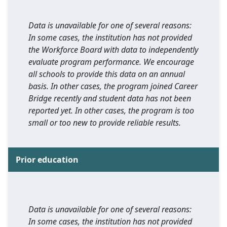
Data is unavailable for one of several reasons:
In some cases, the institution has not provided
the Workforce Board with data to independently
evaluate program performance. We encourage
all schools to provide this data on an annual
basis. In other cases, the program joined Career
Bridge recently and student data has not been
reported yet. In other cases, the program is too
small or too new to provide reliable results.
Prior education
Data is unavailable for one of several reasons:
In some cases, the institution has not provided