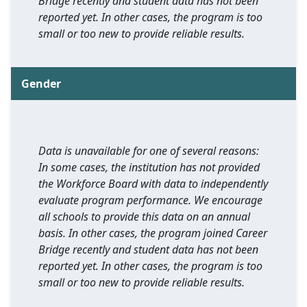
Bridge recently and student data has not been
reported yet. In other cases, the program is too
small or too new to provide reliable results.
Gender
Data is unavailable for one of several reasons:
In some cases, the institution has not provided
the Workforce Board with data to independently
evaluate program performance. We encourage
all schools to provide this data on an annual
basis. In other cases, the program joined Career
Bridge recently and student data has not been
reported yet. In other cases, the program is too
small or too new to provide reliable results.