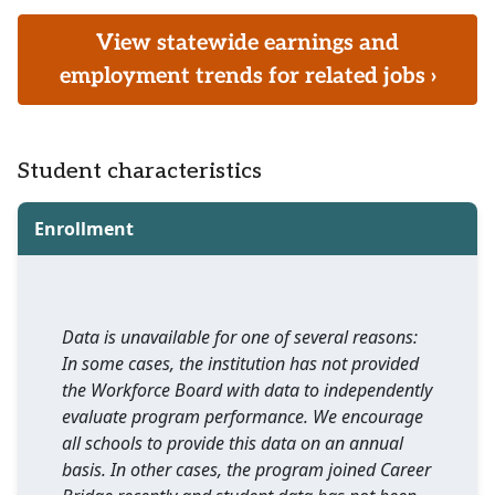
View statewide earnings and
employment trends for related jobs ›
Student characteristics
Enrollment
Data is unavailable for one of several reasons:
In some cases, the institution has not provided
the Workforce Board with data to independently
evaluate program performance. We encourage
all schools to provide this data on an annual
basis. In other cases, the program joined Career