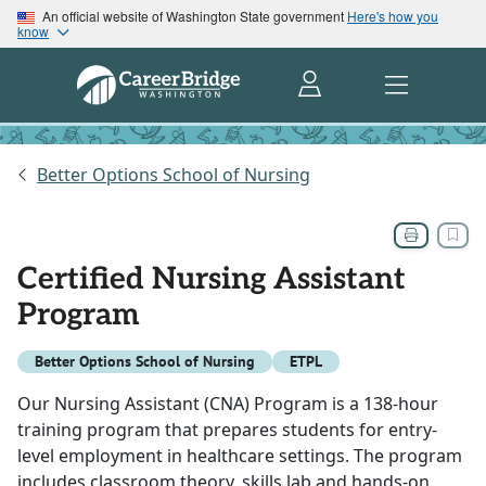
An official website of Washington State government
Here's how you
know
Better Options School of Nursing
Certified Nursing Assistant
Program
Better Options School of Nursing
ETPL
Our Nursing Assistant (CNA) Program is a 138-hour
training program that prepares students for entry-
level employment in healthcare settings. The program
includes classroom theory, skills lab and hands-on