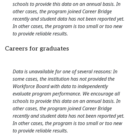
schools to provide this data on an annual basis. In
other cases, the program joined Career Bridge
recently and student data has not been reported yet.
In other cases, the program is too small or too new
to provide reliable results.
Careers for graduates
Data is unavailable for one of several reasons: In
some cases, the institution has not provided the
Workforce Board with data to independently
evaluate program performance. We encourage all
schools to provide this data on an annual basis. In
other cases, the program joined Career Bridge
recently and student data has not been reported yet.
In other cases, the program is too small or too new
to provide reliable results.