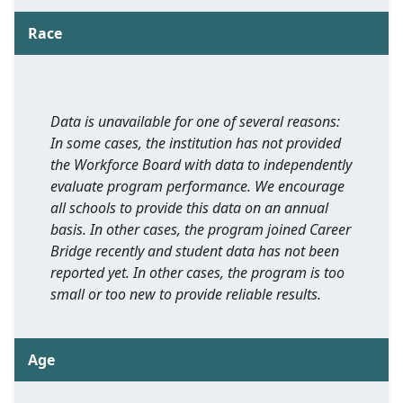
Race
Data is unavailable for one of several reasons:
In some cases, the institution has not provided
the Workforce Board with data to independently
evaluate program performance. We encourage
all schools to provide this data on an annual
basis. In other cases, the program joined Career
Bridge recently and student data has not been
reported yet. In other cases, the program is too
small or too new to provide reliable results.
Age