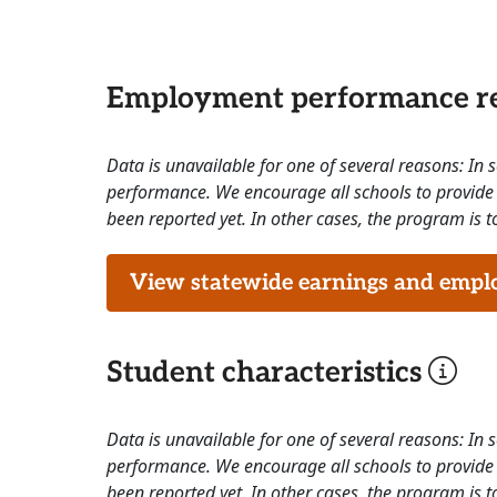
Employment performance re
Data is unavailable for one of several reasons: In
performance. We encourage all schools to provide 
been reported yet. In other cases, the program is to
View statewide earnings and employ
Student characteristics
Data is unavailable for one of several reasons: In
performance. We encourage all schools to provide 
been reported yet. In other cases, the program is to