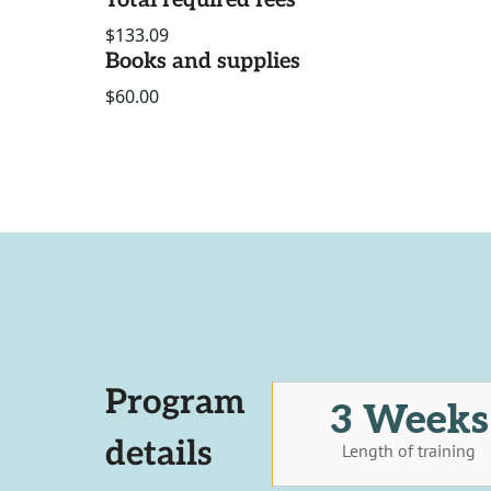
Total required fees
$133.09
Books and supplies
$60.00
Program
3 Weeks
details
Length of training