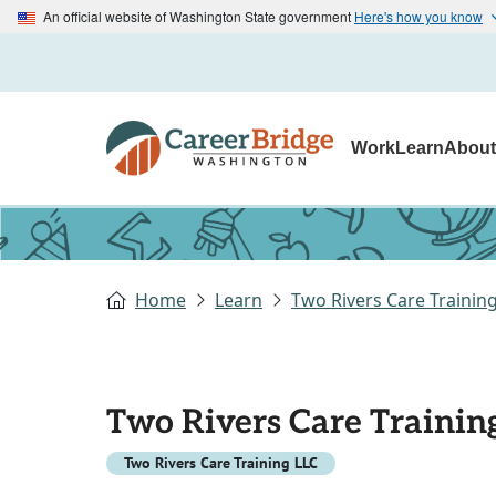
An official website of Washington State government
Here's how you know
Work
Learn
Abou
Home
Learn
Two Rivers Care Trainin
Two Rivers Care Trainin
Two Rivers Care Training LLC