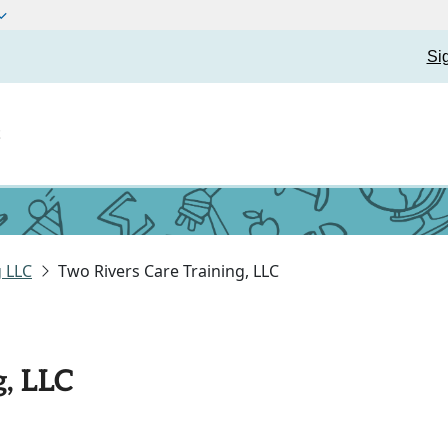
Si
t
g LLC
Two Rivers Care Training, LLC
g, LLC