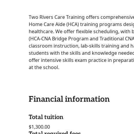
Two Rivers Care Training offers comprehensive
Home Care Aide (HCA) training programs desig
healthcare. We offer flexible scheduling, wi
(HCA-CNA Bridge Program and Traditional CN
classroom instruction, lab-skills training and 
students with the skills and knowledge needed
offer intensive skills exam practice in prepara
at the school.
Financial information
Total tuition
$1,300.00