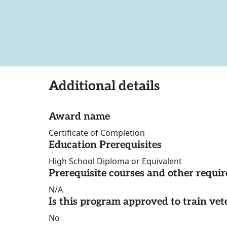
Additional details
Award name
Certificate of Completion
Education Prerequisites
High School Diploma or Equivalent
Prerequisite courses and other requi
N/A
Is this program approved to train vet
No