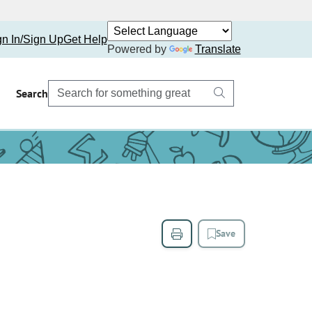
gn In/Sign Up
Get Help
Powered by
Translate
Search
Save