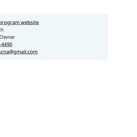
e program website
ah
 Owner
2-4490
rscna@gmail.com