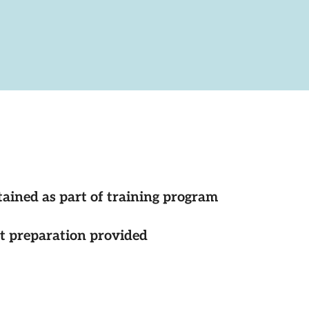
tained as part of training program
st preparation provided