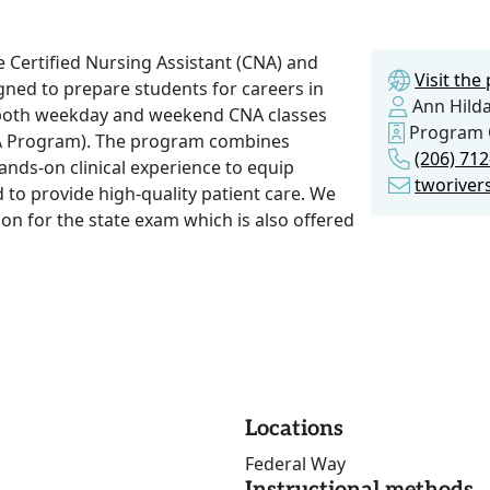
 Certified Nursing Assistant (CNA) and
Visit th
ned to prepare students for careers in
Ann Hild
th both weekday and weekend CNA classes
Program
A Program). The program combines
(206) 71
hands-on clinical experience to equip
tworive
 to provide high-quality patient care. We
tion for the state exam which is also offered
Locations
Federal Way