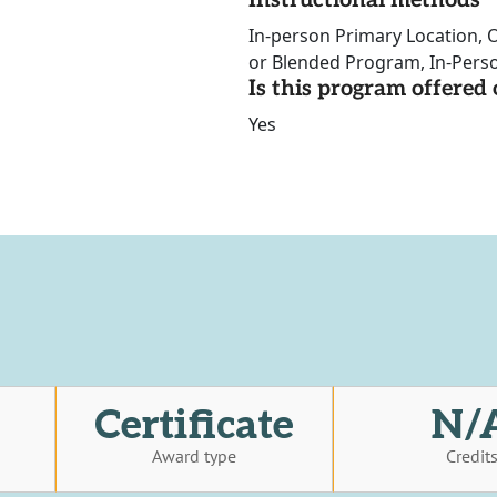
Instructional methods
In-person Primary Location, O
or Blended Program, In-Perso
Is this program offere
Yes
Certificate
N/
Award type
Credit