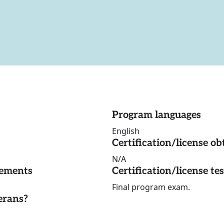
Program languages
English
Certification/license ob
N/A
rements
Certification/license te
Final program exam.
erans?