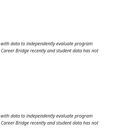
rd with data to independently evaluate program
 Career Bridge recently and student data has not
rd with data to independently evaluate program
 Career Bridge recently and student data has not