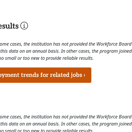
sults
 some cases, the institution has not provided the Workforce Boa
this data on an annual basis. In other cases, the program joined
o small or too new to provide reliable results.
ment trends for related jobs ›
 some cases, the institution has not provided the Workforce Boa
this data on an annual basis. In other cases, the program joined
o small or too new to provide reliable results.