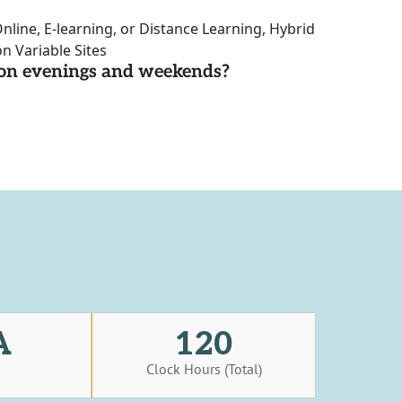
nline, E-learning, or Distance Learning, Hybrid
n Variable Sites
d on evenings and weekends?
A
120
s
Clock Hours (Total)