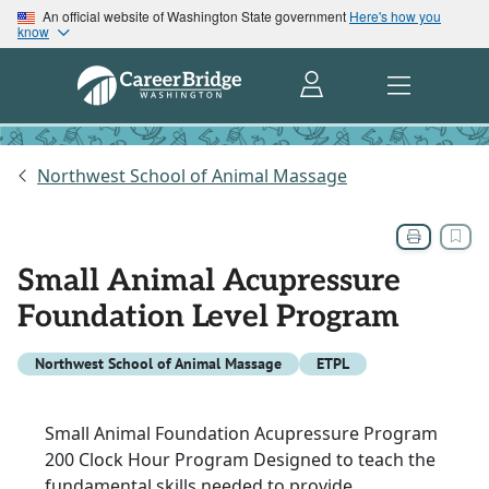
An official website of Washington State government
Here's how you
know
Northwest School of Animal Massage
Small Animal Acupressure
Foundation Level Program
Northwest School of Animal Massage
ETPL
Small Animal Foundation Acupressure Program
200 Clock Hour Program Designed to teach the
fundamental skills needed to provide