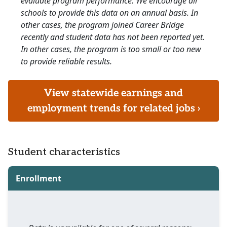
evaluate program performance. We encourage all
schools to provide this data on an annual basis. In
other cases, the program joined Career Bridge
recently and student data has not been reported yet.
In other cases, the program is too small or too new
to provide reliable results.
View statewide earnings and
employment trends for related jobs ›
Student characteristics
Enrollment