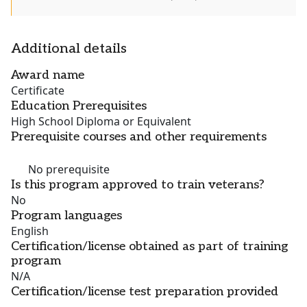
Additional details
Award name
Certificate
Education Prerequisites
High School Diploma or Equivalent
Prerequisite courses and other requirements
No prerequisite
Is this program approved to train veterans?
No
Program languages
English
Certification/license obtained as part of training
program
N/A
Certification/license test preparation provided