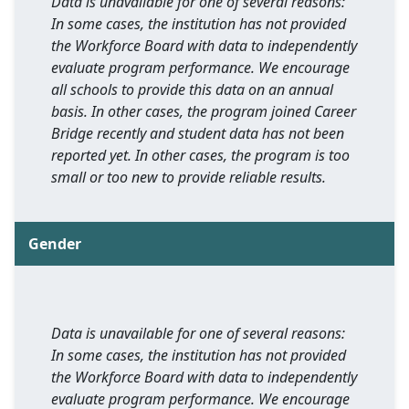
Data is unavailable for one of several reasons:
In some cases, the institution has not provided
the Workforce Board with data to independently
evaluate program performance. We encourage
all schools to provide this data on an annual
basis. In other cases, the program joined Career
Bridge recently and student data has not been
reported yet. In other cases, the program is too
small or too new to provide reliable results.
Gender
Data is unavailable for one of several reasons:
In some cases, the institution has not provided
the Workforce Board with data to independently
evaluate program performance. We encourage