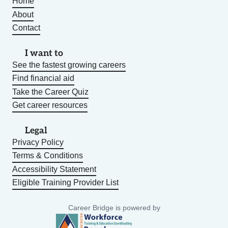
Home
About
Contact
I want to
See the fastest growing careers
Find financial aid
Take the Career Quiz
Get career resources
Legal
Privacy Policy
Terms & Conditions
Accessibility Statement
Eligible Training Provider List
Career Bridge is powered by