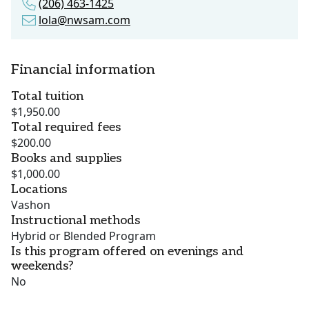
(206) 463-1425
lola@nwsam.com
Financial information
Total tuition
$1,950.00
Total required fees
$200.00
Books and supplies
$1,000.00
Locations
Vashon
Instructional methods
Hybrid or Blended Program
Is this program offered on evenings and
weekends?
No