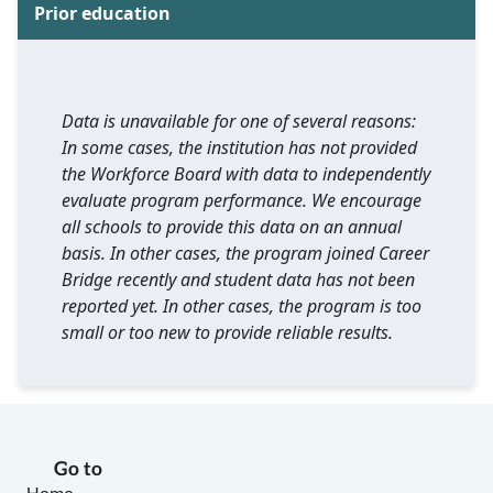
Prior education
Data is unavailable for one of several reasons:
In some cases, the institution has not provided
the Workforce Board with data to independently
evaluate program performance. We encourage
all schools to provide this data on an annual
basis. In other cases, the program joined Career
Bridge recently and student data has not been
reported yet. In other cases, the program is too
small or too new to provide reliable results.
Go to