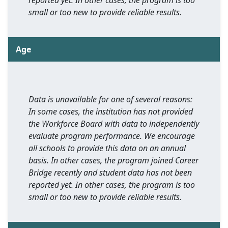
reported yet. In other cases, the program is too
small or too new to provide reliable results.
Age
Data is unavailable for one of several reasons:
In some cases, the institution has not provided
the Workforce Board with data to independently
evaluate program performance. We encourage
all schools to provide this data on an annual
basis. In other cases, the program joined Career
Bridge recently and student data has not been
reported yet. In other cases, the program is too
small or too new to provide reliable results.