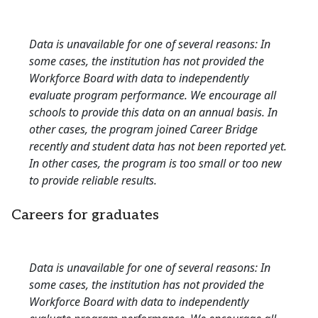
Data is unavailable for one of several reasons: In
some cases, the institution has not provided the
Workforce Board with data to independently
evaluate program performance. We encourage all
schools to provide this data on an annual basis. In
other cases, the program joined Career Bridge
recently and student data has not been reported yet.
In other cases, the program is too small or too new
to provide reliable results.
Careers for graduates
Data is unavailable for one of several reasons: In
some cases, the institution has not provided the
Workforce Board with data to independently