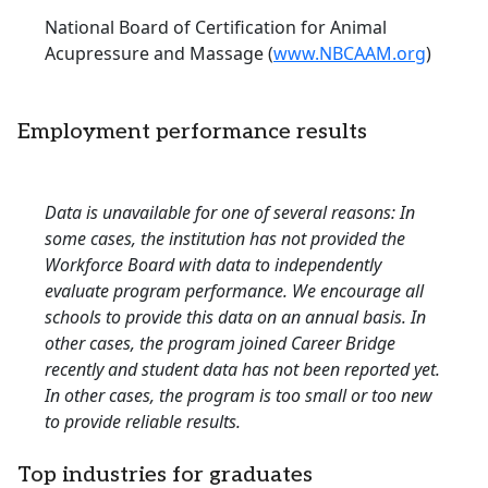
National Board of Certification for Animal
Acupressure and Massage (
www.NBCAAM.org
)
Employment performance results
Data is unavailable for one of several reasons: In
some cases, the institution has not provided the
Workforce Board with data to independently
evaluate program performance. We encourage all
schools to provide this data on an annual basis. In
other cases, the program joined Career Bridge
recently and student data has not been reported yet.
In other cases, the program is too small or too new
to provide reliable results.
Top industries for graduates