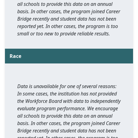
all schools to provide this data on an annual
basis. In other cases, the program joined Career
Bridge recently and student data has not been
reported yet. In other cases, the program is too
small or too new to provide reliable results.
Race
Data is unavailable for one of several reasons:
In some cases, the institution has not provided
the Workforce Board with data to independently
evaluate program performance. We encourage
all schools to provide this data on an annual
basis. In other cases, the program joined Career
Bridge recently and student data has not been