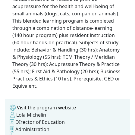
acupressure for the health and well-being of
small animals (dogs, cats, companion animals).
This blended learning program is completed
through a combination of distance-learning
(140 hour program) plus resident instruction
(60 hour hands-on practical). Subjects of study
include: Behavior & Handling (30 hrs); Anatomy
& Physiology (55 hrs); TCM Theory / Meridian
Theory (30 hrs); Acupressure Theory & Practice
(55 hrs); First Aid & Pathology (20 hrs); Business
Practices & Ethics (10 hrs). Prerequisite: GED or
Equivalent.
Visit the program website
Lola Michelin
DIrector of Education
Administration