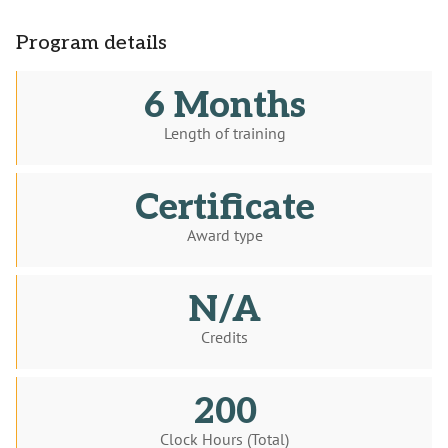
Program details
6 Months
Length of training
Certificate
Award type
N/A
Credits
200
Clock Hours (Total)