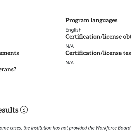
Program languages
English
Certification/license ob
N/A
rements
Certification/license te
N/A
erans?
sults
 some cases, the institution has not provided the Workforce Boa