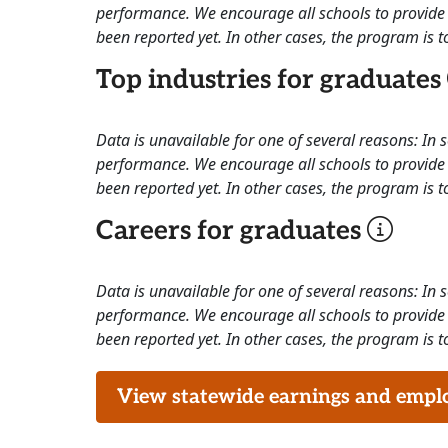
performance. We encourage all schools to provide 
been reported yet. In other cases, the program is to
Top industries for graduates
Data is unavailable for one of several reasons: In
performance. We encourage all schools to provide 
been reported yet. In other cases, the program is to
Careers for graduates
Data is unavailable for one of several reasons: In
performance. We encourage all schools to provide 
been reported yet. In other cases, the program is to
View statewide earnings and employ