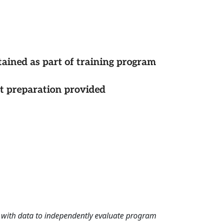
tained as part of training program
st preparation provided
rd with data to independently evaluate program