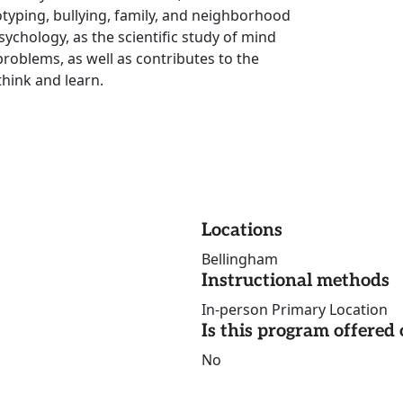
otyping, bullying, family, and neighborhood
ychology, as the scientific study of mind
roblems, as well as contributes to the
think and learn.
Locations
Bellingham
Instructional methods
In-person Primary Location
Is this program offere
No