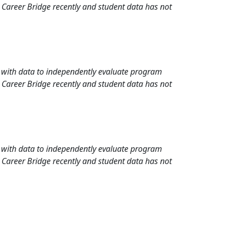
 Career Bridge recently and student data has not
rd with data to independently evaluate program
 Career Bridge recently and student data has not
rd with data to independently evaluate program
 Career Bridge recently and student data has not