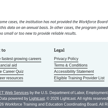
 some cases, the institution has not provided the Workforce Boa
this data on an annual basis. In other cases, the program joined
o small or too new to provide reliable results.
 to
Legal
 fastest growing careers
Privacy Policy
nancial aid
Terms & Conditions
he Career Quiz
Accessibility Statement
eer resources
Eligible Training Provider List
T Web Services
by the U.S. Department of Labor, Employment
Data powered by
Lightcast
. © 2026 Lightcast. All rights reserved
26 Workforce Training and Education Coordinating Board. All R