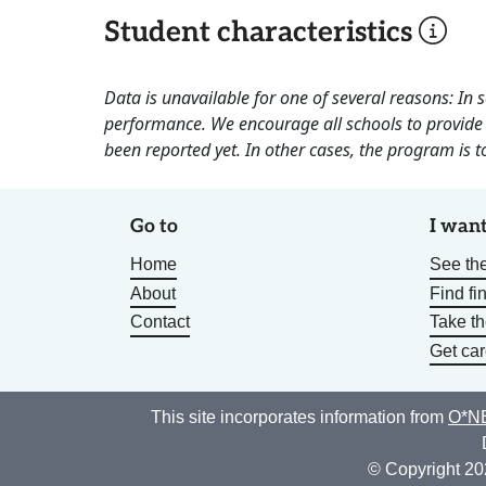
Student characteristics
Data is unavailable for one of several reasons: In
performance. We encourage all schools to provide 
been reported yet. In other cases, the program is to
Go to
I want
Home
See the
About
Find fi
Contact
Take t
Get car
This site incorporates information from
O*NE
© Copyright 20