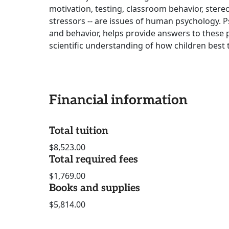
motivation, testing, classroom behavior, stere
stressors -- are issues of human psychology. Ps
and behavior, helps provide answers to these p
scientific understanding of how children best 
Financial information
Total tuition
$8,523.00
Total required fees
$1,769.00
Books and supplies
$5,814.00