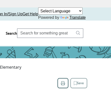
gn In/Sign Up
Get Help
Powered by
Translate
Search
 Elementary
Save