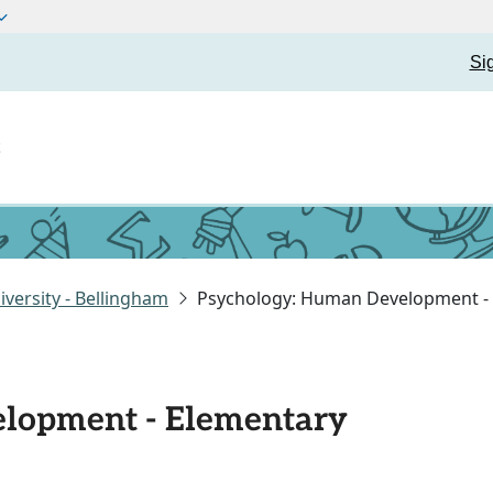
Si
t
versity - Bellingham
Psychology: Human Development -
lopment - Elementary