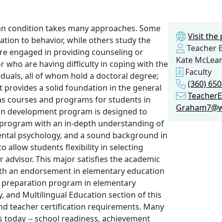
an condition takes many approaches. Some
Visit th
ation to behavior, while others study the
Teacher E
 are engaged in providing counseling or
Kate McLea
r who are having difficulty in coping with the
Faculty
viduals, all of whom hold a doctoral degree;
(360) 650
 provides a solid foundation in the general
Teacher
as courses and programs for students in
Graham7@w
an development program is designed to
 program with an in-depth understanding of
mental psychology, and a sound background in
allow students flexibility in selecting
r advisor. This major satisfies the academic
with an endorsement in elementary education
 preparation program in elementary
, and Multilingual Education section of this
nd teacher certification requirements. Many
s today -- school readiness, achievement