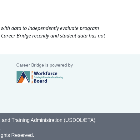
rd with data to independently evaluate program
 Career Bridge recently and student data has not
Career Bridge is powered by
, and Training Administration (USDOL/ETA).
.
ights Reserved.