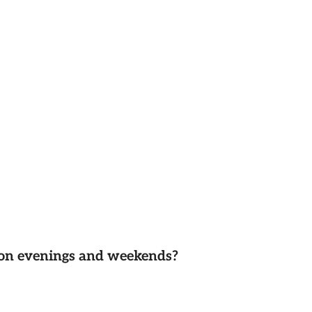
d on evenings and weekends?