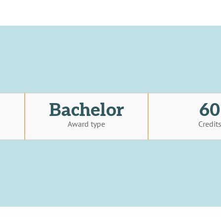
Bachelor
60
Award type
Credit