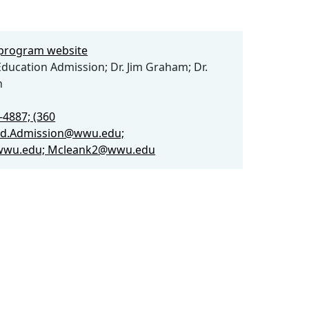
e program website
ducation Admission; Dr. Jim Graham; Dr.
n
-4887; (360
Ed.Admission@wwu.edu;
wu.edu; Mcleank2@wwu.edu