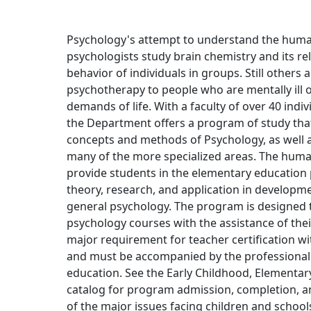
Psychology's attempt to understand the hum
psychologists study brain chemistry and its rel
behavior of individuals in groups. Still others
psychotherapy to people who are mentally ill o
demands of life. With a faculty of over 40 indi
the Department offers a program of study that
concepts and methods of Psychology, as well 
many of the more specialized areas. The hum
provide students in the elementary education
theory, research, and application in develop
general psychology. The program is designed to 
psychology courses with the assistance of thei
major requirement for teacher certification 
and must be accompanied by the professional
education. See the Early Childhood, Elementary
catalog for program admission, completion, a
of the major issues facing children and school