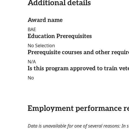
Additional details
Award name
BAE
Education Prerequisites
No Selection
Prerequisite courses and other requi
N/A
Is this program approved to train vet
No
Employment performance re
Data is unavailable for one of several reasons: In