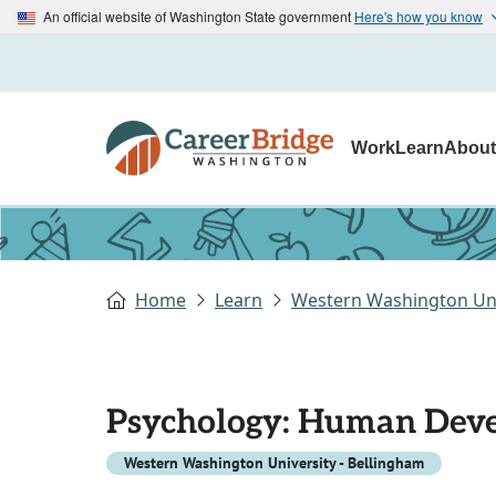
An official website of Washington State government
Here's how you know
Work
Learn
Abou
Home
Learn
Western Washington Uni
Psychology: Human Deve
Western Washington University - Bellingham