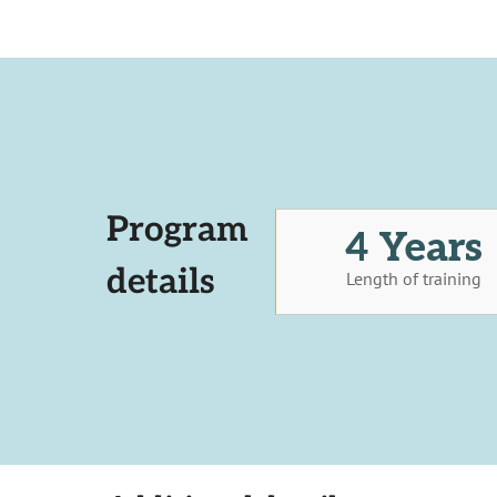
Program
4 Years
details
Length of training