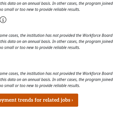
this data on an annual basis. In other cases, the program joined
o small or too new to provide reliable results.
 some cases, the institution has not provided the Workforce Boa
this data on an annual basis. In other cases, the program joined
o small or too new to provide reliable results.
 some cases, the institution has not provided the Workforce Boa
this data on an annual basis. In other cases, the program joined
o small or too new to provide reliable results.
ment trends for related jobs ›