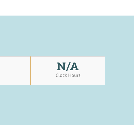
N/A
s
Clock Hours