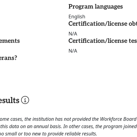
Program languages
English
Certification/license ob
N/A
rements
Certification/license te
N/A
erans?
sults
 some cases, the institution has not provided the Workforce Boa
this data on an annual basis. In other cases, the program joined
o small or too new to provide reliable results.