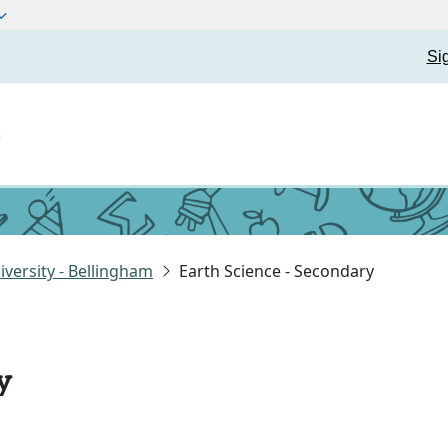
Si
t
versity - Bellingham
Earth Science - Secondary
y