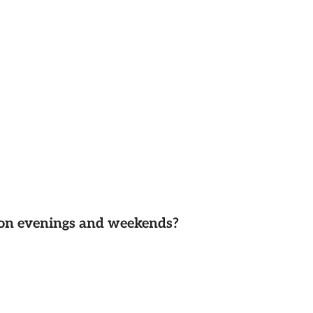
d on evenings and weekends?