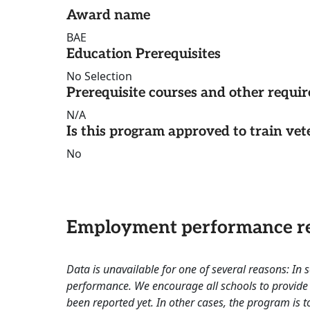
Award name
BAE
Education Prerequisites
No Selection
Prerequisite courses and other requi
N/A
Is this program approved to train vet
No
Employment performance re
Data is unavailable for one of several reasons: In
performance. We encourage all schools to provide 
been reported yet. In other cases, the program is to