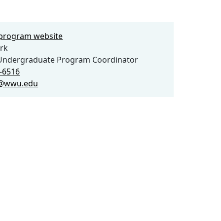
e program website
rk
Undergraduate Program Coordinator
0-6516
@wwu.edu