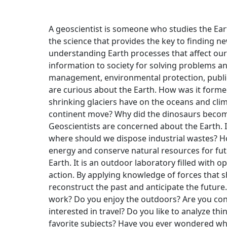
A geoscientist is someone who studies the Ear
the science that provides the key to finding n
understanding Earth processes that affect our 
information to society for solving problems an
management, environmental protection, public 
are curious about the Earth. How was it formed
shrinking glaciers have on the oceans and cl
continent move? Why did the dinosaurs beco
Geoscientists are concerned about the Earth.
where should we dispose industrial wastes? H
energy and conserve natural resources for fut
Earth. It is an outdoor laboratory filled with 
action. By applying knowledge of forces that s
reconstruct the past and anticipate the futur
work? Do you enjoy the outdoors? Are you co
interested in travel? Do you like to analyze t
favorite subjects? Have you ever wondered wh