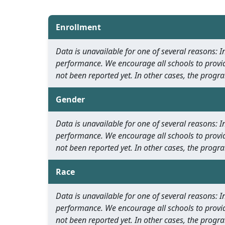
Enrollment
Data is unavailable for one of several reasons:
performance. We encourage all schools to provid
not been reported yet. In other cases, the progra
Gender
Data is unavailable for one of several reasons:
performance. We encourage all schools to provid
not been reported yet. In other cases, the progra
Race
Data is unavailable for one of several reasons:
performance. We encourage all schools to provid
not been reported yet. In other cases, the progra