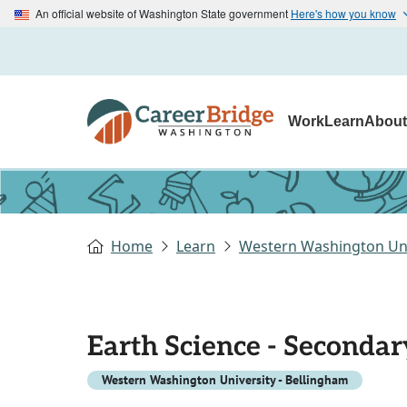
An official website of Washington State government
Here's how you know
Work
Learn
Abou
Home
Learn
Western Washington Uni
Earth Science - Secondar
Western Washington University - Bellingham