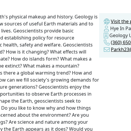
th's physical makeup and history. Geology is
Visit th
ew sources of useful Earth materials and to
Hye In Pa
lives. Geoscientists provide basic
Geology 
d establishing policy for resource
(360) 65
health, safety and welfare. Geoscientists
Parkh23
? How is it changing? What effects will
imate? How do islands form? What makes a
me extinct? What makes a mountain?
 Is there a global warming trend? How and
ow can we fill society's growing demands for
ure generations? Geoscientists enjoy the
opportunities to observe Earth processes in
hape the Earth, geoscientists seek to
e. Do you like to know why and how things
ncerned about the environment? Are you
hings? Are science and nature among your
y the Earth appears as it does? Would you