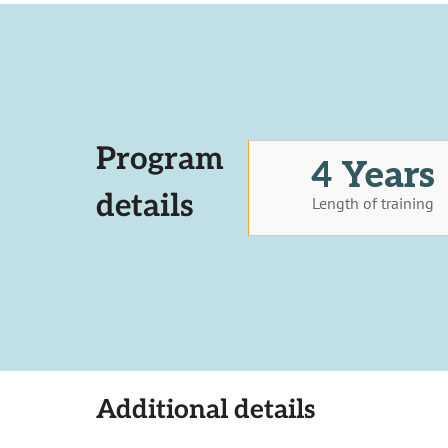
Program
4 Years
details
Length of training
Additional details