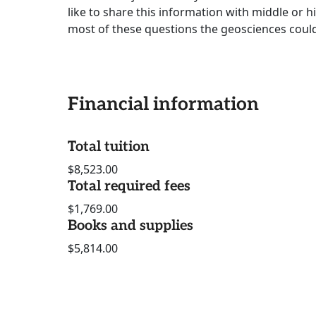
like to share this information with middle or h
most of these questions the geosciences could
Financial information
Total tuition
$8,523.00
Total required fees
$1,769.00
Books and supplies
$5,814.00