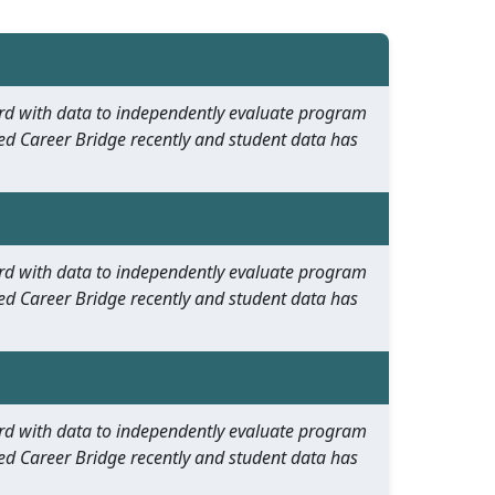
oard with data to independently evaluate program
ed Career Bridge recently and student data has
oard with data to independently evaluate program
ed Career Bridge recently and student data has
oard with data to independently evaluate program
ed Career Bridge recently and student data has