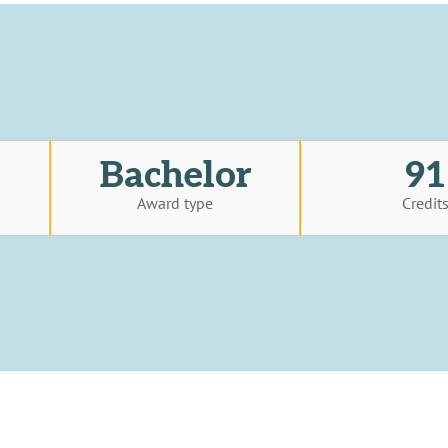
Bachelor
91
Award type
Credit