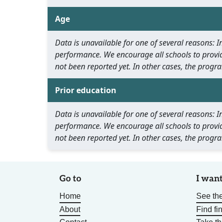
Age
Data is unavailable for one of several reasons:
performance. We encourage all schools to provid
not been reported yet. In other cases, the progra
Prior education
Data is unavailable for one of several reasons:
performance. We encourage all schools to provid
not been reported yet. In other cases, the progra
Go to
I want
Home
See the
About
Find fi