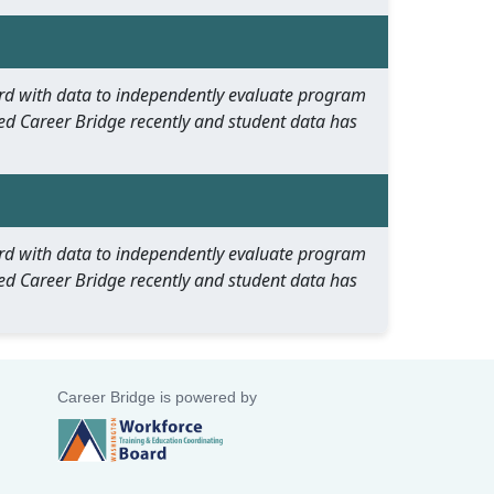
oard with data to independently evaluate program
ed Career Bridge recently and student data has
oard with data to independently evaluate program
ed Career Bridge recently and student data has
Career Bridge is powered by