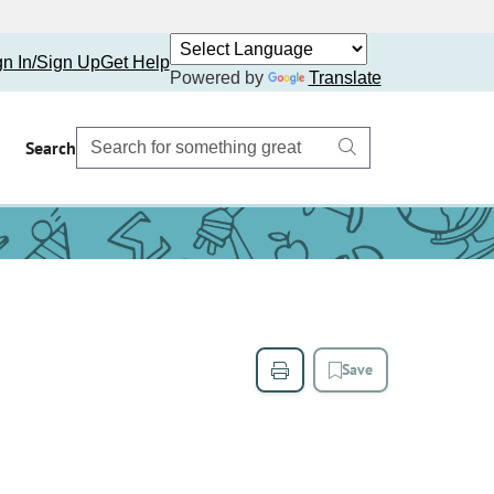
gn In/Sign Up
Get Help
Powered by
Translate
Search
Save