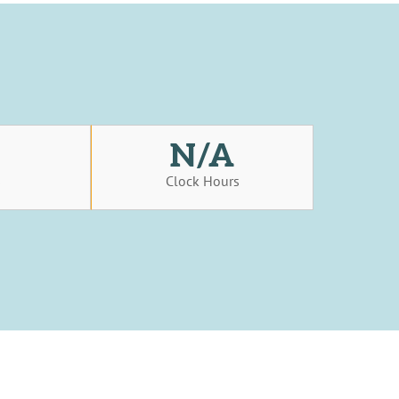
N/A
s
Clock Hours