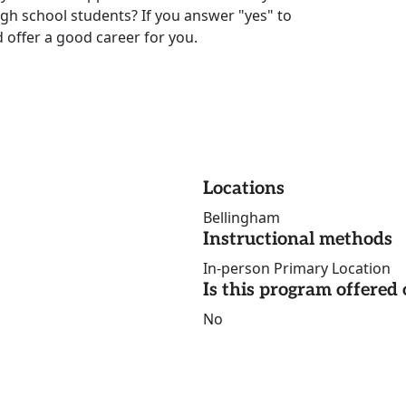
igh school students? If you answer "yes" to
 offer a good career for you.
Locations
Bellingham
Instructional methods
In-person Primary Location
Is this program offere
No