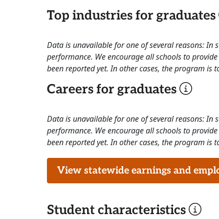
Top industries for graduates
Data is unavailable for one of several reasons: In
performance. We encourage all schools to provide 
been reported yet. In other cases, the program is to
Careers for graduates
Data is unavailable for one of several reasons: In
performance. We encourage all schools to provide 
been reported yet. In other cases, the program is to
View statewide earnings and employ
Student characteristics