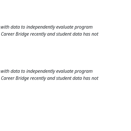
rd with data to independently evaluate program
 Career Bridge recently and student data has not
rd with data to independently evaluate program
 Career Bridge recently and student data has not