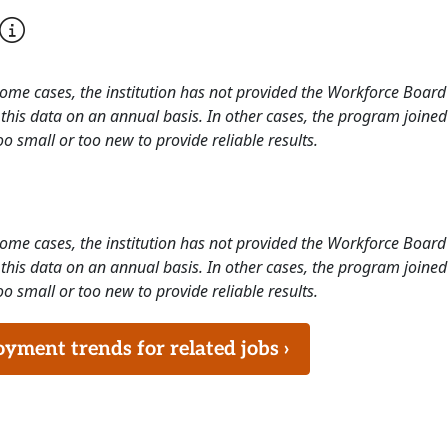
 some cases, the institution has not provided the Workforce Boa
this data on an annual basis. In other cases, the program joined
o small or too new to provide reliable results.
 some cases, the institution has not provided the Workforce Boa
this data on an annual basis. In other cases, the program joined
o small or too new to provide reliable results.
ment trends for related jobs ›