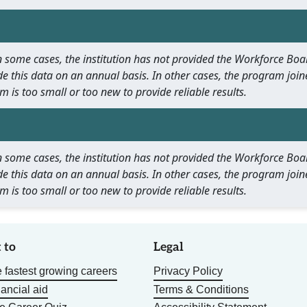
 In some cases, the institution has not provided the Workforce B
e this data on an annual basis. In other cases, the program join
m is too small or too new to provide reliable results.
 In some cases, the institution has not provided the Workforce B
e this data on an annual basis. In other cases, the program join
m is too small or too new to provide reliable results.
 to
Legal
 fastest growing careers
Privacy Policy
nancial aid
Terms & Conditions