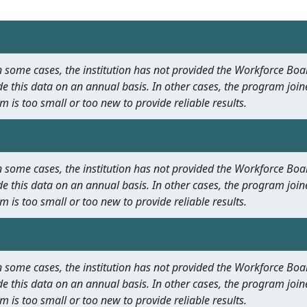
 In some cases, the institution has not provided the Workforce B
e this data on an annual basis. In other cases, the program join
m is too small or too new to provide reliable results.
 In some cases, the institution has not provided the Workforce B
e this data on an annual basis. In other cases, the program join
m is too small or too new to provide reliable results.
 In some cases, the institution has not provided the Workforce B
e this data on an annual basis. In other cases, the program join
m is too small or too new to provide reliable results.