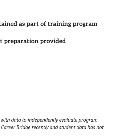
tained as part of training program
st preparation provided
rd with data to independently evaluate program
 Career Bridge recently and student data has not