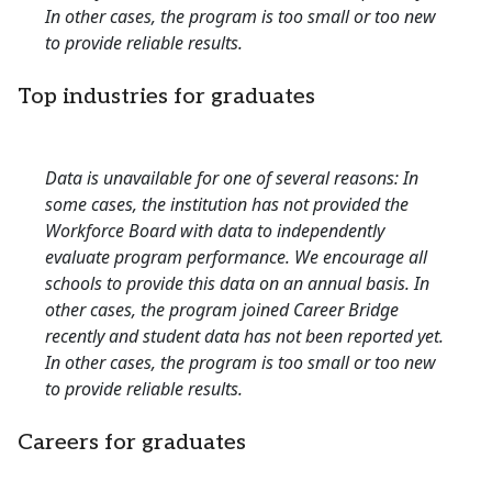
In other cases, the program is too small or too new
to provide reliable results.
Top industries for graduates
Data is unavailable for one of several reasons: In
some cases, the institution has not provided the
Workforce Board with data to independently
evaluate program performance. We encourage all
schools to provide this data on an annual basis. In
other cases, the program joined Career Bridge
recently and student data has not been reported yet.
In other cases, the program is too small or too new
to provide reliable results.
Careers for graduates