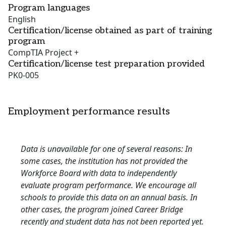
Program languages
English
Certification/license obtained as part of training
program
CompTIA Project +
Certification/license test preparation provided
PK0-005
Employment performance results
Data is unavailable for one of several reasons: In
some cases, the institution has not provided the
Workforce Board with data to independently
evaluate program performance. We encourage all
schools to provide this data on an annual basis. In
other cases, the program joined Career Bridge
recently and student data has not been reported yet.