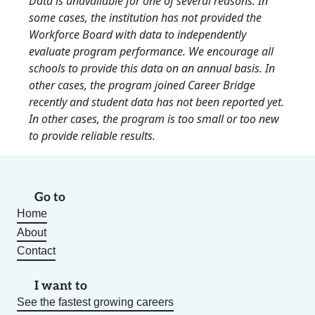
Data is unavailable for one of several reasons: In
some cases, the institution has not provided the
Workforce Board with data to independently
evaluate program performance. We encourage all
schools to provide this data on an annual basis. In
other cases, the program joined Career Bridge
recently and student data has not been reported yet.
In other cases, the program is too small or too new
to provide reliable results.
Go to
Home
About
Contact
I want to
See the fastest growing careers