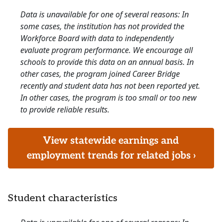
Data is unavailable for one of several reasons: In
some cases, the institution has not provided the
Workforce Board with data to independently
evaluate program performance. We encourage all
schools to provide this data on an annual basis. In
other cases, the program joined Career Bridge
recently and student data has not been reported yet.
In other cases, the program is too small or too new
to provide reliable results.
View statewide earnings and
employment trends for related jobs ›
Student characteristics