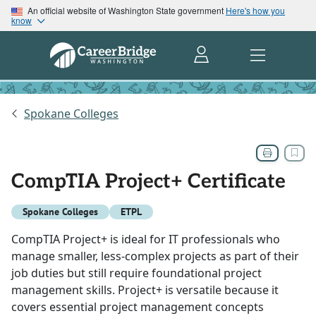
An official website of Washington State government
Here's how you
know
Spokane Colleges
CompTIA Project+ Certificate
Spokane Colleges
ETPL
CompTIA Project+ is ideal for IT professionals who
manage smaller, less-complex projects as part of their
job duties but still require foundational project
management skills. Project+ is versatile because it
covers essential project management concepts