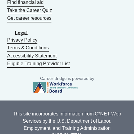
Find financial aid
Take the Career Quiz
Get career resources
Legal
Privacy Policy
Terms & Conditions
Accessibility Statement
Eligible Training Provider List
Career Bridge is powered by
This site incorporates information from
O*NET Web
Services
by the U.S. Department of Labor,
Employment, and Training Administration