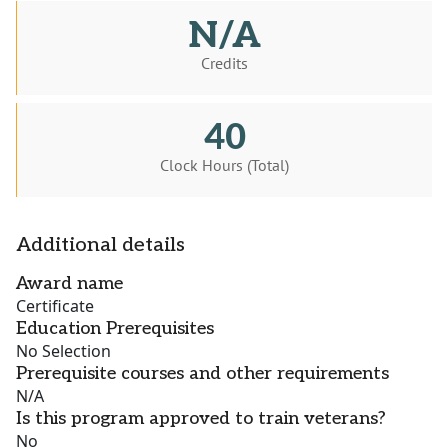
N/A
Credits
40
Clock Hours (Total)
Additional details
Award name
Certificate
Education Prerequisites
No Selection
Prerequisite courses and other requirements
N/A
Is this program approved to train veterans?
No