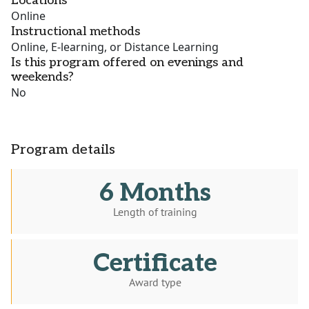
Locations
Online
Instructional methods
Online, E-learning, or Distance Learning
Is this program offered on evenings and
weekends?
No
Program details
6 Months
Length of training
Certificate
Award type