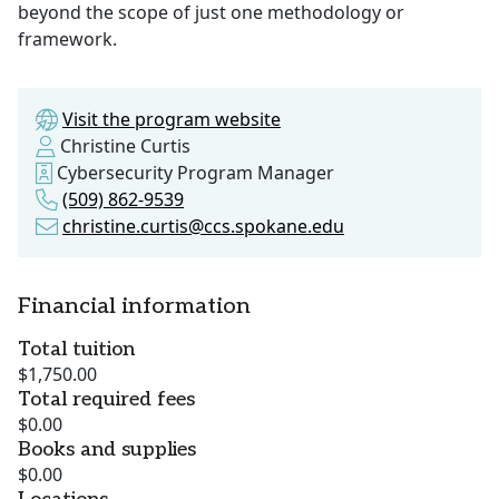
beyond the scope of just one methodology or
framework.
Visit the program website
Christine Curtis
Cybersecurity Program Manager
(509) 862-9539
christine.curtis@ccs.spokane.edu
Financial information
Total tuition
$1,750.00
Total required fees
$0.00
Books and supplies
$0.00