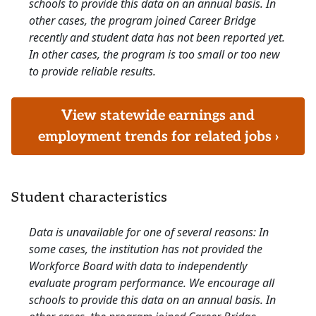
schools to provide this data on an annual basis. In
other cases, the program joined Career Bridge
recently and student data has not been reported yet.
In other cases, the program is too small or too new
to provide reliable results.
View statewide earnings and
employment trends for related jobs ›
Student characteristics
Data is unavailable for one of several reasons: In
some cases, the institution has not provided the
Workforce Board with data to independently
evaluate program performance. We encourage all
schools to provide this data on an annual basis. In