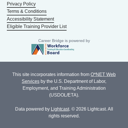
Privacy Policy
Terms & Conditions
Accessibility Statement
Eligible Training Provider List
Career Bridge is powered by
This site incorporates information from
O*NET Web
Services
by the U.S. Department of Labor,
Employment, and Training Administration
(USDOL/ETA).
Data powered by
Lightcast
. © 2026 Lightcast. All
rights reserved.