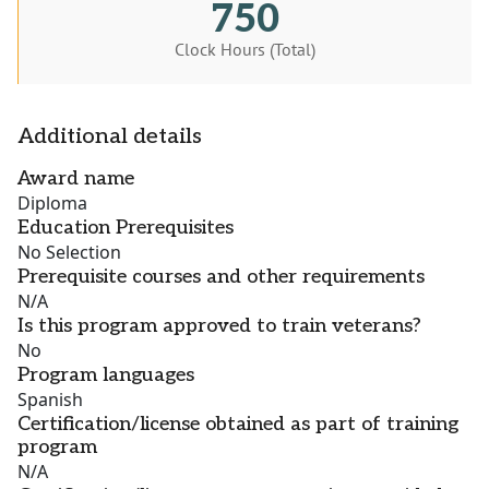
750
Clock Hours (Total)
Additional details
Award name
Diploma
Education Prerequisites
No Selection
Prerequisite courses and other requirements
N/A
Is this program approved to train veterans?
No
Program languages
Spanish
Certification/license obtained as part of training
program
N/A