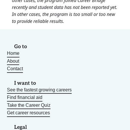
other cases, the program joined Career Bridge
recently and student data has not been reported yet.
In other cases, the program is too small or too new
to provide reliable results.
Go to
Home
About
Contact
I want to
See the fastest growing careers
Find financial aid
Take the Career Quiz
Get career resources
Legal