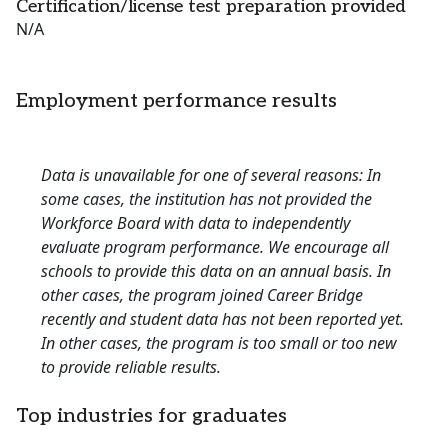
Certification/license test preparation provided
N/A
Employment performance results
Data is unavailable for one of several reasons: In
some cases, the institution has not provided the
Workforce Board with data to independently
evaluate program performance. We encourage all
schools to provide this data on an annual basis. In
other cases, the program joined Career Bridge
recently and student data has not been reported yet.
In other cases, the program is too small or too new
to provide reliable results.
Top industries for graduates