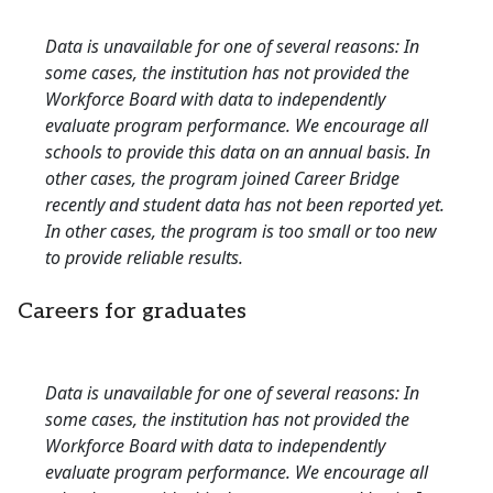
Data is unavailable for one of several reasons: In
some cases, the institution has not provided the
Workforce Board with data to independently
evaluate program performance. We encourage all
schools to provide this data on an annual basis. In
other cases, the program joined Career Bridge
recently and student data has not been reported yet.
In other cases, the program is too small or too new
to provide reliable results.
Careers for graduates
Data is unavailable for one of several reasons: In
some cases, the institution has not provided the
Workforce Board with data to independently
evaluate program performance. We encourage all