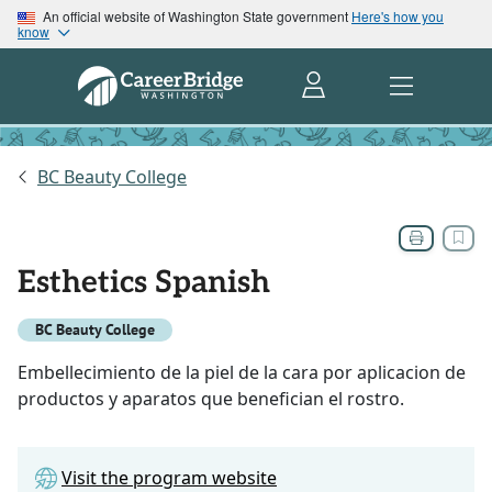
An official website of Washington State government
Here's how you
know
BC Beauty College
Esthetics Spanish
BC Beauty College
Embellecimiento de la piel de la cara por aplicacion de
productos y aparatos que benefician el rostro.
Visit the program website