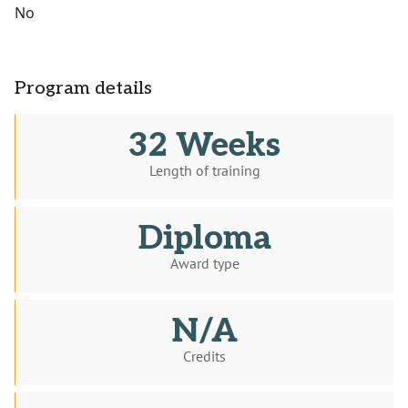
No
Program details
32 Weeks
Length of training
Diploma
Award type
N/A
Credits