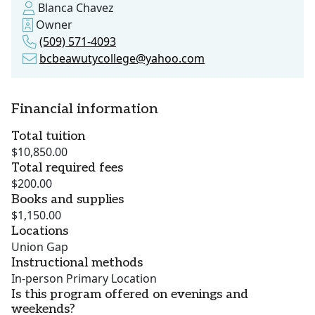
Blanca Chavez
Owner
(509) 571-4093
bcbeawutycollege@yahoo.com
Financial information
Total tuition
$10,850.00
Total required fees
$200.00
Books and supplies
$1,150.00
Locations
Union Gap
Instructional methods
In-person Primary Location
Is this program offered on evenings and
weekends?