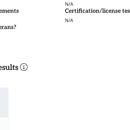
N/A
rements
Certification/license te
N/A
erans?
sults