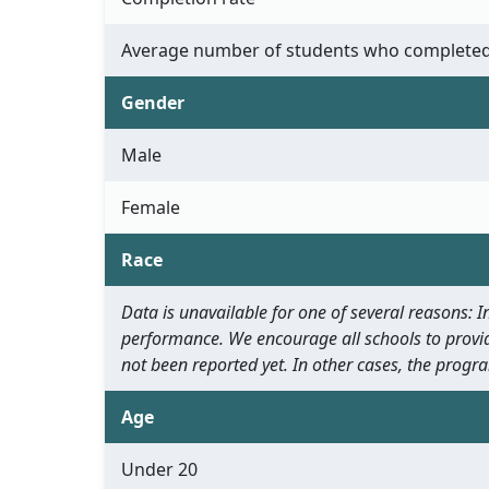
Average number of students who completed
Gender
Male
Female
Race
Data is unavailable for one of several reasons:
performance. We encourage all schools to provid
not been reported yet. In other cases, the progra
Age
Under 20