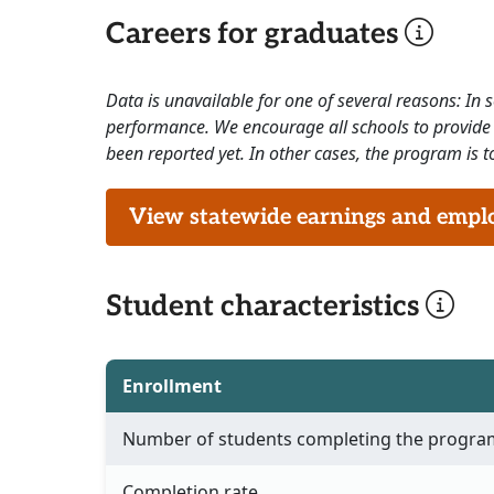
Careers for graduates
Data is unavailable for one of several reasons: In
performance. We encourage all schools to provide 
been reported yet. In other cases, the program is to
View statewide earnings and employ
Student characteristics
Enrollment
Number of students completing the progra
Completion rate