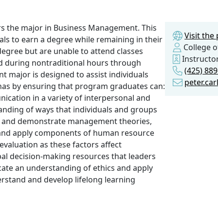
s the major in Business Management. This
Visit th
ls to earn a degree while remaining in their
College o
 degree but are unable to attend classes
Instructo
ed during nontraditional hours through
(425) 88
major is designed to assist individuals
peter.ca
enas by ensuring that program graduates can:
cation in a variety of interpersonal and
anding of ways that individuals and groups
nd and demonstrate management theories,
d and apply components of human resource
evaluation as these factors affect
al decision-making resources that leaders
te an understanding of ethics and apply
erstand and develop lifelong learning