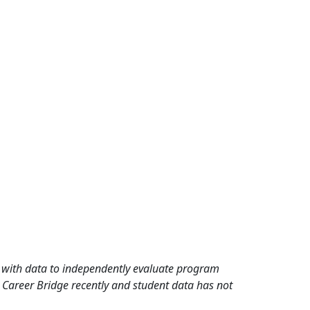
rd with data to independently evaluate program
 Career Bridge recently and student data has not