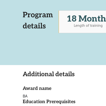
Program
18 Month
details
Length of training
Additional details
Award name
BA
Education Prerequisites