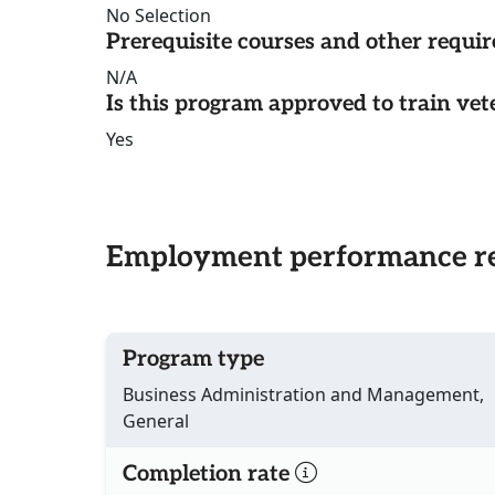
No Selection
Prerequisite courses and other requi
N/A
Is this program approved to train vet
Yes
Employment performance re
Program type
Business Administration and Management,
General
Completion rate