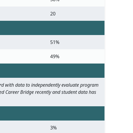
20
51%
49%
oard with data to independently evaluate program
ed Career Bridge recently and student data has
3%