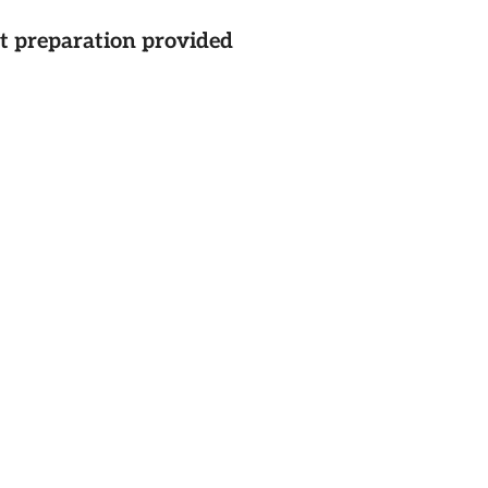
st preparation provided