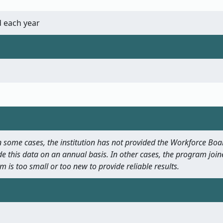
 each year
 In some cases, the institution has not provided the Workforce B
e this data on an annual basis. In other cases, the program join
m is too small or too new to provide reliable results.