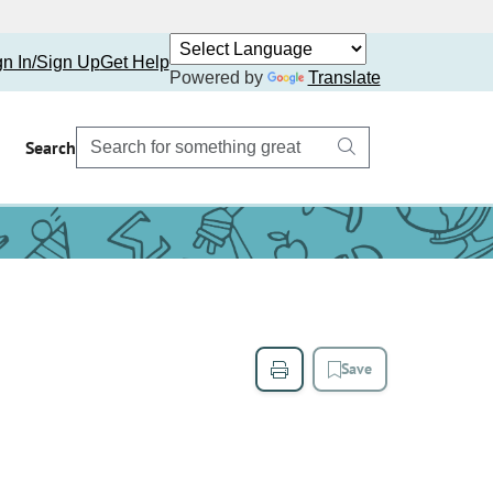
gn In/Sign Up
Get Help
Powered by
Translate
Search
Save