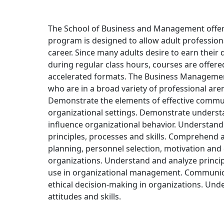
The School of Business and Management offer
program is designed to allow adult professiona
career. Since many adults desire to earn their
during regular class hours, courses are offer
accelerated formats. The Business Management 
who are in a broad variety of professional ar
Demonstrate the elements of effective communi
organizational settings. Demonstrate underst
influence organizational behavior. Understa
principles, processes and skills. Comprehen
planning, personnel selection, motivation and 
organizations. Understand and analyze princip
use in organizational management. Communica
ethical decision-making in organizations. Und
attitudes and skills.