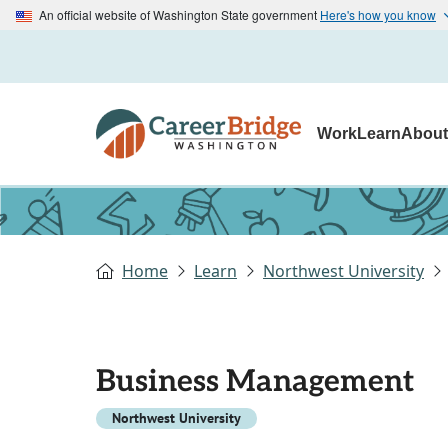
An official website of Washington State government
Here's how you know
Work
Learn
Abou
Home
Learn
Northwest University
Business Management
Northwest University