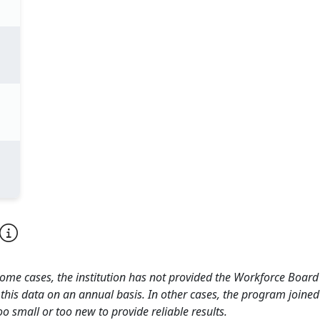
 some cases, the institution has not provided the Workforce Boa
this data on an annual basis. In other cases, the program joined
o small or too new to provide reliable results.