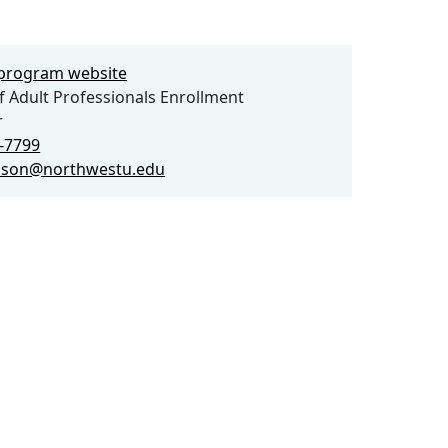
e program website
f Adult Professionals Enrollment
r
9-7799
rlson@northwestu.edu