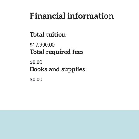
Financial information
Total tuition
$17,900.00
Total required fees
$0.00
Books and supplies
$0.00