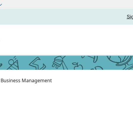
Si
t
Business Management