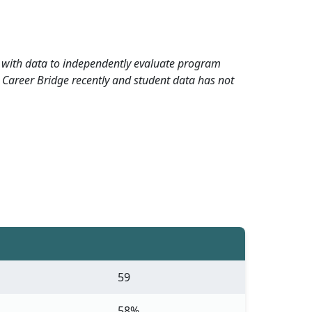
rd with data to independently evaluate program
 Career Bridge recently and student data has not
59
58%