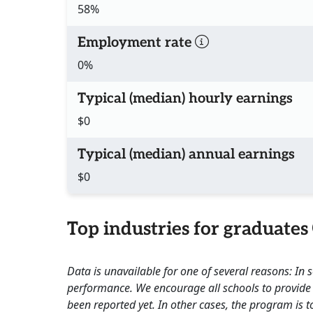
58%
Employment rate
0%
Typical (median) hourly earnings
$0
Typical (median) annual earnings
$0
Top industries for graduates
Data is unavailable for one of several reasons: In
performance. We encourage all schools to provide 
been reported yet. In other cases, the program is to