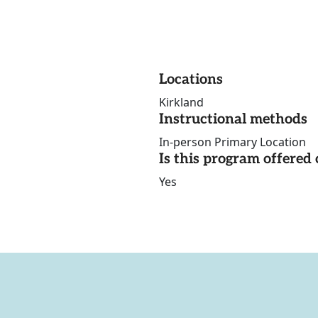
Locations
Kirkland
Instructional methods
In-person Primary Location
Is this program offere
Yes