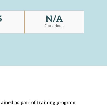
5
N/A
s
Clock Hours
tained as part of training program