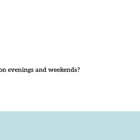
d on evenings and weekends?