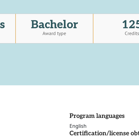
s
Bachelor
12
Award type
Credit
Program languages
English
Certification/license ob