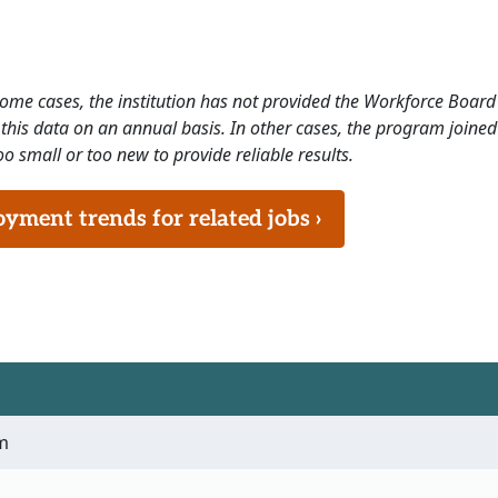
 some cases, the institution has not provided the Workforce Boa
this data on an annual basis. In other cases, the program joined
o small or too new to provide reliable results.
ment trends for related jobs ›
m