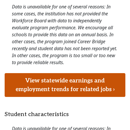
Data is unavailable for one of several reasons: In
some cases, the institution has not provided the
Workforce Board with data to independently
evaluate program performance. We encourage all
schools to provide this data on an annual basis. In
other cases, the program joined Career Bridge
recently and student data has not been reported yet.
In other cases, the program is too small or too new
to provide reliable results.
View statewide earnings and
employment trends for related jobs ›
Student characteristics
Data is unavailable for one of several reasons: In