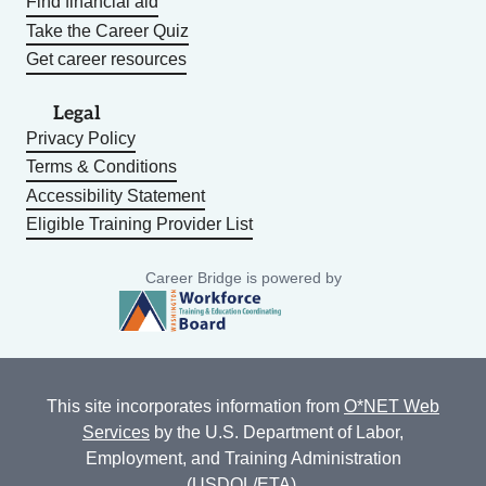
Find financial aid
Take the Career Quiz
Get career resources
Legal
Privacy Policy
Terms & Conditions
Accessibility Statement
Eligible Training Provider List
Career Bridge is powered by
This site incorporates information from
O*NET Web
Services
by the U.S. Department of Labor,
Employment, and Training Administration
(USDOL/ETA).