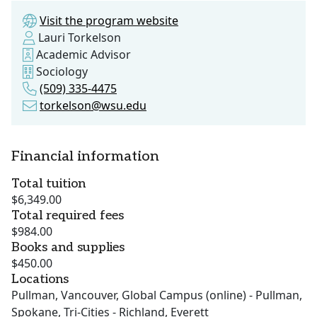
Visit the program website
Lauri Torkelson
Academic Advisor
Sociology
(509) 335-4475
torkelson@wsu.edu
Financial information
Total tuition
$6,349.00
Total required fees
$984.00
Books and supplies
$450.00
Locations
Pullman, Vancouver, Global Campus (online) - Pullman,
Spokane, Tri-Cities - Richland, Everett