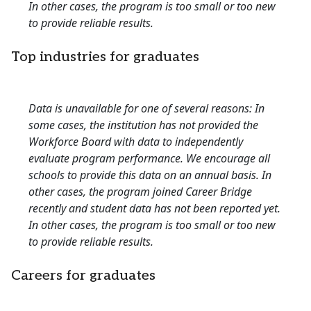
In other cases, the program is too small or too new
to provide reliable results.
Top industries for graduates
Data is unavailable for one of several reasons: In
some cases, the institution has not provided the
Workforce Board with data to independently
evaluate program performance. We encourage all
schools to provide this data on an annual basis. In
other cases, the program joined Career Bridge
recently and student data has not been reported yet.
In other cases, the program is too small or too new
to provide reliable results.
Careers for graduates