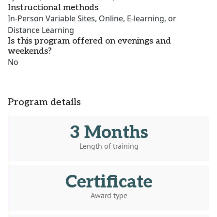
Instructional methods
In-Person Variable Sites, Online, E-learning, or
Distance Learning
Is this program offered on evenings and
weekends?
No
Program details
3 Months
Length of training
Certificate
Award type