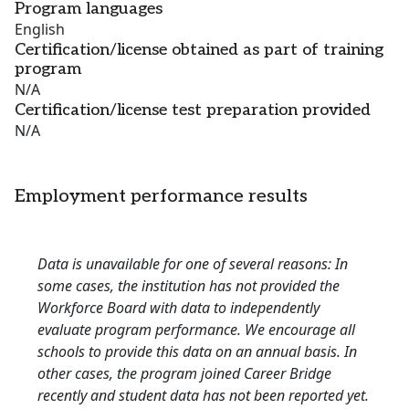
Program languages
English
Certification/license obtained as part of training
program
N/A
Certification/license test preparation provided
N/A
Employment performance results
Data is unavailable for one of several reasons: In
some cases, the institution has not provided the
Workforce Board with data to independently
evaluate program performance. We encourage all
schools to provide this data on an annual basis. In
other cases, the program joined Career Bridge
recently and student data has not been reported yet.