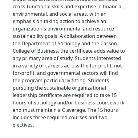
cross-functional skills and expertise in financial,
environmental, and social areas, with an
emphasis on taking action to achieve an
organization's environmental and resource
sustainability goals. A collaboration between
the Department of Sociology and the Carson
College of Business, the certificate adds value to
any primary area of study. Students interested
in a variety of careers across the for-profit, not-
for-profit, and governmental sectors will find
the program particularly fitting. Students
pursuing the sustainable organizational
leadership certificate are required to take 15
hours of sociology and/or business coursework
and must maintain a C average. The 15 hours
includes three required courses and two
electives.