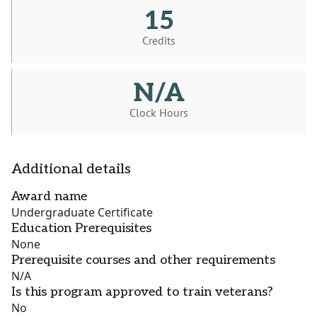
15
Credits
N/A
Clock Hours
Additional details
Award name
Undergraduate Certificate
Education Prerequisites
None
Prerequisite courses and other requirements
N/A
Is this program approved to train veterans?
No