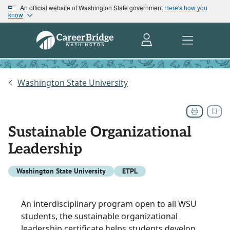
An official website of Washington State government
Here's how you
know
Washington State University
Sustainable Organizational
Leadership
Washington State University
ETPL
An interdisciplinary program open to all WSU
students, the sustainable organizational
leadership certificate helps students develop