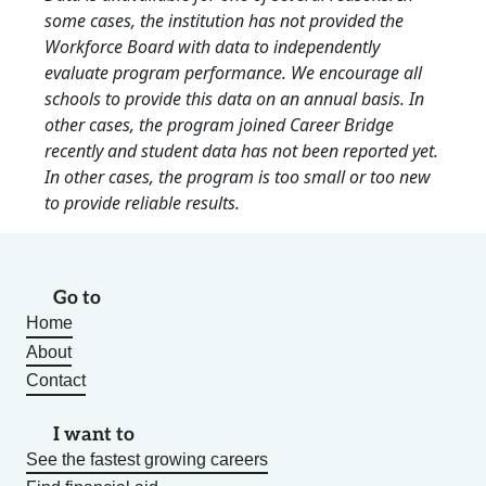
some cases, the institution has not provided the
Workforce Board with data to independently
evaluate program performance. We encourage all
schools to provide this data on an annual basis. In
other cases, the program joined Career Bridge
recently and student data has not been reported yet.
In other cases, the program is too small or too new
to provide reliable results.
Go to
Home
About
Contact
I want to
See the fastest growing careers