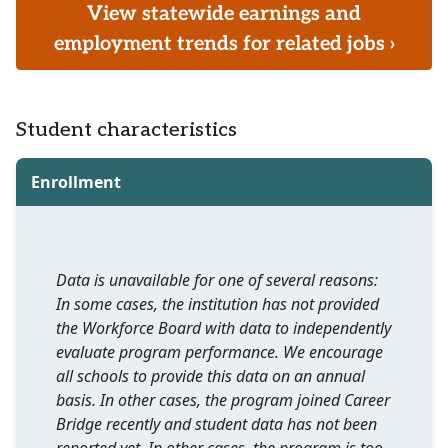
View statewide earnings and
employment trends for related jobs ›
Student characteristics
Enrollment
Data is unavailable for one of several reasons:
In some cases, the institution has not provided
the Workforce Board with data to independently
evaluate program performance. We encourage
all schools to provide this data on an annual
basis. In other cases, the program joined Career
Bridge recently and student data has not been