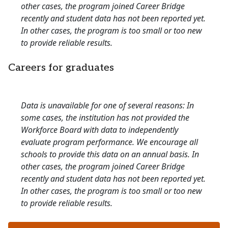
other cases, the program joined Career Bridge
recently and student data has not been reported yet.
In other cases, the program is too small or too new
to provide reliable results.
Careers for graduates
Data is unavailable for one of several reasons: In
some cases, the institution has not provided the
Workforce Board with data to independently
evaluate program performance. We encourage all
schools to provide this data on an annual basis. In
other cases, the program joined Career Bridge
recently and student data has not been reported yet.
In other cases, the program is too small or too new
to provide reliable results.