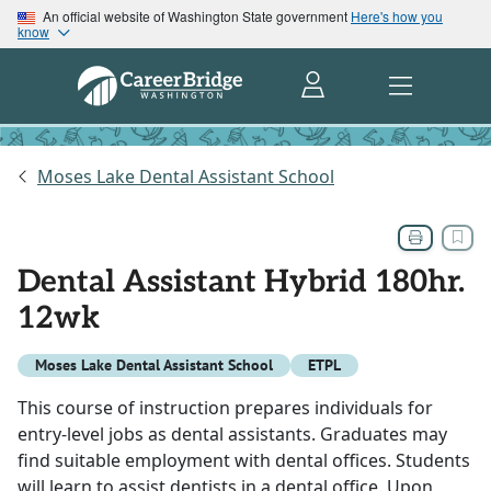
An official website of Washington State government
Here's how you
know
Moses Lake Dental Assistant School
Dental Assistant Hybrid 180hr.
12wk
Moses Lake Dental Assistant School
ETPL
This course of instruction prepares individuals for
entry-level jobs as dental assistants. Graduates may
find suitable employment with dental offices. Students
will learn to assist dentists in a dental office. Upon