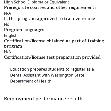
High School Diploma or Equivalent
Prerequisite courses and other requirements
N/A
Is this program approved to train veterans?
No
Program languages
English
Certification/license obtained as part of training
program
N/A
Certification/license test preparation provided
Education prepares students to register as a
Dental Assistant with Washington State
Department of Health.
Employment performance results