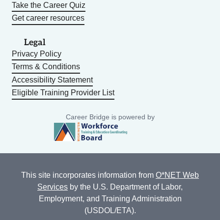
Take the Career Quiz
Get career resources
Legal
Privacy Policy
Terms & Conditions
Accessibility Statement
Eligible Training Provider List
Career Bridge is powered by
This site incorporates information from
O*NET Web
Services
by the U.S. Department of Labor,
Employment, and Training Administration
(USDOL/ETA).