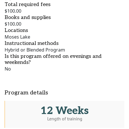
Total required fees
$100.00
Books and supplies
$100.00
Locations
Moses Lake
Instructional methods
Hybrid or Blended Program
Is this program offered on evenings and
weekends?
No
Program details
12 Weeks
Length of training