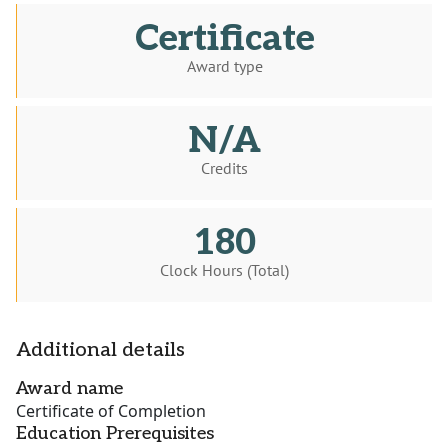
Certificate
Award type
N/A
Credits
180
Clock Hours (Total)
Additional details
Award name
Certificate of Completion
Education Prerequisites