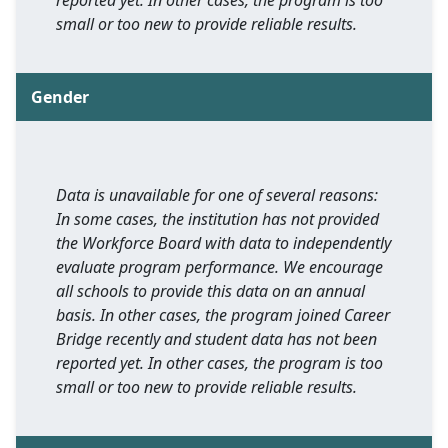
reported yet. In other cases, the program is too
small or too new to provide reliable results.
Gender
Data is unavailable for one of several reasons:
In some cases, the institution has not provided
the Workforce Board with data to independently
evaluate program performance. We encourage
all schools to provide this data on an annual
basis. In other cases, the program joined Career
Bridge recently and student data has not been
reported yet. In other cases, the program is too
small or too new to provide reliable results.