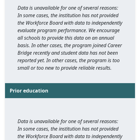
Data is unavailable for one of several reasons:
In some cases, the institution has not provided
the Workforce Board with data to independently
evaluate program performance. We encourage
all schools to provide this data on an annual
basis. In other cases, the program joined Career
Bridge recently and student data has not been
reported yet. In other cases, the program is too
small or too new to provide reliable results.
Prior education
Data is unavailable for one of several reasons:
In some cases, the institution has not provided
the Workforce Board with data to independently