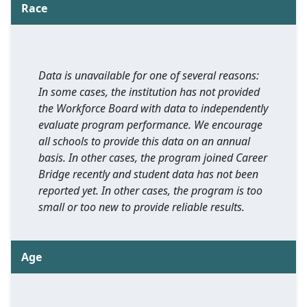
Race
Data is unavailable for one of several reasons:
In some cases, the institution has not provided
the Workforce Board with data to independently
evaluate program performance. We encourage
all schools to provide this data on an annual
basis. In other cases, the program joined Career
Bridge recently and student data has not been
reported yet. In other cases, the program is too
small or too new to provide reliable results.
Age