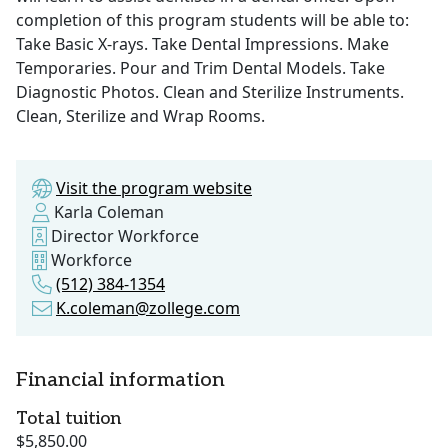
completion of this program students will be able to:
Take Basic X-rays. Take Dental Impressions. Make
Temporaries. Pour and Trim Dental Models. Take
Diagnostic Photos. Clean and Sterilize Instruments.
Clean, Sterilize and Wrap Rooms.
Visit the program website
Karla Coleman
Director Workforce
Workforce
(512) 384-1354
K.coleman@zollege.com
Financial information
Total tuition
$5,850.00