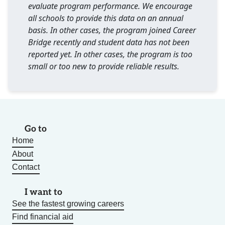
evaluate program performance. We encourage
all schools to provide this data on an annual
basis. In other cases, the program joined Career
Bridge recently and student data has not been
reported yet. In other cases, the program is too
small or too new to provide reliable results.
Go to
Home
About
Contact
I want to
See the fastest growing careers
Find financial aid