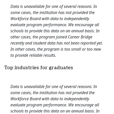
Data is unavailable for one of several reasons: In
some cases, the institution has not provided the
Workforce Board with data to independently
evaluate program performance. We encourage all
schools to provide this data on an annual basis. In
other cases, the program joined Career Bridge
recently and student data has not been reported yet.
In other cases, the program is too small or too new
to provide reliable results.
Top industries for graduates
Data is unavailable for one of several reasons: In
some cases, the institution has not provided the
Workforce Board with data to independently
evaluate program performance. We encourage all
schools to provide this data on an annual basis. In