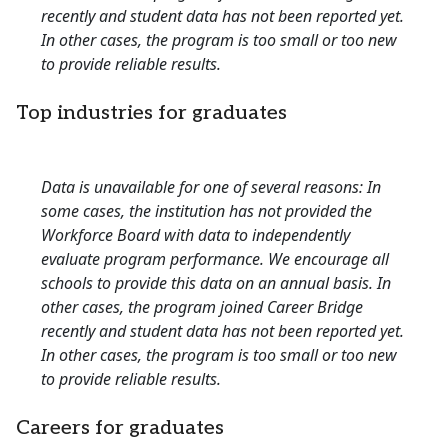
recently and student data has not been reported yet.
In other cases, the program is too small or too new
to provide reliable results.
Top industries for graduates
Data is unavailable for one of several reasons: In
some cases, the institution has not provided the
Workforce Board with data to independently
evaluate program performance. We encourage all
schools to provide this data on an annual basis. In
other cases, the program joined Career Bridge
recently and student data has not been reported yet.
In other cases, the program is too small or too new
to provide reliable results.
Careers for graduates