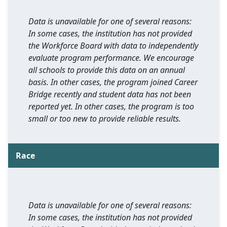
Data is unavailable for one of several reasons:
In some cases, the institution has not provided
the Workforce Board with data to independently
evaluate program performance. We encourage
all schools to provide this data on an annual
basis. In other cases, the program joined Career
Bridge recently and student data has not been
reported yet. In other cases, the program is too
small or too new to provide reliable results.
Race
Data is unavailable for one of several reasons:
In some cases, the institution has not provided