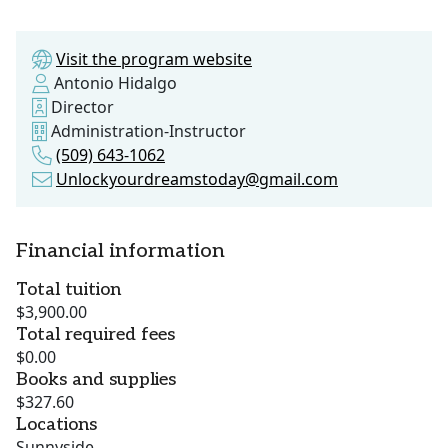
Visit the program website
Antonio Hidalgo
Director
Administration-Instructor
(509) 643-1062
Unlockyourdreamstoday@gmail.com
Financial information
Total tuition
$3,900.00
Total required fees
$0.00
Books and supplies
$327.60
Locations
Sunnyside