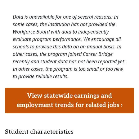
Data is unavailable for one of several reasons: In
some cases, the institution has not provided the
Workforce Board with data to independently
evaluate program performance. We encourage all
schools to provide this data on an annual basis. In
other cases, the program joined Career Bridge
recently and student data has not been reported yet.
In other cases, the program is too small or too new
to provide reliable results.
View statewide earnings and
employment trends for related jobs ›
Student characteristics