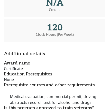
N/A
Credits
120
Clock Hours (Per Week)
Additional details
Award name
Certificate
Education Prerequisites
None
Prerequisite courses and other requirements
Medical evaluation, commercial permit, driving
abstracts record , test for alcohol and drugs
Is this program approved to train veterans?