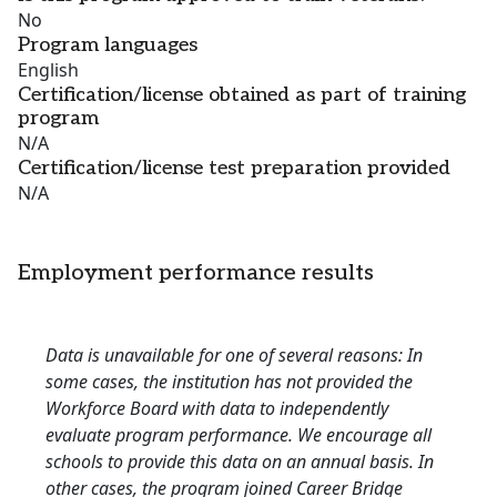
No
Program languages
English
Certification/license obtained as part of training
program
N/A
Certification/license test preparation provided
N/A
Employment performance results
Data is unavailable for one of several reasons: In
some cases, the institution has not provided the
Workforce Board with data to independently
evaluate program performance. We encourage all
schools to provide this data on an annual basis. In
other cases, the program joined Career Bridge