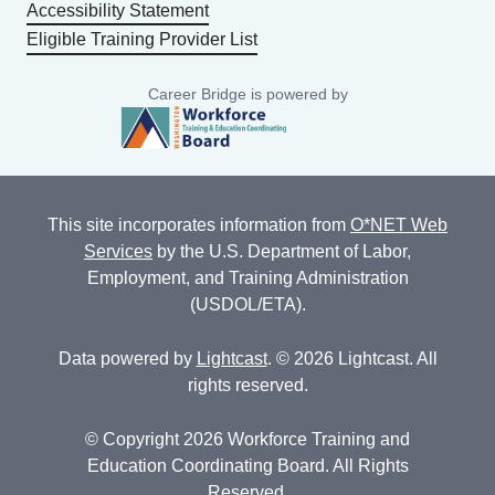
Accessibility Statement
Eligible Training Provider List
Career Bridge is powered by
This site incorporates information from
O*NET Web
Services
by the U.S. Department of Labor,
Employment, and Training Administration
(USDOL/ETA).
Data powered by
Lightcast
. © 2026 Lightcast. All
rights reserved.
© Copyright 2026 Workforce Training and
Education Coordinating Board. All Rights
Reserved.