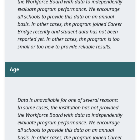
the Workforce Board with data to independently
evaluate program performance. We encourage
all schools to provide this data on an annual
basis. In other cases, the program joined Career
Bridge recently and student data has not been
reported yet. In other cases, the program is too
small or too new to provide reliable results.
Age
Data is unavailable for one of several reasons:
In some cases, the institution has not provided
the Workforce Board with data to independently
evaluate program performance. We encourage
all schools to provide this data on an annual
basis. In other cases, the program joined Career