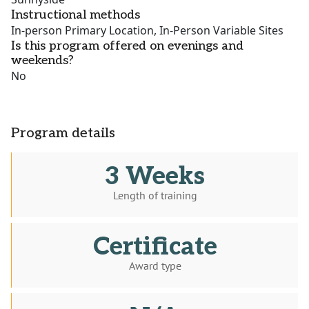
Instructional methods
In-person Primary Location, In-Person Variable Sites
Is this program offered on evenings and
weekends?
No
Program details
3 Weeks
Length of training
Certificate
Award type