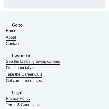
Go to
Home
About
Contact
I want to
See the fastest growing careers
Find financial aid
Take the Career Quiz
Get career resources
Legal
Privacy Policy
Terms & Conditions