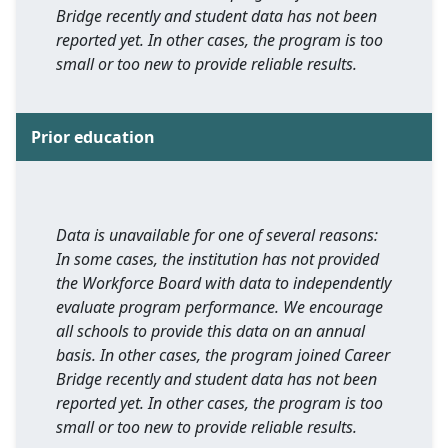
Bridge recently and student data has not been
reported yet. In other cases, the program is too
small or too new to provide reliable results.
Prior education
Data is unavailable for one of several reasons:
In some cases, the institution has not provided
the Workforce Board with data to independently
evaluate program performance. We encourage
all schools to provide this data on an annual
basis. In other cases, the program joined Career
Bridge recently and student data has not been
reported yet. In other cases, the program is too
small or too new to provide reliable results.