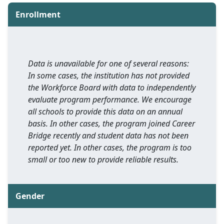
Enrollment
Data is unavailable for one of several reasons:
In some cases, the institution has not provided
the Workforce Board with data to independently
evaluate program performance. We encourage
all schools to provide this data on an annual
basis. In other cases, the program joined Career
Bridge recently and student data has not been
reported yet. In other cases, the program is too
small or too new to provide reliable results.
Gender