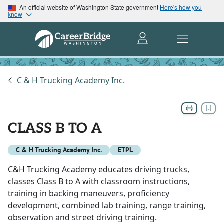
An official website of Washington State government
Here's how you
know
C & H Trucking Academy Inc.
CLASS B TO A
C & H Trucking Academy Inc.
ETPL
C&H Trucking Academy educates driving trucks,
classes Class B to A with classroom instructions,
training in backing maneuvers, proficiency
development, combined lab training, range training,
observation and street driving training.