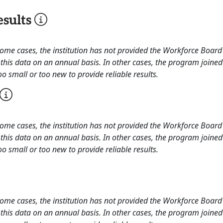
sults
 some cases, the institution has not provided the Workforce Boa
this data on an annual basis. In other cases, the program joined
o small or too new to provide reliable results.
 some cases, the institution has not provided the Workforce Boa
this data on an annual basis. In other cases, the program joined
o small or too new to provide reliable results.
 some cases, the institution has not provided the Workforce Boa
this data on an annual basis. In other cases, the program joined