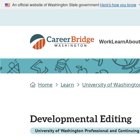
An official website of Washington State government
Here's how you know
Work
Learn
Abou
Home
Learn
University of Washingto
Developmental Editing
University of Washington Professional and Continuing