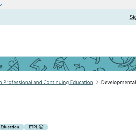
Si
t
n Professional and Continuing Education
Developmental 
 Education
ETPL