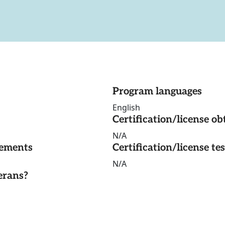
Program languages
English
Certification/license ob
N/A
rements
Certification/license te
N/A
erans?