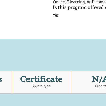
Online, E-learning, or Distan
Is this program offere
Yes
s
Certificate
N/
Award type
Credit