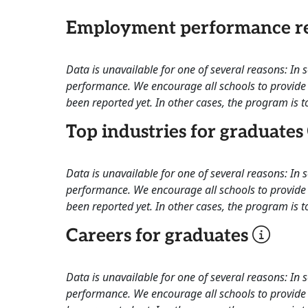
Employment performance re
Data is unavailable for one of several reasons: In
performance. We encourage all schools to provide 
been reported yet. In other cases, the program is to
Top industries for graduates
Data is unavailable for one of several reasons: In
performance. We encourage all schools to provide 
been reported yet. In other cases, the program is to
Careers for graduates
Data is unavailable for one of several reasons: In
performance. We encourage all schools to provide 