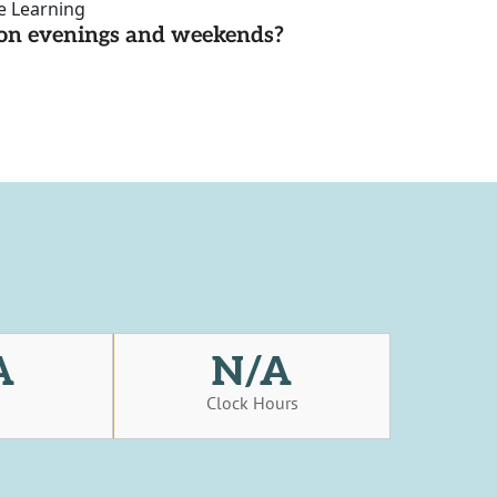
ce Learning
d on evenings and weekends?
A
N/A
s
Clock Hours