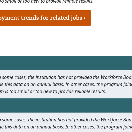
o small or too new to provide reliable results.
ment trends for related jobs ›
 In some cases, the institution has not provided the Workforce B
e this data on an annual basis. In other cases, the program join
m is too small or too new to provide reliable results.
 In some cases, the institution has not provided the Workforce B
e this data on an annual basis. In other cases, the program join