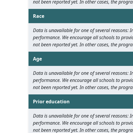
not been reported yet. In other cases, the progra
Race
Data is unavailable for one of several reasons:
performance. We encourage all schools to provid
not been reported yet. In other cases, the progra
Age
Data is unavailable for one of several reasons:
performance. We encourage all schools to provid
not been reported yet. In other cases, the progra
Prior education
Data is unavailable for one of several reasons:
performance. We encourage all schools to provid
not been reported yet. In other cases, the progra