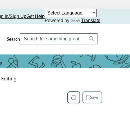
gn In/Sign Up
Get Help
Powered by
Translate
Search
Editing
Save