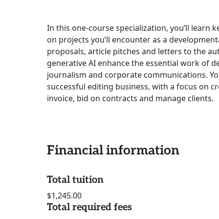
In this one-course specialization, you’ll learn 
on projects you’ll encounter as a developmenta
proposals, article pitches and letters to the 
generative AI enhance the essential work of d
journalism and corporate communications. You’l
successful editing business, with a focus on c
invoice, bid on contracts and manage clients.
Financial information
Total tuition
$1,245.00
Total required fees