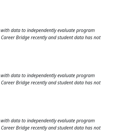
rd with data to independently evaluate program
 Career Bridge recently and student data has not
rd with data to independently evaluate program
 Career Bridge recently and student data has not
rd with data to independently evaluate program
 Career Bridge recently and student data has not