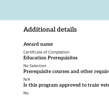
Additional details
Award name
Certificate of Completion
Education Prerequisites
No Selection
Prerequisite courses and other requi
N/A
Is this program approved to train vet
No