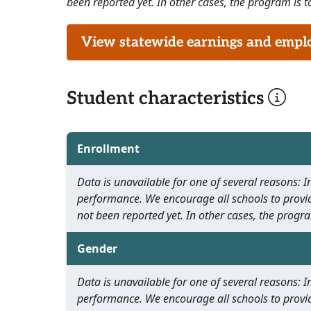
been reported yet. In other cases, the program is to
View statewide earnings and employ
Student characteristics
Enrollment
Data is unavailable for one of several reasons:
performance. We encourage all schools to provid
not been reported yet. In other cases, the progra
Gender
Data is unavailable for one of several reasons:
performance. We encourage all schools to provid