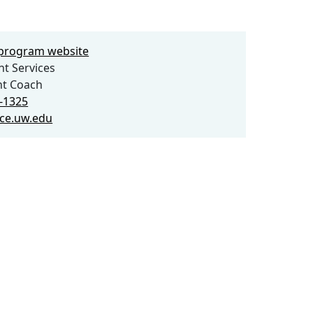
e program website
t Services
nt Coach
6-1325
ce.uw.edu