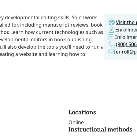
key developmental editing skills. You’ll work
Visit th
l editor, including manuscript reviews, book
Enrollmen
author. Learn how current technologies such as
Enrollme
evelopmental editors in book publishing,
(800) 50
l also develop the tools you’ll need to run a
enroll@p
reating a website and learning how to
Locations
Online
Instructional methods