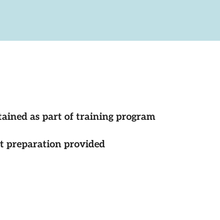
tained as part of training program
st preparation provided