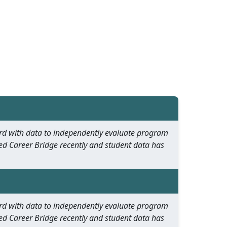
oard with data to independently evaluate program
ed Career Bridge recently and student data has
oard with data to independently evaluate program
ed Career Bridge recently and student data has