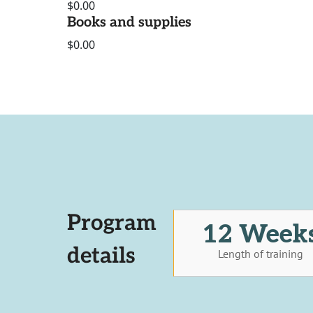
$0.00
Books and supplies
$0.00
Program
12 Week
details
Length of training