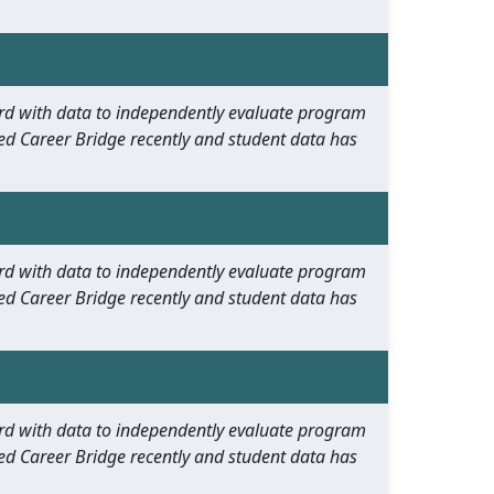
oard with data to independently evaluate program
ed Career Bridge recently and student data has
oard with data to independently evaluate program
ed Career Bridge recently and student data has
oard with data to independently evaluate program
ed Career Bridge recently and student data has