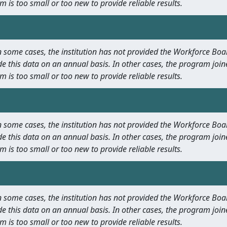
m is too small or too new to provide reliable results.
 In some cases, the institution has not provided the Workforce B
e this data on an annual basis. In other cases, the program join
m is too small or too new to provide reliable results.
 In some cases, the institution has not provided the Workforce B
e this data on an annual basis. In other cases, the program join
m is too small or too new to provide reliable results.
 In some cases, the institution has not provided the Workforce B
e this data on an annual basis. In other cases, the program join
m is too small or too new to provide reliable results.