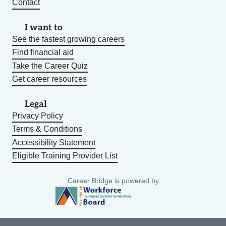
Contact
I want to
See the fastest growing careers
Find financial aid
Take the Career Quiz
Get career resources
Legal
Privacy Policy
Terms & Conditions
Accessibility Statement
Eligible Training Provider List
Career Bridge is powered by