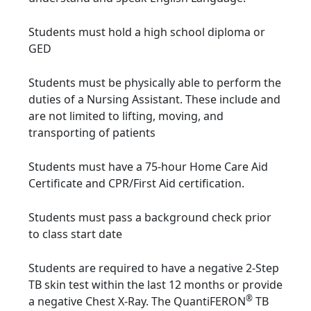
Students must hold a high school diploma or
GED
Students must be physically able to perform the
duties of a Nursing Assistant. These include and
are not limited to lifting, moving, and
transporting of patients
Students must have a 75-hour Home Care Aid
Certificate and CPR/First Aid certification.
Students must pass a background check prior
to class start date
Students are required to have a negative 2-Step
TB skin test within the last 12 months or provide
®
a negative Chest X-Ray. The QuantiFERON
TB