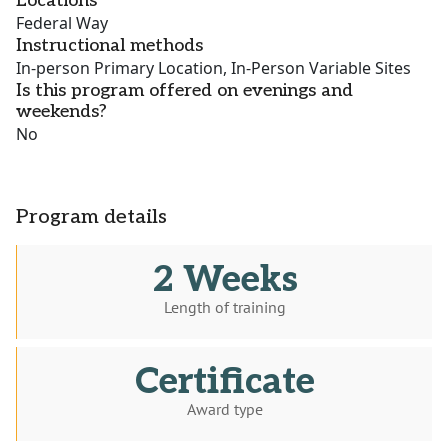
Locations
Federal Way
Instructional methods
In-person Primary Location, In-Person Variable Sites
Is this program offered on evenings and
weekends?
No
Program details
2 Weeks
Length of training
Certificate
Award type