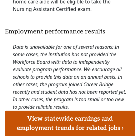
home care aide will be eligible to take the
Nursing Assistant Certified exam.
Employment performance results
Data is unavailable for one of several reasons: In
some cases, the institution has not provided the
Workforce Board with data to independently
evaluate program performance. We encourage all
schools to provide this data on an annual basis. In
other cases, the program joined Career Bridge
recently and student data has not been reported yet.
In other cases, the program is too small or too new
to provide reliable results.
View statewide earnings and
employment trends for related jobs ›