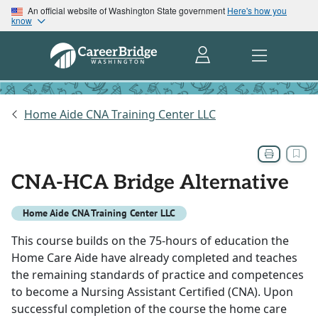
An official website of Washington State government
Here's how you
know
Home Aide CNA Training Center LLC
CNA-HCA Bridge Alternative
Home Aide CNA Training Center LLC
This course builds on the 75-hours of education the
Home Care Aide have already completed and teaches
the remaining standards of practice and competences
to become a Nursing Assistant Certified (CNA). Upon
successful completion of the course the home care