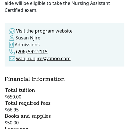
aide will be eligible to take the Nursing Assistant
Certified exam.
Visit the program website
Susan Njire
Admissions
(206) 592-2115
wanjirunjire@yahoo.com
Financial information
Total tuition
$650.00
Total required fees
$66.95
Books and supplies
$50.00