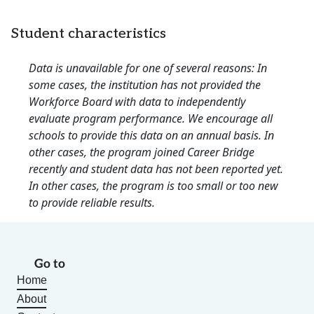
Student characteristics
Data is unavailable for one of several reasons: In
some cases, the institution has not provided the
Workforce Board with data to independently
evaluate program performance. We encourage all
schools to provide this data on an annual basis. In
other cases, the program joined Career Bridge
recently and student data has not been reported yet.
In other cases, the program is too small or too new
to provide reliable results.
Go to
Home
About