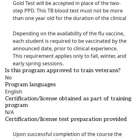
Gold Test will be accepted in place of the two-
step PPD. This TB blood test must not be more
than one year old for the duration of the clinical
Depending on the availability of the flu vaccine,
each student is required to be vaccinated by the
announced date, prior to clinical experience.
This requirement applies only to fall, winter, and
early spring sessions.
Is this program approved to train veterans?
No
Program languages
English
Certification/license obtained as part of training
program
N/A
Certification/license test preparation provided
Upon successful completion of the course the