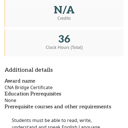
N/A
Credits
36
Clock Hours (Total)
Additional details
Award name
CNA Bridge Certificate
Education Prerequisites
None
Prerequisite courses and other requirements
Students must be able to read, write,
understand and speak English Language.