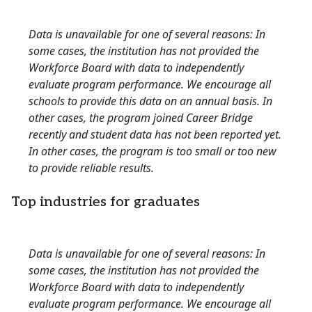
Data is unavailable for one of several reasons: In
some cases, the institution has not provided the
Workforce Board with data to independently
evaluate program performance. We encourage all
schools to provide this data on an annual basis. In
other cases, the program joined Career Bridge
recently and student data has not been reported yet.
In other cases, the program is too small or too new
to provide reliable results.
Top industries for graduates
Data is unavailable for one of several reasons: In
some cases, the institution has not provided the
Workforce Board with data to independently
evaluate program performance. We encourage all