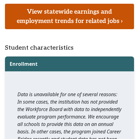
View statewide earnings and
employment trends for related jobs ›
Student characteristics
Enrollment
Data is unavailable for one of several reasons:
In some cases, the institution has not provided
the Workforce Board with data to independently
evaluate program performance. We encourage
all schools to provide this data on an annual
basis. In other cases, the program joined Career