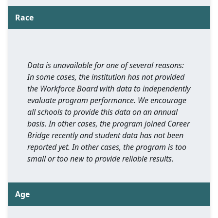
Race
Data is unavailable for one of several reasons:
In some cases, the institution has not provided
the Workforce Board with data to independently
evaluate program performance. We encourage
all schools to provide this data on an annual
basis. In other cases, the program joined Career
Bridge recently and student data has not been
reported yet. In other cases, the program is too
small or too new to provide reliable results.
Age