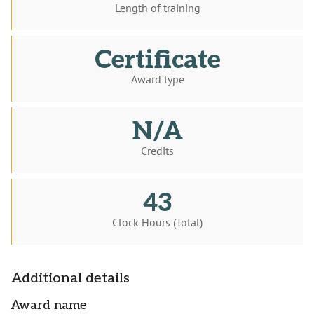
Length of training
Certificate
Award type
N/A
Credits
43
Clock Hours (Total)
Additional details
Award name