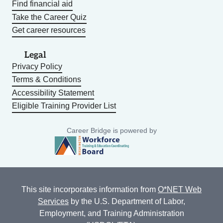
Find financial aid
Take the Career Quiz
Get career resources
Legal
Privacy Policy
Terms & Conditions
Accessibility Statement
Eligible Training Provider List
Career Bridge is powered by
This site incorporates information from
O*NET Web
Services
by the U.S. Department of Labor,
Employment, and Training Administration