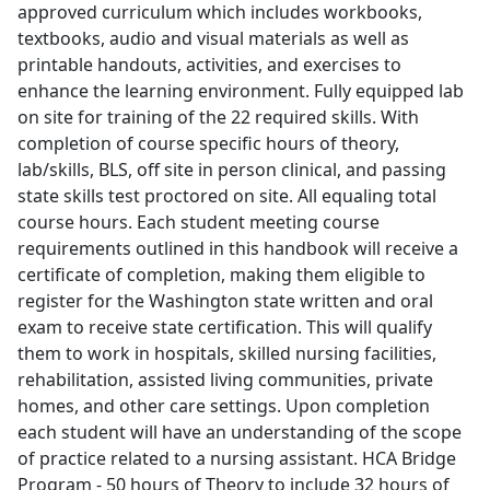
approved curriculum which includes workbooks,
textbooks, audio and visual materials as well as
printable handouts, activities, and exercises to
enhance the learning environment. Fully equipped lab
on site for training of the 22 required skills. With
completion of course specific hours of theory,
lab/skills, BLS, off site in person clinical, and passing
state skills test proctored on site. All equaling total
course hours. Each student meeting course
requirements outlined in this handbook will receive a
certificate of completion, making them eligible to
register for the Washington state written and oral
exam to receive state certification. This will qualify
them to work in hospitals, skilled nursing facilities,
rehabilitation, assisted living communities, private
homes, and other care settings. Upon completion
each student will have an understanding of the scope
of practice related to a nursing assistant. HCA Bridge
Program - 50 hours of Theory to include 32 hours of