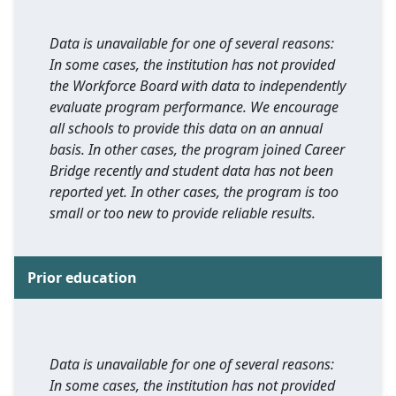
Data is unavailable for one of several reasons:
In some cases, the institution has not provided
the Workforce Board with data to independently
evaluate program performance. We encourage
all schools to provide this data on an annual
basis. In other cases, the program joined Career
Bridge recently and student data has not been
reported yet. In other cases, the program is too
small or too new to provide reliable results.
Prior education
Data is unavailable for one of several reasons:
In some cases, the institution has not provided