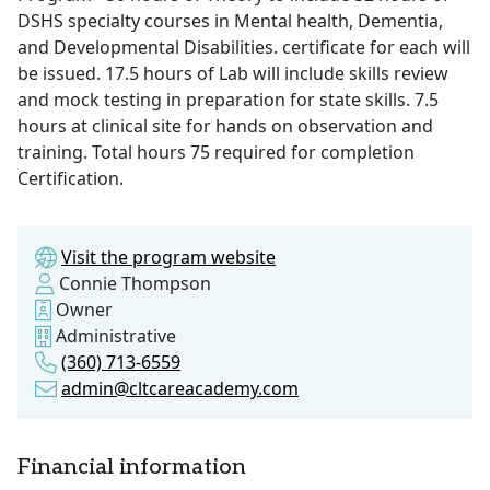
DSHS specialty courses in Mental health, Dementia,
and Developmental Disabilities. certificate for each will
be issued. 17.5 hours of Lab will include skills review
and mock testing in preparation for state skills. 7.5
hours at clinical site for hands on observation and
training. Total hours 75 required for completion
Certification.
Visit the program website
Connie Thompson
Owner
Administrative
(360) 713-6559
admin@cltcareacademy.com
Financial information