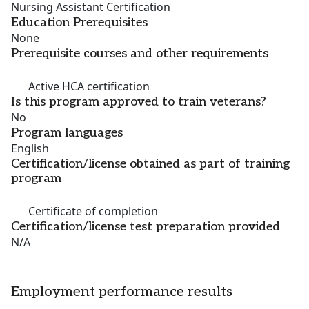
Nursing Assistant Certification
Education Prerequisites
None
Prerequisite courses and other requirements
Active HCA certification
Is this program approved to train veterans?
No
Program languages
English
Certification/license obtained as part of training
program
Certificate of completion
Certification/license test preparation provided
N/A
Employment performance results