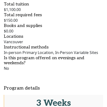
Total tuition
$1,100.00
Total required fees
$150.00
Books and supplies
$0.00
Locations
Vancouver
Instructional methods
In-person Primary Location, In-Person Variable Sites
Is this program offered on evenings and
weekends?
No
Program details
3 Weeks