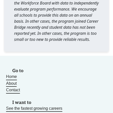
the Workforce Board with data to independently
evaluate program performance. We encourage
all schools to provide this data on an annual
basis. In other cases, the program joined Career
Bridge recently and student data has not been
reported yet. In other cases, the program is too
small or too new to provide reliable results.
Go to
Home
About
Contact
I want to
See the fastest growing careers