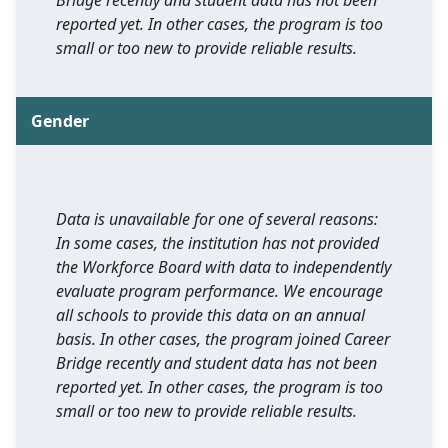
Bridge recently and student data has not been
reported yet. In other cases, the program is too
small or too new to provide reliable results.
Gender
Data is unavailable for one of several reasons:
In some cases, the institution has not provided
the Workforce Board with data to independently
evaluate program performance. We encourage
all schools to provide this data on an annual
basis. In other cases, the program joined Career
Bridge recently and student data has not been
reported yet. In other cases, the program is too
small or too new to provide reliable results.