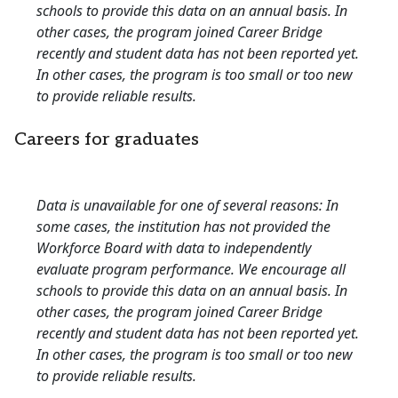
schools to provide this data on an annual basis. In
other cases, the program joined Career Bridge
recently and student data has not been reported yet.
In other cases, the program is too small or too new
to provide reliable results.
Careers for graduates
Data is unavailable for one of several reasons: In
some cases, the institution has not provided the
Workforce Board with data to independently
evaluate program performance. We encourage all
schools to provide this data on an annual basis. In
other cases, the program joined Career Bridge
recently and student data has not been reported yet.
In other cases, the program is too small or too new
to provide reliable results.