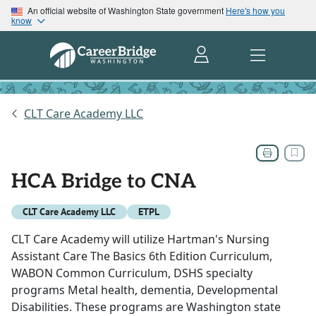
An official website of Washington State government
Here's how you
know
CLT Care Academy LLC
HCA Bridge to CNA
CLT Care Academy LLC
ETPL
CLT Care Academy will utilize Hartman's Nursing
Assistant Care The Basics 6th Edition Curriculum,
WABON Common Curriculum, DSHS specialty
programs Metal health, dementia, Developmental
Disabilities. These programs are Washington state