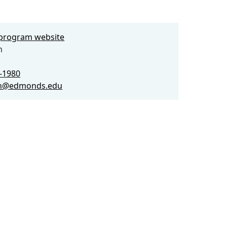
e program website
n
0-1980
on@edmonds.edu