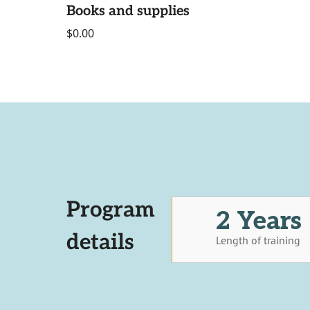
Books and supplies
$0.00
Program
2 Years
details
Length of training