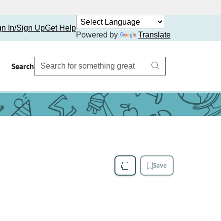
gn In/Sign Up
Get Help
Powered by
Translate
Search
Save