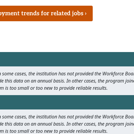
ment trends for related jobs ›
 In some cases, the institution has not provided the Workforce B
e this data on an annual basis. In other cases, the program join
m is too small or too new to provide reliable results.
 In some cases, the institution has not provided the Workforce B
e this data on an annual basis. In other cases, the program join
m is too small or too new to provide reliable results.