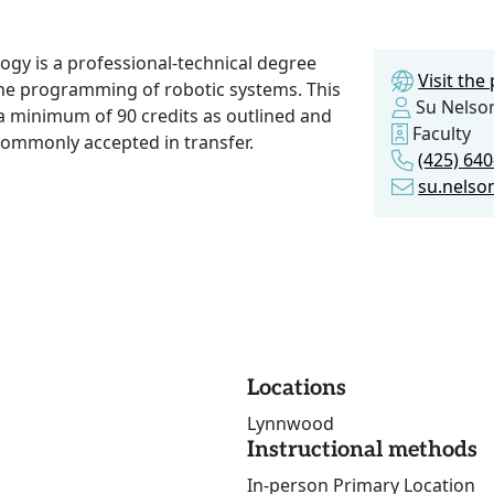
gy is a professional-technical degree
Visit th
the programming of robotic systems. This
Su Nelso
a minimum of 90 credits as outlined and
Faculty
commonly accepted in transfer.
(425) 64
su.nels
Locations
Lynnwood
Instructional methods
In-person Primary Location