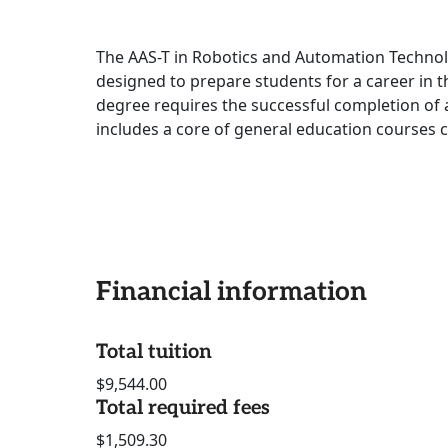
The AAS-T in Robotics and Automation Technolo
designed to prepare students for a career in 
degree requires the successful completion of 
includes a core of general education courses 
Financial information
Total tuition
$9,544.00
Total required fees
$1,509.30