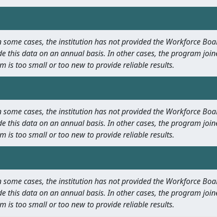
 In some cases, the institution has not provided the Workforce B
e this data on an annual basis. In other cases, the program join
m is too small or too new to provide reliable results.
 In some cases, the institution has not provided the Workforce B
e this data on an annual basis. In other cases, the program join
m is too small or too new to provide reliable results.
 In some cases, the institution has not provided the Workforce B
e this data on an annual basis. In other cases, the program join
m is too small or too new to provide reliable results.