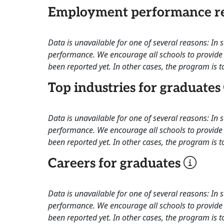
Employment performance re
Data is unavailable for one of several reasons: In
performance. We encourage all schools to provide 
been reported yet. In other cases, the program is to
Top industries for graduates
Data is unavailable for one of several reasons: In
performance. We encourage all schools to provide 
been reported yet. In other cases, the program is to
Careers for graduates
Data is unavailable for one of several reasons: In
performance. We encourage all schools to provide 
been reported yet. In other cases, the program is to