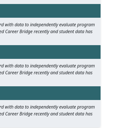
oard with data to independently evaluate program
ed Career Bridge recently and student data has
oard with data to independently evaluate program
ed Career Bridge recently and student data has
oard with data to independently evaluate program
ed Career Bridge recently and student data has