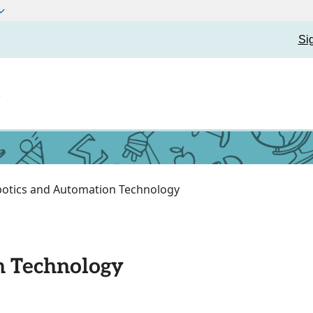
Si
t
otics and Automation Technology
n Technology