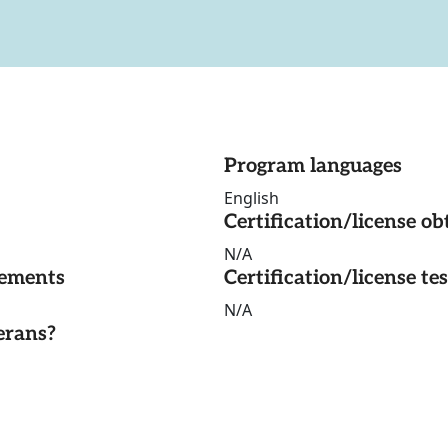
Program languages
English
Certification/license ob
N/A
rements
Certification/license te
N/A
erans?