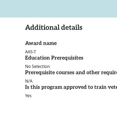
Additional details
Award name
AAS-T
Education Prerequisites
No Selection
Prerequisite courses and other requi
N/A
Is this program approved to train vet
Yes