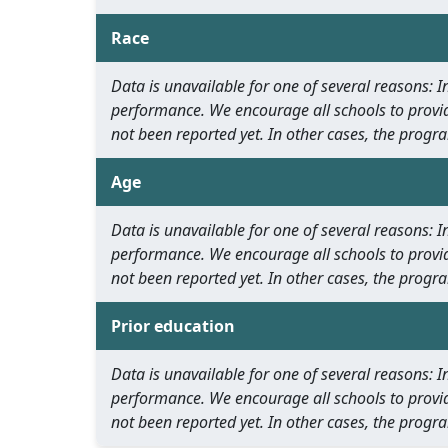
Race
Data is unavailable for one of several reasons:
performance. We encourage all schools to provid
not been reported yet. In other cases, the progra
Age
Data is unavailable for one of several reasons:
performance. We encourage all schools to provid
not been reported yet. In other cases, the progra
Prior education
Data is unavailable for one of several reasons:
performance. We encourage all schools to provid
not been reported yet. In other cases, the progra