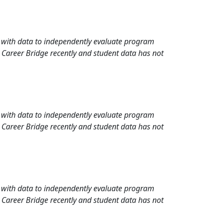
rd with data to independently evaluate program
 Career Bridge recently and student data has not
rd with data to independently evaluate program
 Career Bridge recently and student data has not
rd with data to independently evaluate program
 Career Bridge recently and student data has not