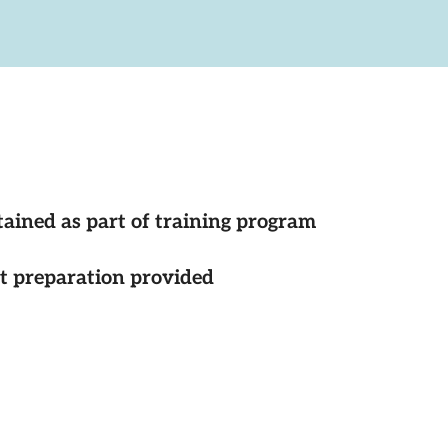
tained as part of training program
st preparation provided