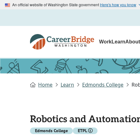
An official website of Washington State government
Here's how you know
Work
Learn
Abou
Home
Learn
Edmonds College
Rob
Robotics and Automatio
Edmonds College
ETPL