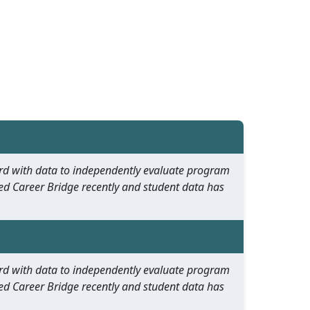
oard with data to independently evaluate program
ed Career Bridge recently and student data has
oard with data to independently evaluate program
ed Career Bridge recently and student data has