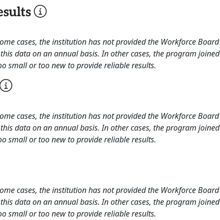
sults
 some cases, the institution has not provided the Workforce Boa
this data on an annual basis. In other cases, the program joined
o small or too new to provide reliable results.
 some cases, the institution has not provided the Workforce Boa
this data on an annual basis. In other cases, the program joined
o small or too new to provide reliable results.
 some cases, the institution has not provided the Workforce Boa
this data on an annual basis. In other cases, the program joined
o small or too new to provide reliable results.