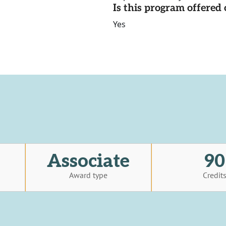
Is this program offere
Yes
Associate
90
Award type
Credit