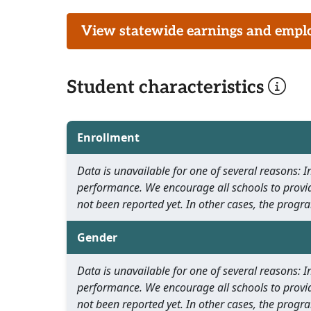
View statewide earnings and employ
Student characteristics
Enrollment
Data is unavailable for one of several reasons:
performance. We encourage all schools to provid
not been reported yet. In other cases, the progra
Gender
Data is unavailable for one of several reasons:
performance. We encourage all schools to provid
not been reported yet. In other cases, the progra