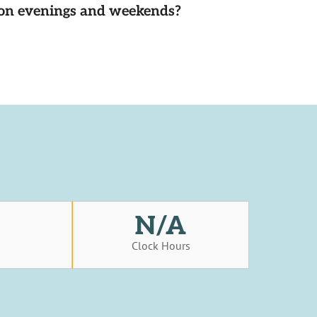
d on evenings and weekends?
N/A
s
Clock Hours