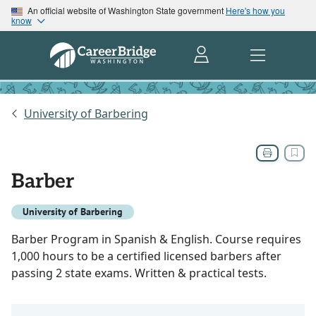
An official website of Washington State government
Here's how you
know
University of Barbering
Barber
University of Barbering
Barber Program in Spanish & English. Course requires
1,000 hours to be a certified licensed barbers after
passing 2 state exams. Written & practical tests.