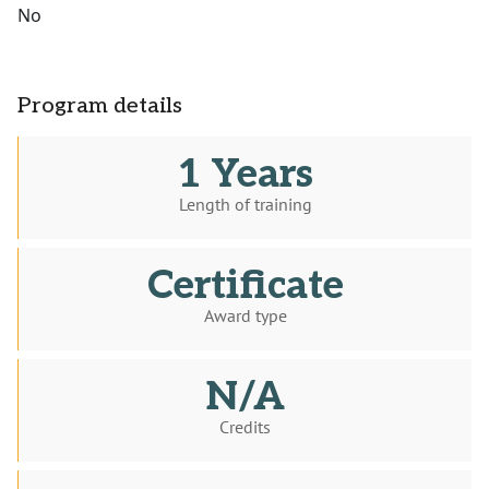
No
Program details
1 Years
Length of training
Certificate
Award type
N/A
Credits