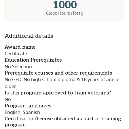
1000
Clock Hours (Total)
Additional details
Award name
Certificate
Education Prerequisites
No Selection
Prerequisite courses and other requirements
No GED. No high school diploma & 16 years of age or
older.
Is this program approved to train veterans?
No
Program languages
English, Spanish
Certification/license obtained as part of training
program