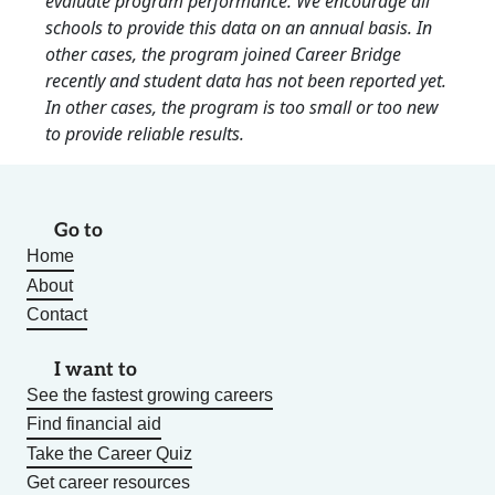
evaluate program performance. We encourage all
schools to provide this data on an annual basis. In
other cases, the program joined Career Bridge
recently and student data has not been reported yet.
In other cases, the program is too small or too new
to provide reliable results.
Go to
Home
About
Contact
I want to
See the fastest growing careers
Find financial aid
Take the Career Quiz
Get career resources