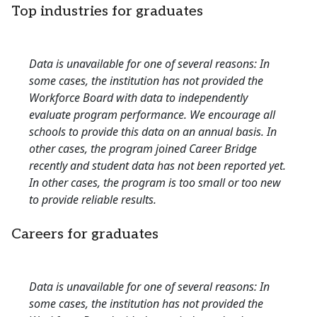
Top industries for graduates
Data is unavailable for one of several reasons: In
some cases, the institution has not provided the
Workforce Board with data to independently
evaluate program performance. We encourage all
schools to provide this data on an annual basis. In
other cases, the program joined Career Bridge
recently and student data has not been reported yet.
In other cases, the program is too small or too new
to provide reliable results.
Careers for graduates
Data is unavailable for one of several reasons: In
some cases, the institution has not provided the