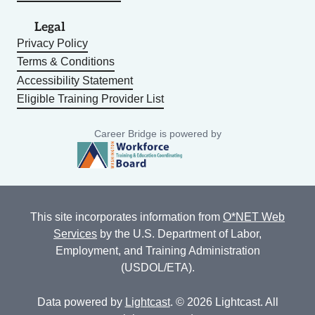
Legal
Privacy Policy
Terms & Conditions
Accessibility Statement
Eligible Training Provider List
Career Bridge is powered by
This site incorporates information from
O*NET Web
Services
by the U.S. Department of Labor,
Employment, and Training Administration
(USDOL/ETA).
Data powered by
Lightcast
. © 2026 Lightcast. All