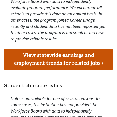
Workforce Board with data to independently
evaluate program performance. We encourage all
schools to provide this data on an annual basis. In
other cases, the program joined Career Bridge
recently and student data has not been reported yet.
In other cases, the program is too small or too new
to provide reliable results.
View statewide earnings and
employment trends for related jobs ›
Student characteristics
Data is unavailable for one of several reasons: In
some cases, the institution has not provided the
Workforce Board with data to independently