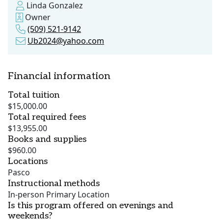
Linda Gonzalez
Owner
(509) 521-9142
Ub2024@yahoo.com
Financial information
Total tuition
$15,000.00
Total required fees
$13,955.00
Books and supplies
$960.00
Locations
Pasco
Instructional methods
In-person Primary Location
Is this program offered on evenings and
weekends?