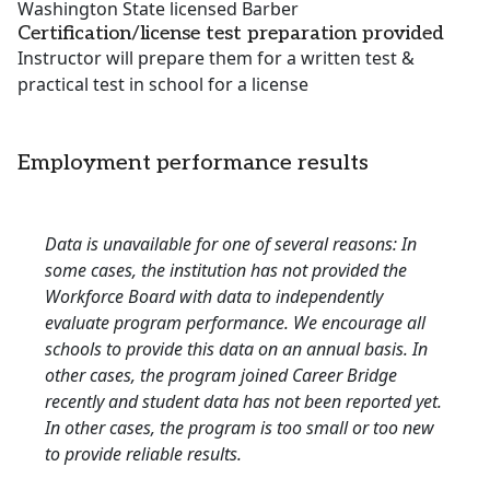
Washington State licensed Barber
Certification/license test preparation provided
Instructor will prepare them for a written test &
practical test in school for a license
Employment performance results
Data is unavailable for one of several reasons: In
some cases, the institution has not provided the
Workforce Board with data to independently
evaluate program performance. We encourage all
schools to provide this data on an annual basis. In
other cases, the program joined Career Bridge
recently and student data has not been reported yet.
In other cases, the program is too small or too new
to provide reliable results.