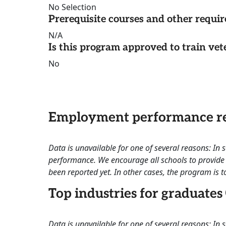
No Selection
Prerequisite courses and other requi
N/A
Is this program approved to train vet
No
Employment performance re
Data is unavailable for one of several reasons: In
performance. We encourage all schools to provide 
been reported yet. In other cases, the program is to
Top industries for graduates
Data is unavailable for one of several reasons: In