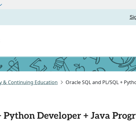
Si
t
y & Continuing Education
Oracle SQL and PL/SQL + Pyth
+ Python Developer + Java Pro