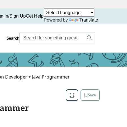
gn In/Sign Up
Get Help
Powered by
Translate
Search
on Developer + Java Programmer
Save
grammer