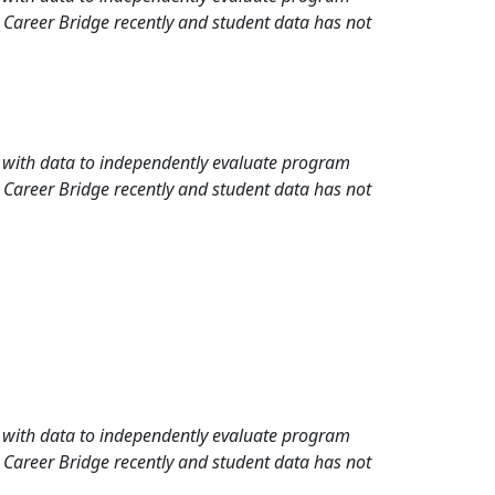
 Career Bridge recently and student data has not
rd with data to independently evaluate program
 Career Bridge recently and student data has not
rd with data to independently evaluate program
 Career Bridge recently and student data has not