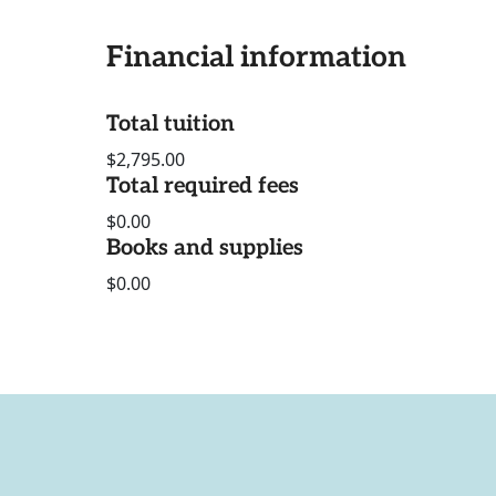
Financial information
Total tuition
$2,795.00
Total required fees
$0.00
Books and supplies
$0.00