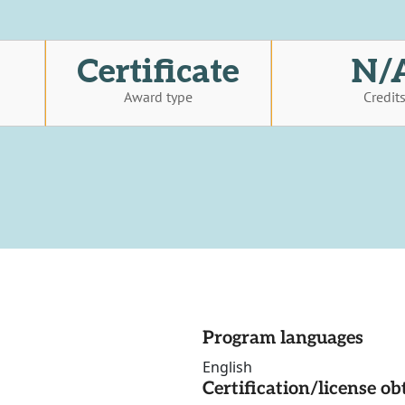
Certificate
N/
Award type
Credit
Program languages
English
Certification/license ob