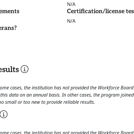
N/A
rements
Certification/license te
N/A
erans?
sults
 some cases, the institution has not provided the Workforce Boa
this data on an annual basis. In other cases, the program joined
o small or too new to provide reliable results.
 some cases, the institution has not provided the Workforce Boa