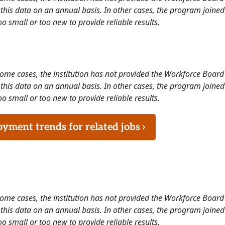
this data on an annual basis. In other cases, the program joined
o small or too new to provide reliable results.
 some cases, the institution has not provided the Workforce Boa
this data on an annual basis. In other cases, the program joined
o small or too new to provide reliable results.
ment trends for related jobs ›
 some cases, the institution has not provided the Workforce Boa
this data on an annual basis. In other cases, the program joined
o small or too new to provide reliable results.