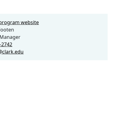
e program website
ooten
Manager
2-2742
clark.edu