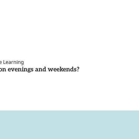
ce Learning
d on evenings and weekends?