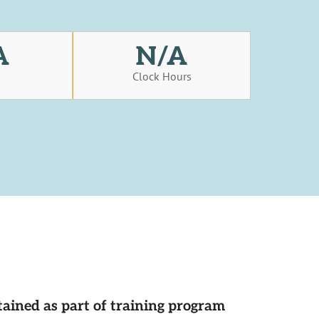
A
N/A
s
Clock Hours
tained as part of training program