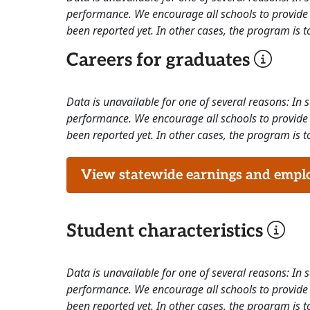
performance. We encourage all schools to provide 
been reported yet. In other cases, the program is to
Careers for graduates
Data is unavailable for one of several reasons: In
performance. We encourage all schools to provide 
been reported yet. In other cases, the program is to
View statewide earnings and employ
Student characteristics
Data is unavailable for one of several reasons: In
performance. We encourage all schools to provide 
been reported yet. In other cases, the program is to