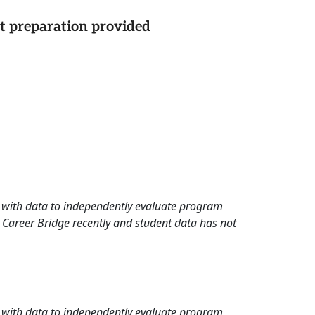
st preparation provided
rd with data to independently evaluate program
 Career Bridge recently and student data has not
rd with data to independently evaluate program