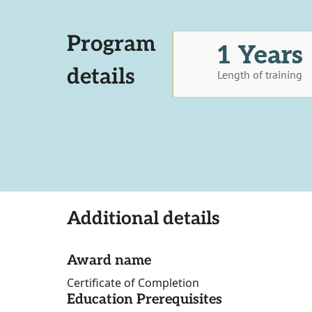
Program
1 Years
details
Length of training
Additional details
Award name
Certificate of Completion
Education Prerequisites