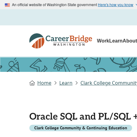
An official website of Washington State government
Here's how you know
Work
Learn
Abou
Home
Learn
Clark College Communit
Oracle SQL and PL/SQL 
Clark College Community & Continuing Education