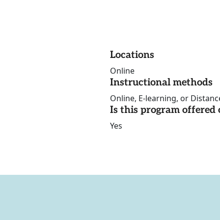
Locations
Online
Instructional methods
Online, E-learning, or Distan
Is this program offere
Yes