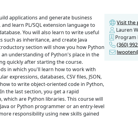
build applications and generate business
Visit th
, and learn PL/SQL extension language to
Lauren W
atabase. You will also learn to write useful
Program 
s such as inheritance, and create Java
(360) 99
ntroductory section will show you how Python
lwooten@
n an understanding of Python's place in the
g quickly after starting the course.
s in which you'll learn how to work with
lar expressions, databases, CSV files, JSON,
 how to write object-oriented code in Python,
n the last section, you get a rapid
 which are Python libraries. This course will
a Java or Python programmer or an entry-level
more responsibility using new skills gained