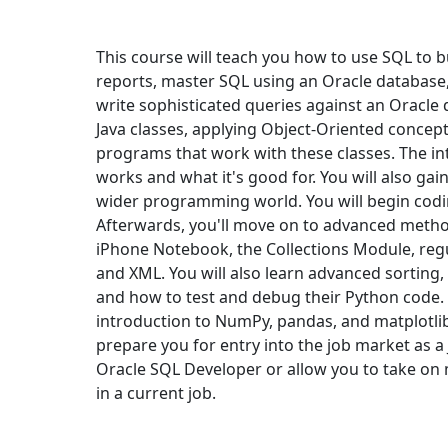
This course will teach you how to use SQL to 
reports, master SQL using an Oracle database
write sophisticated queries against an Oracle d
Java classes, applying Object-Oriented concept
programs that work with these classes. The i
works and what it's good for. You will also gai
wider programming world. You will begin codin
Afterwards, you'll move on to advanced method
iPhone Notebook, the Collections Module, regu
and XML. You will also learn advanced sorting,
and how to test and debug their Python code. I
introduction to NumPy, pandas, and matplotlib,
prepare you for entry into the job market as 
Oracle SQL Developer or allow you to take on 
in a current job.