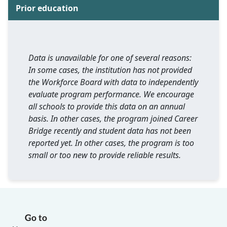
Prior education
Data is unavailable for one of several reasons:
In some cases, the institution has not provided
the Workforce Board with data to independently
evaluate program performance. We encourage
all schools to provide this data on an annual
basis. In other cases, the program joined Career
Bridge recently and student data has not been
reported yet. In other cases, the program is too
small or too new to provide reliable results.
Go to