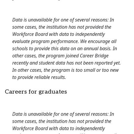
Data is unavailable for one of several reasons: In
some cases, the institution has not provided the
Workforce Board with data to independently
evaluate program performance. We encourage all
schools to provide this data on an annual basis. In
other cases, the program joined Career Bridge
recently and student data has not been reported yet.
In other cases, the program is too small or too new
to provide reliable results.
Careers for graduates
Data is unavailable for one of several reasons: In
some cases, the institution has not provided the
Workforce Board with data to independently