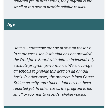
reported yet. In other cases, the program is too
small or too new to provide reliable results.
Age
Data is unavailable for one of several reasons:
In some cases, the institution has not provided
the Workforce Board with data to independently
evaluate program performance. We encourage
all schools to provide this data on an annual
basis. In other cases, the program joined Career
Bridge recently and student data has not been
reported yet. In other cases, the program is too
small or too new to provide reliable results.