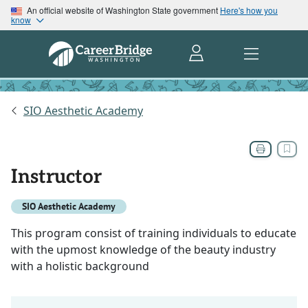
An official website of Washington State government
Here's how you
know
SIO Aesthetic Academy
Instructor
SIO Aesthetic Academy
This program consist of training individuals to educate
with the upmost knowledge of the beauty industry
with a holistic background