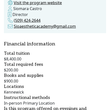
Visit the program website
Siomara Castro
Director
(509) 424-2644
Sioaestheticacademy@gmail.com
Financial information
Total tuition
$8,400.00
Total required fees
$200.00
Books and supplies
$900.00
Locations
Kennewick
Instructional methods
In-person Primary Location
Is this program offered on evenings and