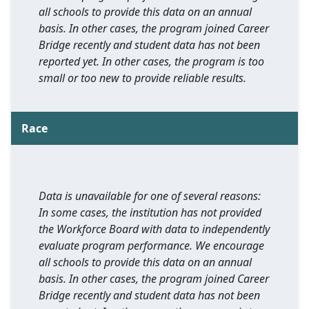
all schools to provide this data on an annual
basis. In other cases, the program joined Career
Bridge recently and student data has not been
reported yet. In other cases, the program is too
small or too new to provide reliable results.
Race
Data is unavailable for one of several reasons:
In some cases, the institution has not provided
the Workforce Board with data to independently
evaluate program performance. We encourage
all schools to provide this data on an annual
basis. In other cases, the program joined Career
Bridge recently and student data has not been