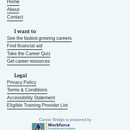
Home
About
Contact
I want to
See the fastest growing careers
Find financial aid
Take the Career Quiz
Get career resources
Legal
Privacy Policy
Terms & Conditions
Accessibility Statement
Eligible Training Provider List
Career Bridge is powered by