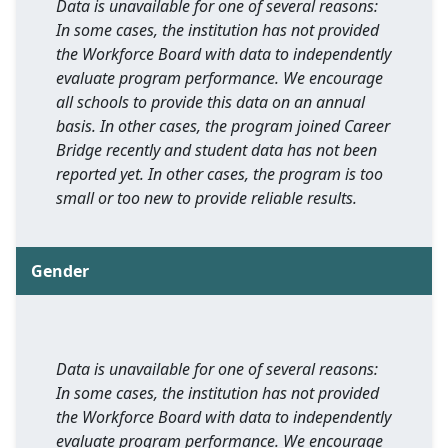
Data is unavailable for one of several reasons:
In some cases, the institution has not provided
the Workforce Board with data to independently
evaluate program performance. We encourage
all schools to provide this data on an annual
basis. In other cases, the program joined Career
Bridge recently and student data has not been
reported yet. In other cases, the program is too
small or too new to provide reliable results.
Gender
Data is unavailable for one of several reasons:
In some cases, the institution has not provided
the Workforce Board with data to independently
evaluate program performance. We encourage