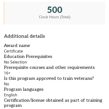
500
Clock Hours (Total)
Additional details
Award name
Certificate
Education Prerequisites
No Selection
Prerequisite courses and other requirements
16+
Is this program approved to train veterans?
No
Program languages
English
Certification/license obtained as part of training
program