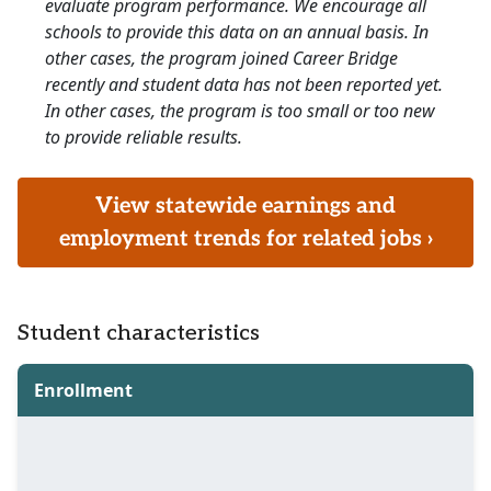
evaluate program performance. We encourage all
schools to provide this data on an annual basis. In
other cases, the program joined Career Bridge
recently and student data has not been reported yet.
In other cases, the program is too small or too new
to provide reliable results.
View statewide earnings and
employment trends for related jobs ›
Student characteristics
Enrollment