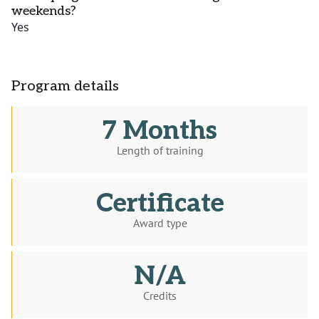
weekends?
Yes
Program details
7 Months
Length of training
Certificate
Award type
N/A
Credits