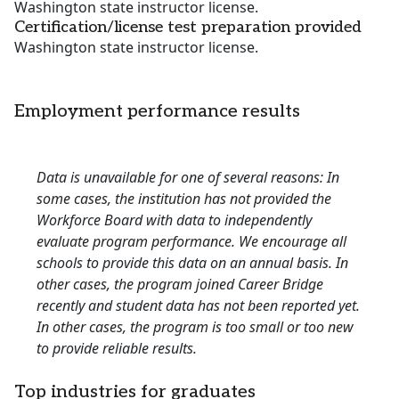
Washington state instructor license.
Certification/license test preparation provided
Washington state instructor license.
Employment performance results
Data is unavailable for one of several reasons: In
some cases, the institution has not provided the
Workforce Board with data to independently
evaluate program performance. We encourage all
schools to provide this data on an annual basis. In
other cases, the program joined Career Bridge
recently and student data has not been reported yet.
In other cases, the program is too small or too new
to provide reliable results.
Top industries for graduates