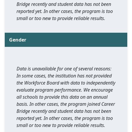
Bridge recently and student data has not been
reported yet. In other cases, the program is too
small or too new to provide reliable results.
Gender
Data is unavailable for one of several reasons:
In some cases, the institution has not provided
the Workforce Board with data to independently
evaluate program performance. We encourage
all schools to provide this data on an annual
basis. In other cases, the program joined Career
Bridge recently and student data has not been
reported yet. In other cases, the program is too
small or too new to provide reliable results.