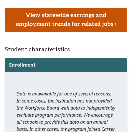
View statewide earnings and
employment trends for related jobs ›
Student characteristics
Enrollment
Data is unavailable for one of several reasons:
In some cases, the institution has not provided
the Workforce Board with data to independently
evaluate program performance. We encourage
all schools to provide this data on an annual
basis. In other cases, the program joined Career