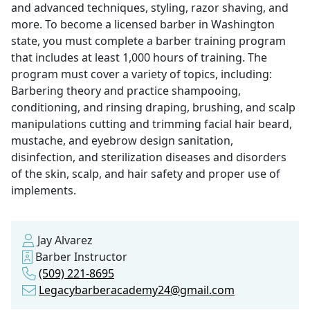
and advanced techniques, styling, razor shaving, and
more. To become a licensed barber in Washington
state, you must complete a barber training program
that includes at least 1,000 hours of training. The
program must cover a variety of topics, including:
Barbering theory and practice shampooing,
conditioning, and rinsing draping, brushing, and scalp
manipulations cutting and trimming facial hair beard,
mustache, and eyebrow design sanitation,
disinfection, and sterilization diseases and disorders
of the skin, scalp, and hair safety and proper use of
implements.
Jay Alvarez
Barber Instructor
(509) 221-8695
Legacybarberacademy24@gmail.com