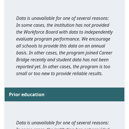
Data is unavailable for one of several reasons:
In some cases, the institution has not provided
the Workforce Board with data to independently
evaluate program performance. We encourage
all schools to provide this data on an annual
basis. In other cases, the program joined Career
Bridge recently and student data has not been
reported yet. In other cases, the program is too
small or too new to provide reliable results.
Prior education
Data is unavailable for one of several reasons: