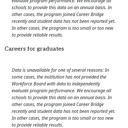
evaluate program performance. We encourage all
schools to provide this data on an annual basis. In
other cases, the program joined Career Bridge
recently and student data has not been reported yet.
In other cases, the program is too small or too new
to provide reliable results.
Careers for graduates
Data is unavailable for one of several reasons: In
some cases, the institution has not provided the
Workforce Board with data to independently
evaluate program performance. We encourage all
schools to provide this data on an annual basis. In
other cases, the program joined Career Bridge
recently and student data has not been reported yet.
In other cases, the program is too small or too new
to provide reliable results.