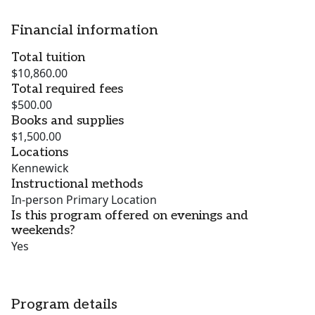
Financial information
Total tuition
$10,860.00
Total required fees
$500.00
Books and supplies
$1,500.00
Locations
Kennewick
Instructional methods
In-person Primary Location
Is this program offered on evenings and
weekends?
Yes
Program details