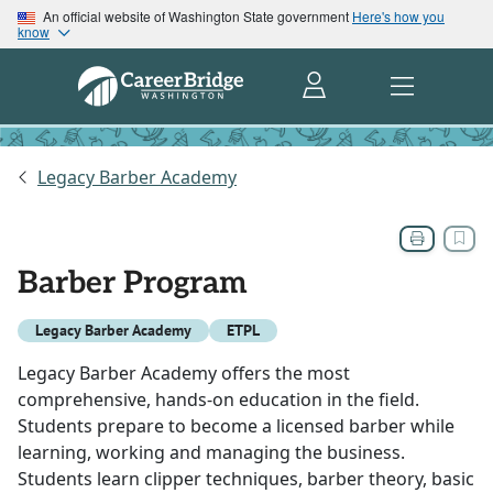
An official website of Washington State government
Here's how you
know
Legacy Barber Academy
Barber Program
Legacy Barber Academy
ETPL
Legacy Barber Academy offers the most
comprehensive, hands-on education in the field.
Students prepare to become a licensed barber while
learning, working and managing the business.
Students learn clipper techniques, barber theory, basic