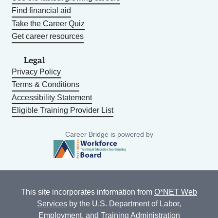
Find financial aid
Take the Career Quiz
Get career resources
Legal
Privacy Policy
Terms & Conditions
Accessibility Statement
Eligible Training Provider List
Career Bridge is powered by
This site incorporates information from
O*NET Web
Services
by the U.S. Department of Labor,
Employment, and Training Administration