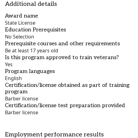
Additional details
Award name
State License
Education Prerequisites
No Selection
Prerequisite courses and other requirements
Be at least 17 years old
Is this program approved to train veterans?
Yes
Program languages
English
Certification/license obtained as part of training
program
Barber license
Certification/license test preparation provided
Barber license
Employment performance results