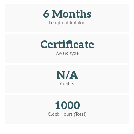
6 Months
Length of training
Certificate
Award type
N/A
Credits
1000
Clock Hours (Total)