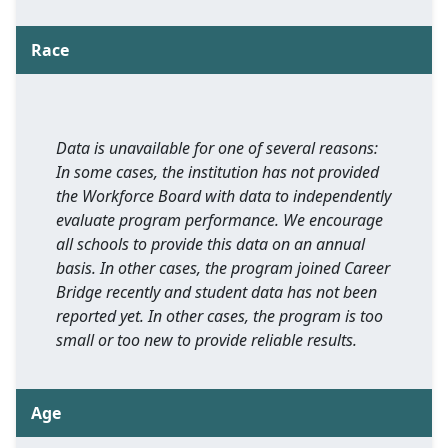
Race
Data is unavailable for one of several reasons:
In some cases, the institution has not provided
the Workforce Board with data to independently
evaluate program performance. We encourage
all schools to provide this data on an annual
basis. In other cases, the program joined Career
Bridge recently and student data has not been
reported yet. In other cases, the program is too
small or too new to provide reliable results.
Age