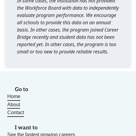
In some cases, the institution has not provided
the Workforce Board with data to independently
evaluate program performance. We encourage
all schools to provide this data on an annual
basis. In other cases, the program joined Career
Bridge recently and student data has not been
reported yet. In other cases, the program is too
small or too new to provide reliable results.
Go to
Home
About
Contact
I want to
See the fastest growing careers