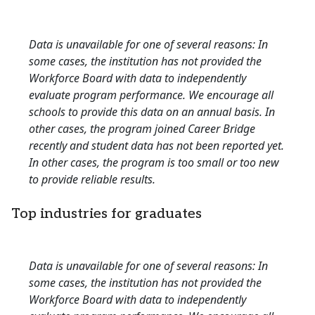
Data is unavailable for one of several reasons: In
some cases, the institution has not provided the
Workforce Board with data to independently
evaluate program performance. We encourage all
schools to provide this data on an annual basis. In
other cases, the program joined Career Bridge
recently and student data has not been reported yet.
In other cases, the program is too small or too new
to provide reliable results.
Top industries for graduates
Data is unavailable for one of several reasons: In
some cases, the institution has not provided the
Workforce Board with data to independently