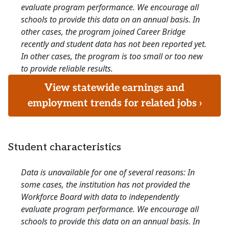
evaluate program performance. We encourage all
schools to provide this data on an annual basis. In
other cases, the program joined Career Bridge
recently and student data has not been reported yet.
In other cases, the program is too small or too new
to provide reliable results.
View statewide earnings and
employment trends for related jobs ›
Student characteristics
Data is unavailable for one of several reasons: In
some cases, the institution has not provided the
Workforce Board with data to independently
evaluate program performance. We encourage all
schools to provide this data on an annual basis. In