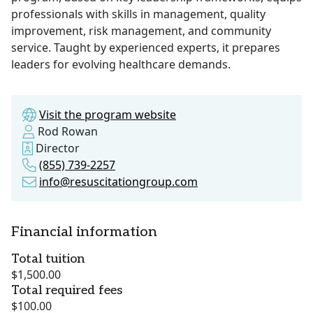
professionals with skills in management, quality
improvement, risk management, and community
service. Taught by experienced experts, it prepares
leaders for evolving healthcare demands.
Visit the program website
Rod Rowan
Director
(855) 739-2257
info@resuscitationgroup.com
Financial information
Total tuition
$1,500.00
Total required fees
$100.00