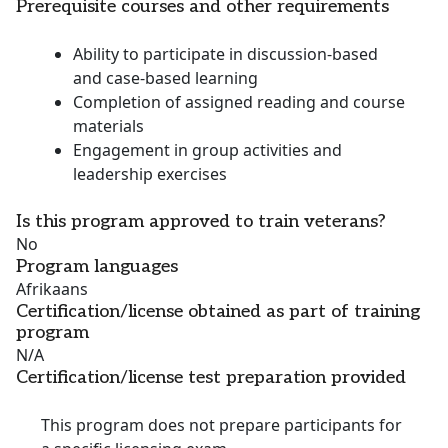
Prerequisite courses and other requirements
Ability to participate in discussion-based
and case-based learning
Completion of assigned reading and course
materials
Engagement in group activities and
leadership exercises
Is this program approved to train veterans?
No
Program languages
Afrikaans
Certification/license obtained as part of training
program
N/A
Certification/license test preparation provided
This program does not prepare participants for