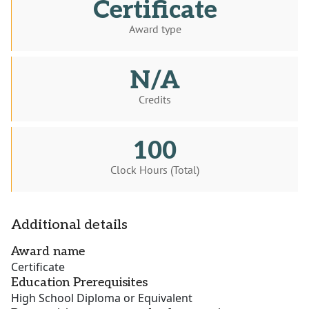
Certificate
Award type
N/A
Credits
100
Clock Hours (Total)
Additional details
Award name
Certificate
Education Prerequisites
High School Diploma or Equivalent