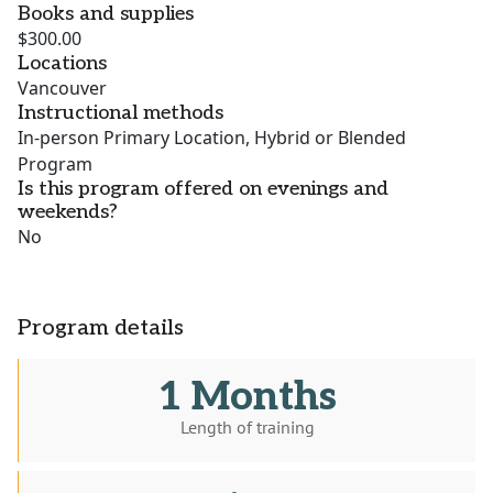
Books and supplies
$300.00
Locations
Vancouver
Instructional methods
In-person Primary Location, Hybrid or Blended
Program
Is this program offered on evenings and
weekends?
No
Program details
1 Months
Length of training