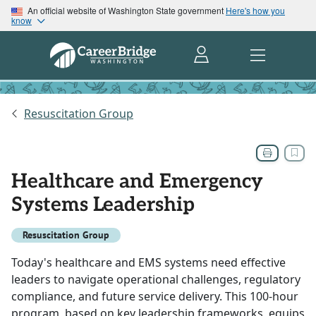
An official website of Washington State government
Here's how you
know
Resuscitation Group
Healthcare and Emergency
Systems Leadership
Resuscitation Group
Today's healthcare and EMS systems need effective
leaders to navigate operational challenges, regulatory
compliance, and future service delivery. This 100-hour
program, based on key leadership frameworks, equips