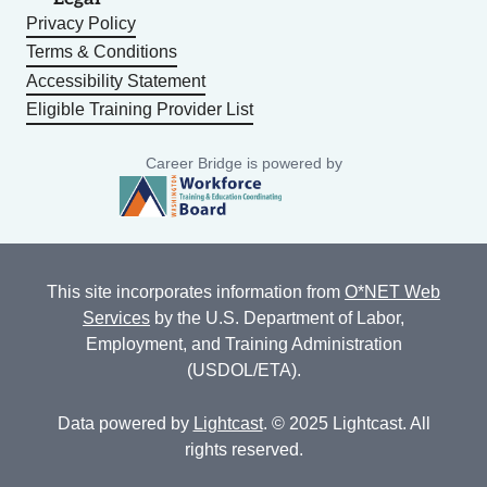
Privacy Policy
Terms & Conditions
Accessibility Statement
Eligible Training Provider List
Career Bridge is powered by
This site incorporates information from
O*NET Web
Services
by the U.S. Department of Labor,
Employment, and Training Administration
(USDOL/ETA).
Data powered by
Lightcast
. © 2025 Lightcast. All
rights reserved.