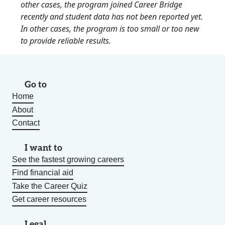
other cases, the program joined Career Bridge
recently and student data has not been reported yet.
In other cases, the program is too small or too new
to provide reliable results.
Go to
Home
About
Contact
I want to
See the fastest growing careers
Find financial aid
Take the Career Quiz
Get career resources
Legal