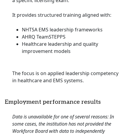
a specific licensing exam.
It provides structured training aligned with:
NHTSA EMS leadership frameworks
AHRQ TeamSTEPPS
Healthcare leadership and quality
improvement models
The focus is on applied leadership competency
in healthcare and EMS systems.
Employment performance results
Data is unavailable for one of several reasons: In
some cases, the institution has not provided the
Workforce Board with data to independently