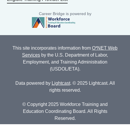
Career Bridge is powered by
This site incorporates information from
O*NET Web
Services
by the U.S. Department of Labor,
Employment, and Training Administration
(USDOL/ETA).
Data powered by
Lightcast
. © 2025 Lightcast. All
rights reserved.
© Copyright 2025 Workforce Training and
Education Coordinating Board. All Rights
Reserved.