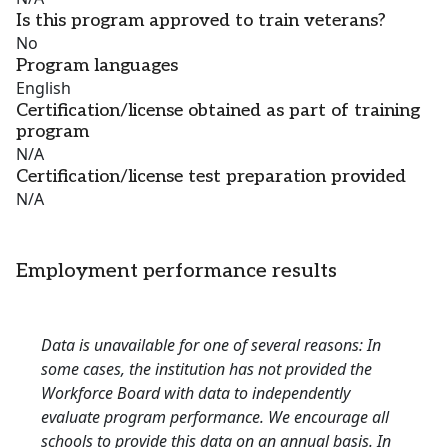
Is this program approved to train veterans?
No
Program languages
English
Certification/license obtained as part of training
program
N/A
Certification/license test preparation provided
N/A
Employment performance results
Data is unavailable for one of several reasons: In
some cases, the institution has not provided the
Workforce Board with data to independently
evaluate program performance. We encourage all
schools to provide this data on an annual basis. In