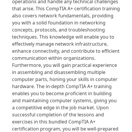
operations and handle any technical challenges
that arise. This CompTIA A+ certification training
also covers network fundamentals, providing
you with a solid foundation in networking
concepts, protocols, and troubleshooting
techniques. This knowledge will enable you to
effectively manage network infrastructure,
enhance connectivity, and contribute to efficient
communication within organizations.
Furthermore, you will gain practical experience
in assembling and disassembling multiple
computer parts, honing your skills in computer
hardware. The in-depth CompTIA A+ training
enables you to become proficient in building
and maintaining computer systems, giving you
a competitive edge in the job market. Upon
successful completion of the lessons and
exercises in this bundled CompTIA A+
certification program, you will be well-prepared