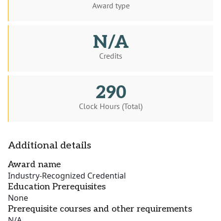
Award type
N/A
Credits
290
Clock Hours (Total)
Additional details
Award name
Industry-Recognized Credential
Education Prerequisites
None
Prerequisite courses and other requirements
N/A