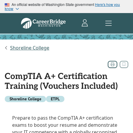
An official website of Washington State government
Here's how you
know
Shoreline College
CompTIA A+ Certification
Training (Vouchers Included)
Shoreline College
ETPL
Prepare to pass the CompTIA A+ certification
exams to boost your resume and demonstrate
your IT competence with a globally recognized