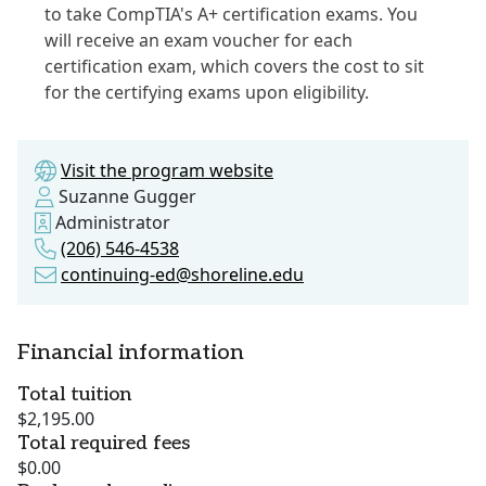
to take CompTIA's A+ certification exams. You
will receive an exam voucher for each
certification exam, which covers the cost to sit
for the certifying exams upon eligibility.
Visit the program website
Suzanne Gugger
Administrator
(206) 546-4538
continuing-ed@shoreline.edu
Financial information
Total tuition
$2,195.00
Total required fees
$0.00