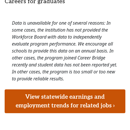
Careers for graduates
Data is unavailable for one of several reasons: In
some cases, the institution has not provided the
Workforce Board with data to independently
evaluate program performance. We encourage all
schools to provide this data on an annual basis. In
other cases, the program joined Career Bridge
recently and student data has not been reported yet.
In other cases, the program is too small or too new
to provide reliable results.
View statewide earnings and
employment trends for related jobs ›