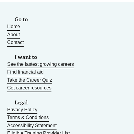
Go to
Home
About
Contact
I want to
See the fastest growing careers
Find financial aid
Take the Career Quiz
Get career resources
Legal
Privacy Policy
Terms & Conditions
Accessibility Statement
Eligible Training Provider List