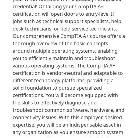
credential! Obtaining your CompTIA A+
certification will open doors to entry-level IT
jobs such as technical support specialists, help
desk technicians, or field service technicians.
Our comprehensive CompTIA A+ course offers a
thorough overview of the basic concepts
around multiple operating systems, enabling
you to efficiently maintain and troubleshoot
various operating systems. The CompTIA A+
certification is vendor-neutral and adaptable to
different technology platforms, providing a
solid foundation to pursue specialized
certifications. You will become equipped with
the skills to effectively diagnose and
troubleshoot common software, hardware, and
connectivity issues. With this employer-desired
expertise, you will be an indispensable asset in
any organization as you ensure smooth system