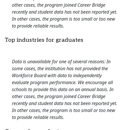
other cases, the program joined Career Bridge
recently and student data has not been reported yet.
In other cases, the program is too small or too new
to provide reliable results.
Top industries for graduates
Data is unavailable for one of several reasons: In
some cases, the institution has not provided the
Workforce Board with data to independently
evaluate program performance. We encourage all
schools to provide this data on an annual basis. In
other cases, the program joined Career Bridge
recently and student data has not been reported yet.
In other cases, the program is too small or too new
to provide reliable results.