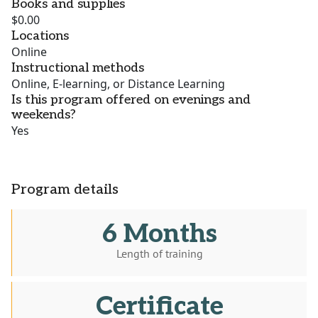
Books and supplies
$0.00
Locations
Online
Instructional methods
Online, E-learning, or Distance Learning
Is this program offered on evenings and
weekends?
Yes
Program details
6 Months
Length of training
Certificate