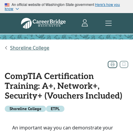
An official website of Washington State government
Here's how you
know
Shoreline College
CompTIA Certification
Training: A+, Network+,
Security+ (Vouchers Included)
Shoreline College
ETPL
An important way you can demonstrate your