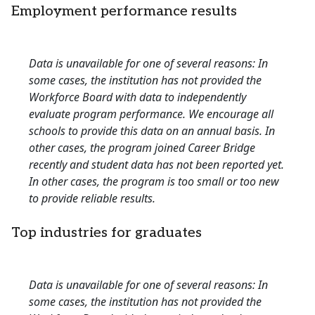
Employment performance results
Data is unavailable for one of several reasons: In
some cases, the institution has not provided the
Workforce Board with data to independently
evaluate program performance. We encourage all
schools to provide this data on an annual basis. In
other cases, the program joined Career Bridge
recently and student data has not been reported yet.
In other cases, the program is too small or too new
to provide reliable results.
Top industries for graduates
Data is unavailable for one of several reasons: In
some cases, the institution has not provided the