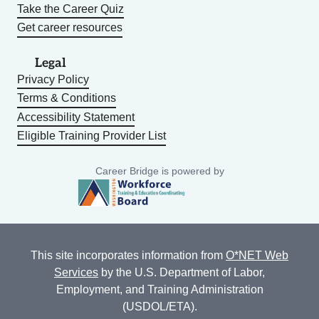
Take the Career Quiz
Get career resources
Legal
Privacy Policy
Terms & Conditions
Accessibility Statement
Eligible Training Provider List
Career Bridge is powered by
This site incorporates information from
O*NET Web
Services
by the U.S. Department of Labor,
Employment, and Training Administration
(USDOL/ETA).