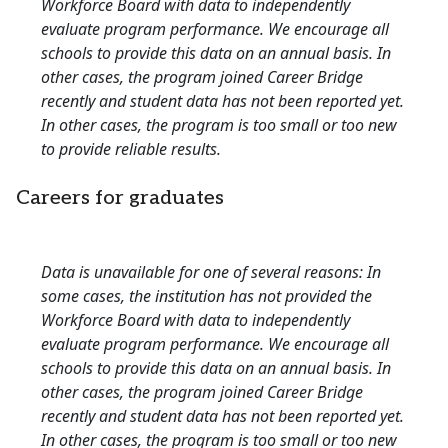
Workforce Board with data to independently
evaluate program performance. We encourage all
schools to provide this data on an annual basis. In
other cases, the program joined Career Bridge
recently and student data has not been reported yet.
In other cases, the program is too small or too new
to provide reliable results.
Careers for graduates
Data is unavailable for one of several reasons: In
some cases, the institution has not provided the
Workforce Board with data to independently
evaluate program performance. We encourage all
schools to provide this data on an annual basis. In
other cases, the program joined Career Bridge
recently and student data has not been reported yet.
In other cases, the program is too small or too new