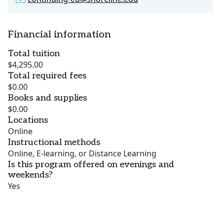
Financial information
Total tuition
$4,295.00
Total required fees
$0.00
Books and supplies
$0.00
Locations
Online
Instructional methods
Online, E-learning, or Distance Learning
Is this program offered on evenings and
weekends?
Yes