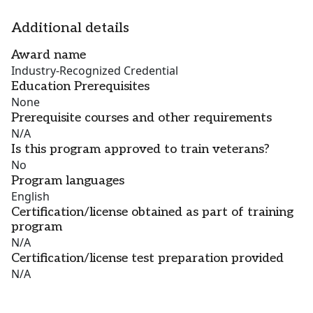
Additional details
Award name
Industry-Recognized Credential
Education Prerequisites
None
Prerequisite courses and other requirements
N/A
Is this program approved to train veterans?
No
Program languages
English
Certification/license obtained as part of training
program
N/A
Certification/license test preparation provided
N/A