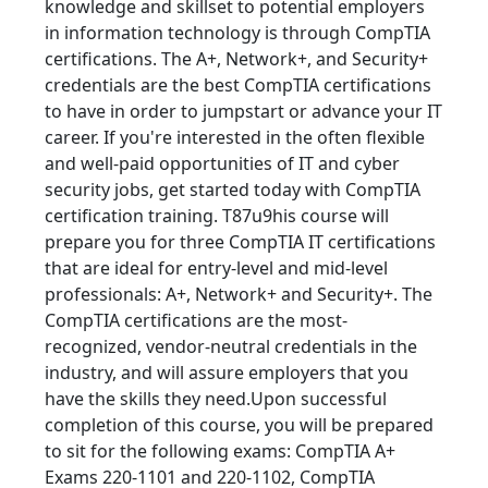
knowledge and skillset to potential employers
in information technology is through CompTIA
certifications. The A+, Network+, and Security+
credentials are the best CompTIA certifications
to have in order to jumpstart or advance your IT
career. If you're interested in the often flexible
and well-paid opportunities of IT and cyber
security jobs, get started today with CompTIA
certification training. T87u9his course will
prepare you for three CompTIA IT certifications
that are ideal for entry-level and mid-level
professionals: A+, Network+ and Security+. The
CompTIA certifications are the most-
recognized, vendor-neutral credentials in the
industry, and will assure employers that you
have the skills they need.Upon successful
completion of this course, you will be prepared
to sit for the following exams: CompTIA A+
Exams 220-1101 and 220-1102, CompTIA