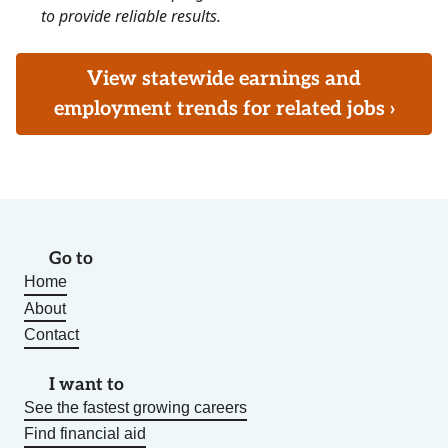
to provide reliable results.
View statewide earnings and
employment trends for related jobs ›
Go to
Home
About
Contact
I want to
See the fastest growing careers
Find financial aid