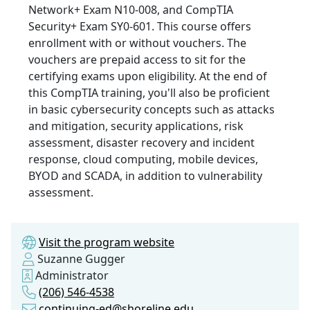
Network+ Exam N10-008, and CompTIA
Security+ Exam SY0-601. This course offers
enrollment with or without vouchers. The
vouchers are prepaid access to sit for the
certifying exams upon eligibility. At the end of
this CompTIA training, you'll also be proficient
in basic cybersecurity concepts such as attacks
and mitigation, security applications, risk
assessment, disaster recovery and incident
response, cloud computing, mobile devices,
BYOD and SCADA, in addition to vulnerability
assessment.
Visit the program website
Suzanne Gugger
Administrator
(206) 546-4538
continuing-ed@shoreline.edu