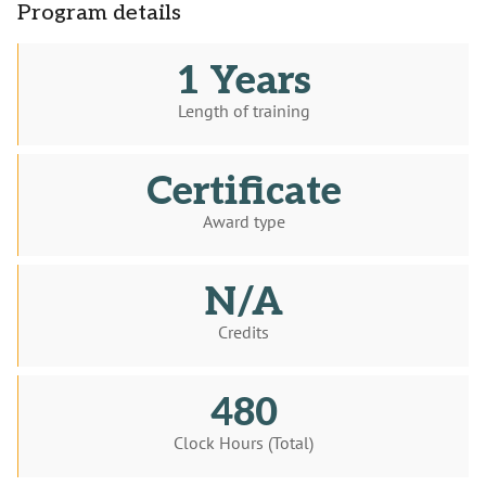
Program details
1 Years
Length of training
Certificate
Award type
N/A
Credits
480
Clock Hours (Total)