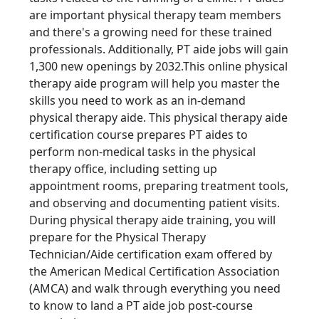
are important physical therapy team members
and there's a growing need for these trained
professionals. Additionally, PT aide jobs will gain
1,300 new openings by 2032.This online physical
therapy aide program will help you master the
skills you need to work as an in-demand
physical therapy aide. This physical therapy aide
certification course prepares PT aides to
perform non-medical tasks in the physical
therapy office, including setting up
appointment rooms, preparing treatment tools,
and observing and documenting patient visits.
During physical therapy aide training, you will
prepare for the Physical Therapy
Technician/Aide certification exam offered by
the American Medical Certification Association
(AMCA) and walk through everything you need
to know to land a PT aide job post-course