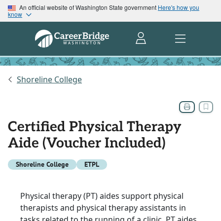
An official website of Washington State government
Here's how you
know
Shoreline College
Certified Physical Therapy
Aide (Voucher Included)
Shoreline College
ETPL
Physical therapy (PT) aides support physical
therapists and physical therapy assistants in
tasks related to the running of a clinic. PT aides