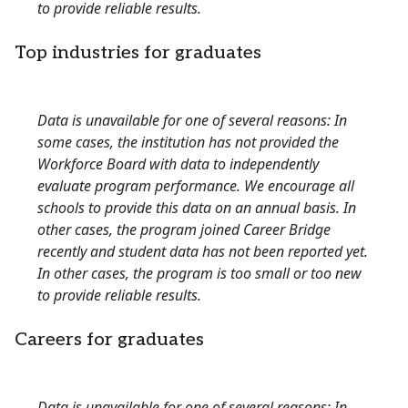
to provide reliable results.
Top industries for graduates
Data is unavailable for one of several reasons: In
some cases, the institution has not provided the
Workforce Board with data to independently
evaluate program performance. We encourage all
schools to provide this data on an annual basis. In
other cases, the program joined Career Bridge
recently and student data has not been reported yet.
In other cases, the program is too small or too new
to provide reliable results.
Careers for graduates
Data is unavailable for one of several reasons: In