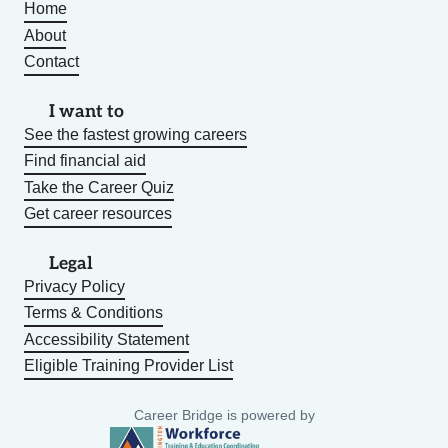
Home
About
Contact
I want to
See the fastest growing careers
Find financial aid
Take the Career Quiz
Get career resources
Legal
Privacy Policy
Terms & Conditions
Accessibility Statement
Eligible Training Provider List
Career Bridge is powered by