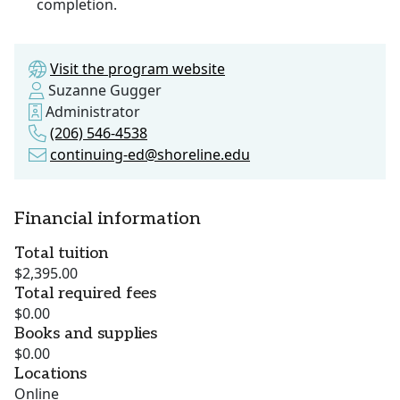
completion.
Visit the program website
Suzanne Gugger
Administrator
(206) 546-4538
continuing-ed@shoreline.edu
Financial information
Total tuition
$2,395.00
Total required fees
$0.00
Books and supplies
$0.00
Locations
Online