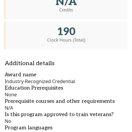
N/A
Credits
190
Clock Hours (Total)
Additional details
Award name
Industry-Recognized Credential
Education Prerequisites
None
Prerequisite courses and other requirements
N/A
Is this program approved to train veterans?
No
Program languages