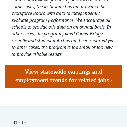
some cases, the institution has not provided the
Workforce Board with data to independently
evaluate program performance. We encourage all
schools to provide this data on an annual basis. In
other cases, the program joined Career Bridge
recently and student data has not been reported yet.
In other cases, the program is too small or too new
to provide reliable results.
View statewide earnings and
employment trends for related jobs ›
Go to