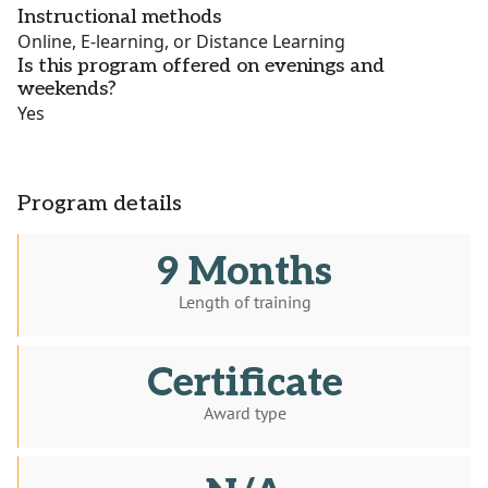
Instructional methods
Online, E-learning, or Distance Learning
Is this program offered on evenings and
weekends?
Yes
Program details
9 Months
Length of training
Certificate
Award type