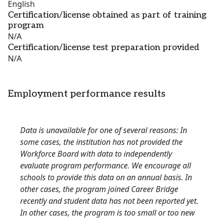
English
Certification/license obtained as part of training
program
N/A
Certification/license test preparation provided
N/A
Employment performance results
Data is unavailable for one of several reasons: In
some cases, the institution has not provided the
Workforce Board with data to independently
evaluate program performance. We encourage all
schools to provide this data on an annual basis. In
other cases, the program joined Career Bridge
recently and student data has not been reported yet.
In other cases, the program is too small or too new