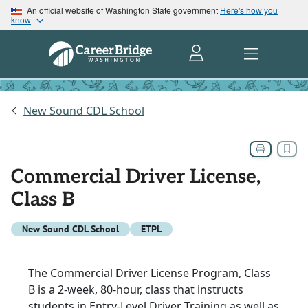
An official website of Washington State government
Here's how you
know
New Sound CDL School
Commercial Driver License,
Class B
New Sound CDL School
ETPL
The Commercial Driver License Program, Class
B is a 2-week, 80-hour, class that instructs
students in Entry-Level Driver Training as well as