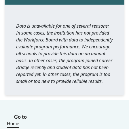
Data is unavailable for one of several reasons:
In some cases, the institution has not provided
the Workforce Board with data to independently
evaluate program performance. We encourage
all schools to provide this data on an annual
basis. In other cases, the program joined Career
Bridge recently and student data has not been
reported yet. In other cases, the program is too
small or too new to provide reliable results.
Go to
Home