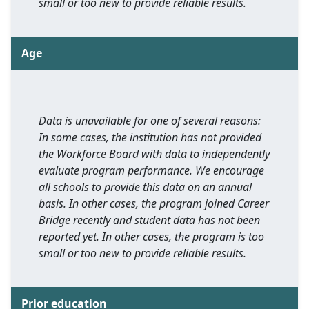
small or too new to provide reliable results.
Age
Data is unavailable for one of several reasons:
In some cases, the institution has not provided
the Workforce Board with data to independently
evaluate program performance. We encourage
all schools to provide this data on an annual
basis. In other cases, the program joined Career
Bridge recently and student data has not been
reported yet. In other cases, the program is too
small or too new to provide reliable results.
Prior education