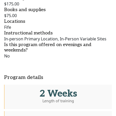
$175.00
Books and supplies
$75.00
Locations
Fife
Instructional methods
In-person Primary Location, In-Person Variable Sites
Is this program offered on evenings and
weekends?
No
Program details
2 Weeks
Length of training