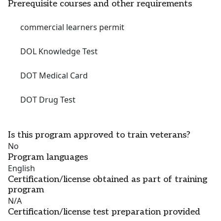
Prerequisite courses and other requirements
commercial learners permit
DOL Knowledge Test
DOT Medical Card
DOT Drug Test
Is this program approved to train veterans?
No
Program languages
English
Certification/license obtained as part of training
program
N/A
Certification/license test preparation provided