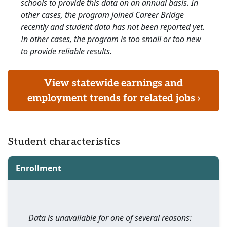
schools to provide this data on an annual basis. In
other cases, the program joined Career Bridge
recently and student data has not been reported yet.
In other cases, the program is too small or too new
to provide reliable results.
View statewide earnings and
employment trends for related jobs ›
Student characteristics
Enrollment
Data is unavailable for one of several reasons: