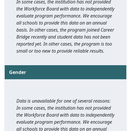
In some cases, the institution has not provided
the Workforce Board with data to independently
evaluate program performance. We encourage
all schools to provide this data on an annual
basis. In other cases, the program joined Career
Bridge recently and student data has not been
reported yet. In other cases, the program is too
small or too new to provide reliable results.
Gender
Data is unavailable for one of several reasons:
In some cases, the institution has not provided
the Workforce Board with data to independently
evaluate program performance. We encourage
all schools to provide this data on an annual