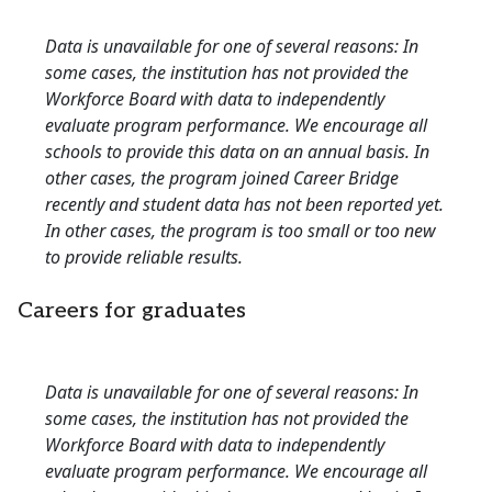
Data is unavailable for one of several reasons: In
some cases, the institution has not provided the
Workforce Board with data to independently
evaluate program performance. We encourage all
schools to provide this data on an annual basis. In
other cases, the program joined Career Bridge
recently and student data has not been reported yet.
In other cases, the program is too small or too new
to provide reliable results.
Careers for graduates
Data is unavailable for one of several reasons: In
some cases, the institution has not provided the
Workforce Board with data to independently
evaluate program performance. We encourage all