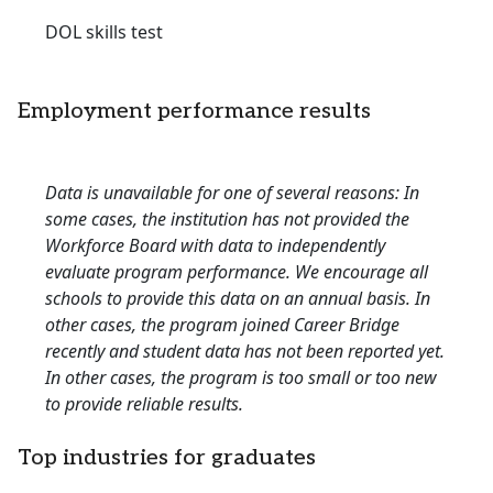
DOL skills test
Employment performance results
Data is unavailable for one of several reasons: In
some cases, the institution has not provided the
Workforce Board with data to independently
evaluate program performance. We encourage all
schools to provide this data on an annual basis. In
other cases, the program joined Career Bridge
recently and student data has not been reported yet.
In other cases, the program is too small or too new
to provide reliable results.
Top industries for graduates