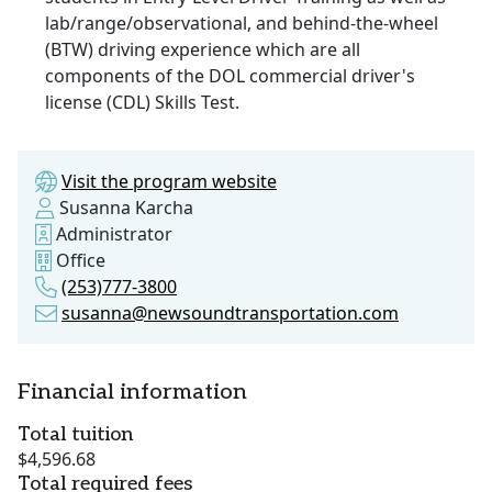
lab/range/observational, and behind-the-wheel
(BTW) driving experience which are all
components of the DOL commercial driver's
license (CDL) Skills Test.
Visit the program website
Susanna Karcha
Administrator
Office
(253)777-3800
susanna@newsoundtransportation.com
Financial information
Total tuition
$4,596.68
Total required fees