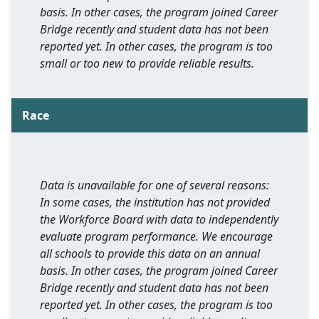
basis. In other cases, the program joined Career
Bridge recently and student data has not been
reported yet. In other cases, the program is too
small or too new to provide reliable results.
Race
Data is unavailable for one of several reasons:
In some cases, the institution has not provided
the Workforce Board with data to independently
evaluate program performance. We encourage
all schools to provide this data on an annual
basis. In other cases, the program joined Career
Bridge recently and student data has not been
reported yet. In other cases, the program is too