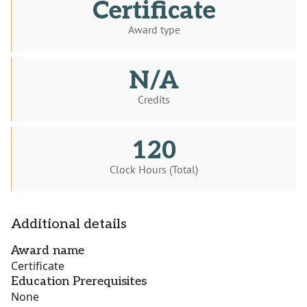
Certificate
Award type
N/A
Credits
120
Clock Hours (Total)
Additional details
Award name
Certificate
Education Prerequisites
None