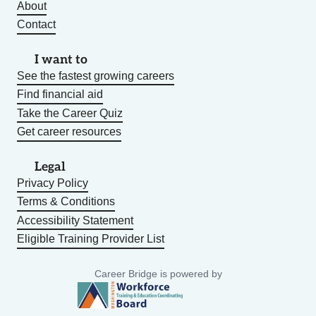
About
Contact
I want to
See the fastest growing careers
Find financial aid
Take the Career Quiz
Get career resources
Legal
Privacy Policy
Terms & Conditions
Accessibility Statement
Eligible Training Provider List
Career Bridge is powered by