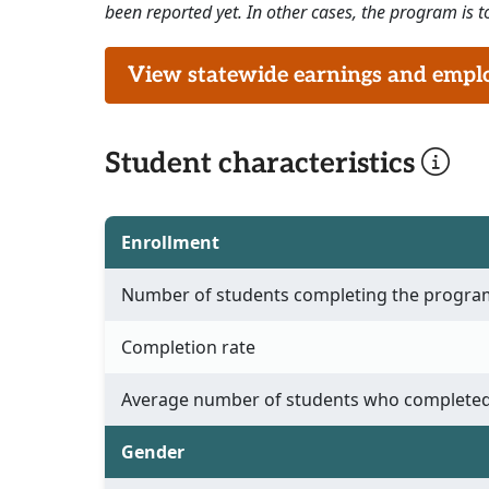
been reported yet. In other cases, the program is to
View statewide earnings and employ
Student characteristics
Enrollment
Number of students completing the progra
Completion rate
Average number of students who completed
Gender