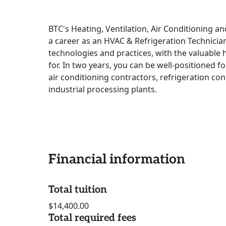
BTC's Heating, Ventilation, Air Conditioning a
a career as an HVAC & Refrigeration Technician.
technologies and practices, with the valuable
for. In two years, you can be well-positioned
air conditioning contractors, refrigeration con
industrial processing plants.
Financial information
Total tuition
$14,400.00
Total required fees