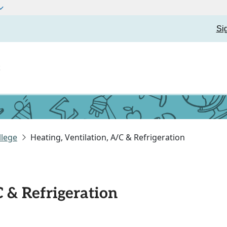
Si
t
llege
Heating, Ventilation, A/C & Refrigeration
C & Refrigeration