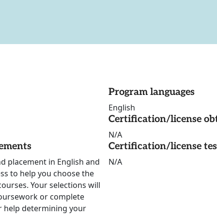
Program languages
English
Certification/license ob
N/A
rements
Certification/license te
nd placement in English and
N/A
ss to help you choose the
ourses. Your selections will
oursework or complete
for help determining your