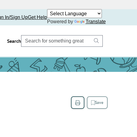
gn In/Sign Up
Get Help
Powered by
Translate
Search
Save