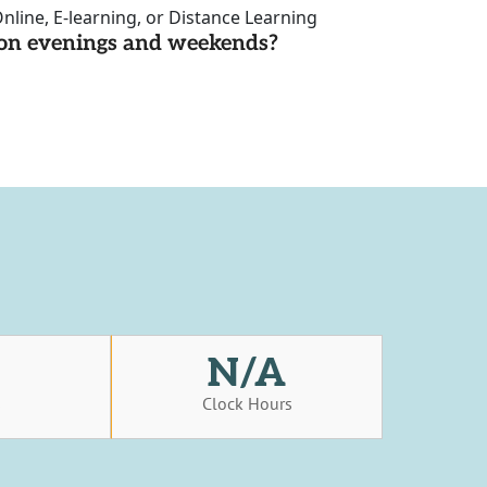
nline, E-learning, or Distance Learning
d on evenings and weekends?
N/A
s
Clock Hours