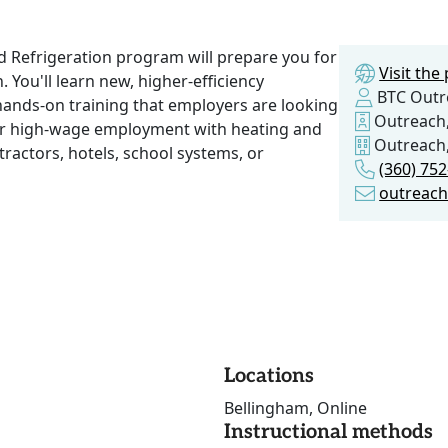
nd Refrigeration program will prepare you for
Visit th
 You'll learn new, higher-efficiency
BTC Outr
 hands-on training that employers are looking
Outreach,
 for high-wage employment with heating and
Outreach,
tractors, hotels, school systems, or
(360) 75
outreac
Locations
Bellingham, Online
Instructional methods