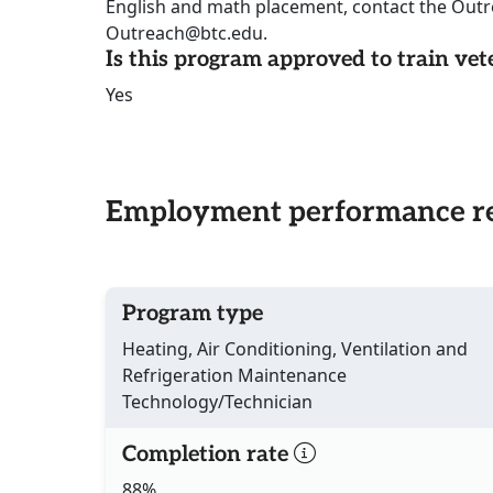
English and math placement, contact the Out
Outreach@btc.edu.
Is this program approved to train vet
Yes
Employment performance re
Program type
Heating, Air Conditioning, Ventilation and
Refrigeration Maintenance
Technology/Technician
Completion rate
88%