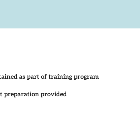
tained as part of training program
st preparation provided