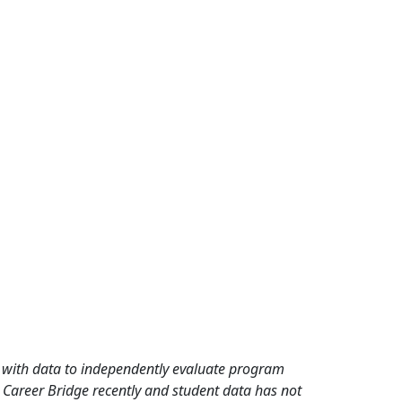
rd with data to independently evaluate program
 Career Bridge recently and student data has not