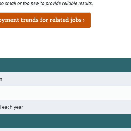
o small or too new to provide reliable results.
ment trends for related jobs ›
m
 each year