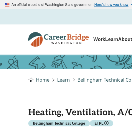
An official website of Washington State government
Here's how you know
Work
Learn
Abou
Home
Learn
Bellingham Technical Co
Heating, Ventilation, A/
Bellingham Technical College
ETPL