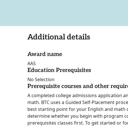
Additional details
Award name
AAS
Education Prerequisites
No Selection
Prerequisite courses and other requi
A completed college admissions application a
math. BTC uses a Guided Self-Placement proce
best starting point for your English and math c
determine whether you begin with program c
prerequisites classes first. To get started or 