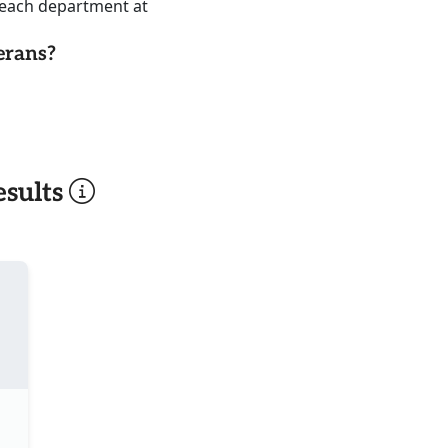
reach department at
erans?
sults