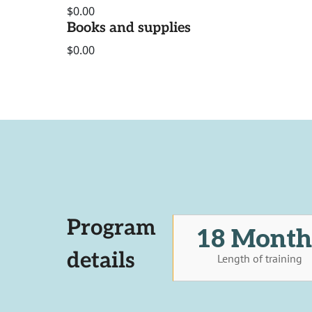
$0.00
Books and supplies
$0.00
Program
18 Month
details
Length of training