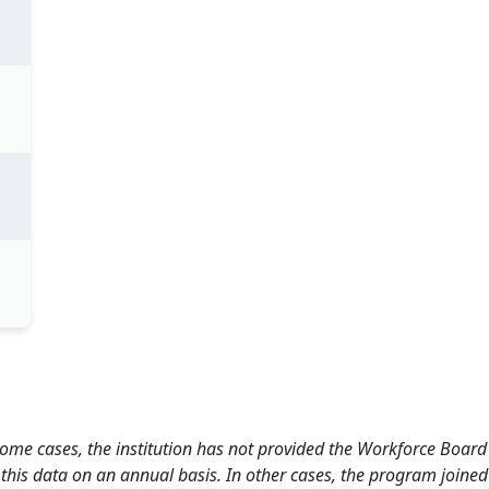
 some cases, the institution has not provided the Workforce Boa
this data on an annual basis. In other cases, the program joined