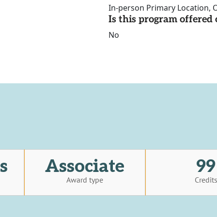
In-person Primary Location, O
Is this program offere
No
s
Associate
99
Award type
Credit