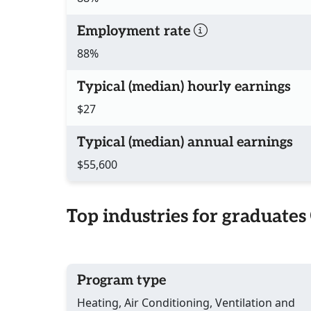
Employment rate
88%
Typical (median) hourly earnings
$27
Typical (median) annual earnings
$55,600
Top industries for graduates
Program type
Heating, Air Conditioning, Ventilation and