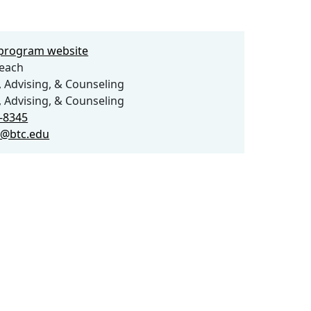
e program website
each
 Advising, & Counseling
 Advising, & Counseling
2-8345
h@btc.edu