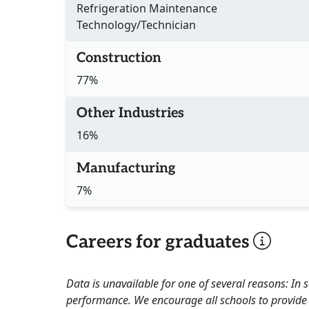
Refrigeration Maintenance
Technology/Technician
Construction
77%
Other Industries
16%
Manufacturing
7%
Careers for graduates
Data is unavailable for one of several reasons: In
performance. We encourage all schools to provide 