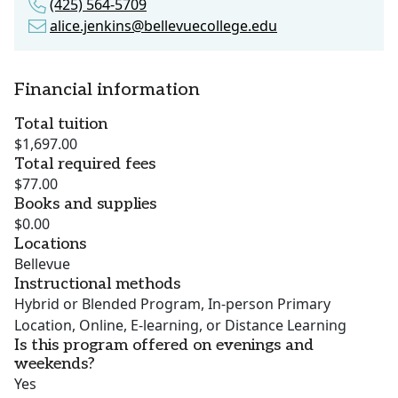
(425) 564-5709
alice.jenkins@bellevuecollege.edu
Financial information
Total tuition
$1,697.00
Total required fees
$77.00
Books and supplies
$0.00
Locations
Bellevue
Instructional methods
Hybrid or Blended Program, In-person Primary
Location, Online, E-learning, or Distance Learning
Is this program offered on evenings and
weekends?
Yes