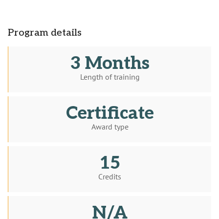
Program details
3 Months
Length of training
Certificate
Award type
15
Credits
N/A