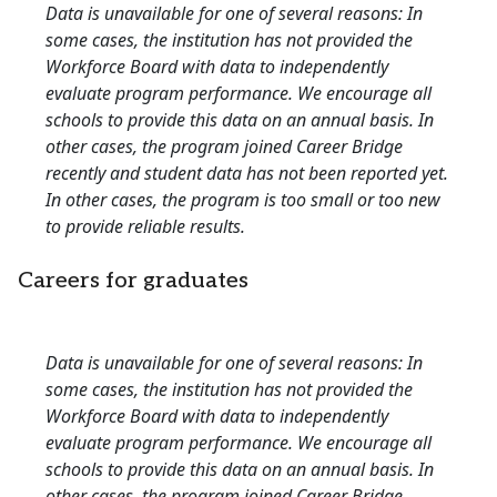
Data is unavailable for one of several reasons: In
some cases, the institution has not provided the
Workforce Board with data to independently
evaluate program performance. We encourage all
schools to provide this data on an annual basis. In
other cases, the program joined Career Bridge
recently and student data has not been reported yet.
In other cases, the program is too small or too new
to provide reliable results.
Careers for graduates
Data is unavailable for one of several reasons: In
some cases, the institution has not provided the
Workforce Board with data to independently
evaluate program performance. We encourage all
schools to provide this data on an annual basis. In
other cases, the program joined Career Bridge