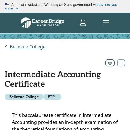
An official website of Washington State government
Here's how you
know
Bellevue College
Intermediate Accounting
Certificate
Bellevue College
ETPL
This baccalaureate certificate in Intermediate
Accounting provides an in-depth examination of
the theoretical foundations of accounting,