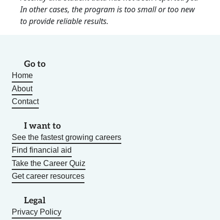
In other cases, the program is too small or too new
to provide reliable results.
Go to
Home
About
Contact
I want to
See the fastest growing careers
Find financial aid
Take the Career Quiz
Get career resources
Legal
Privacy Policy