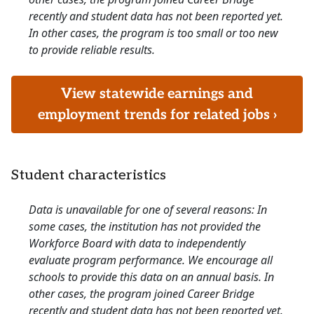
recently and student data has not been reported yet.
In other cases, the program is too small or too new
to provide reliable results.
View statewide earnings and
employment trends for related jobs ›
Student characteristics
Data is unavailable for one of several reasons: In
some cases, the institution has not provided the
Workforce Board with data to independently
evaluate program performance. We encourage all
schools to provide this data on an annual basis. In
other cases, the program joined Career Bridge
recently and student data has not been reported yet.