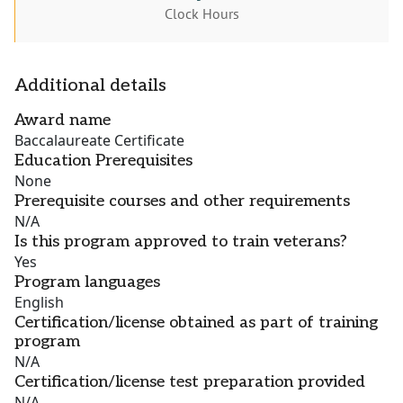
Clock Hours
Additional details
Award name
Baccalaureate Certificate
Education Prerequisites
None
Prerequisite courses and other requirements
N/A
Is this program approved to train veterans?
Yes
Program languages
English
Certification/license obtained as part of training
program
N/A
Certification/license test preparation provided
N/A