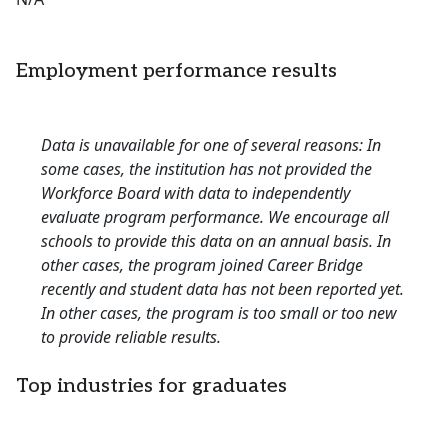
Employment performance results
Data is unavailable for one of several reasons: In
some cases, the institution has not provided the
Workforce Board with data to independently
evaluate program performance. We encourage all
schools to provide this data on an annual basis. In
other cases, the program joined Career Bridge
recently and student data has not been reported yet.
In other cases, the program is too small or too new
to provide reliable results.
Top industries for graduates