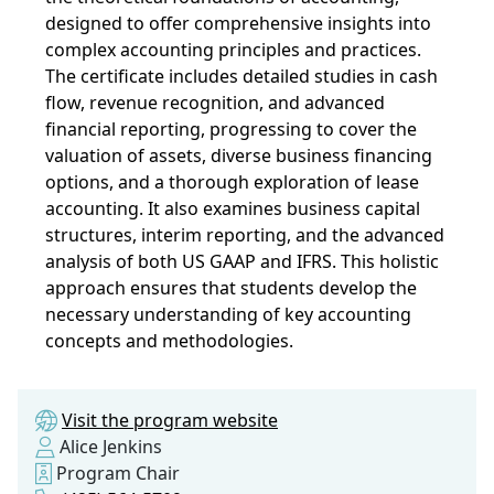
designed to offer comprehensive insights into
complex accounting principles and practices.
The certificate includes detailed studies in cash
flow, revenue recognition, and advanced
financial reporting, progressing to cover the
valuation of assets, diverse business financing
options, and a thorough exploration of lease
accounting. It also examines business capital
structures, interim reporting, and the advanced
analysis of both US GAAP and IFRS. This holistic
approach ensures that students develop the
necessary understanding of key accounting
concepts and methodologies.
Visit the program website
Alice Jenkins
Program Chair