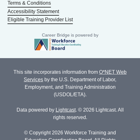
Terms & Conditions
Accessibility Statement
Eligible Training Provider List
Career Bridge is powered by
This site incorporates information from
O*NET Web
Services
by the U.S. Department of Labor,
Employment, and Training Administration
(USDOL/ETA).
Data powered by
Lightcast
. © 2026 Lightcast. All
rights reserved.
© Copyright 2026 Workforce Training and