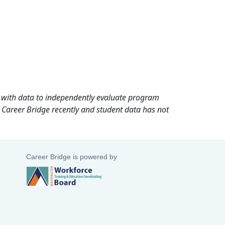
rd with data to independently evaluate program
 Career Bridge recently and student data has not
Career Bridge is powered by