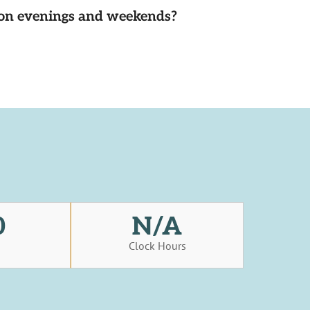
d on evenings and weekends?
0
N/A
s
Clock Hours