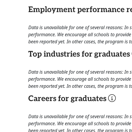
Employment performance re
Data is unavailable for one of several reasons: In
performance. We encourage all schools to provide 
been reported yet. In other cases, the program is to
Top industries for graduates
Data is unavailable for one of several reasons: In
performance. We encourage all schools to provide 
been reported yet. In other cases, the program is to
Careers for graduates
Data is unavailable for one of several reasons: In
performance. We encourage all schools to provide 
been reported yet. In other cases, the program is to