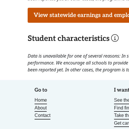
View statewide earnings and employ
Student characteristics
Data is unavailable for one of several reasons: In
performance. We encourage all schools to provide 
been reported yet. In other cases, the program is to
Go to
I want
Home
See the
About
Find fi
Contact
Take t
Get car