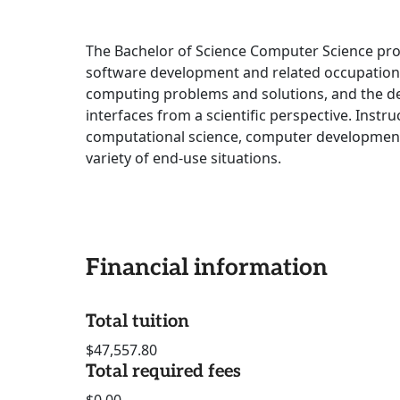
The Bachelor of Science Computer Science pro
software development and related occupation
computing problems and solutions, and the d
interfaces from a scientific perspective. Instru
computational science, computer development
variety of end-use situations.
Financial information
Total tuition
$47,557.80
Total required fees