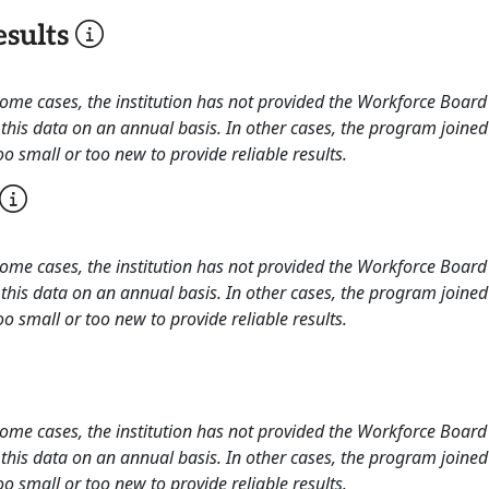
sults
 some cases, the institution has not provided the Workforce Boa
this data on an annual basis. In other cases, the program joined
o small or too new to provide reliable results.
 some cases, the institution has not provided the Workforce Boa
this data on an annual basis. In other cases, the program joined
o small or too new to provide reliable results.
 some cases, the institution has not provided the Workforce Boa
this data on an annual basis. In other cases, the program joined
o small or too new to provide reliable results.