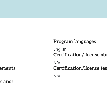
Program languages
English
Certification/license ob
N/A
rements
Certification/license te
N/A
erans?