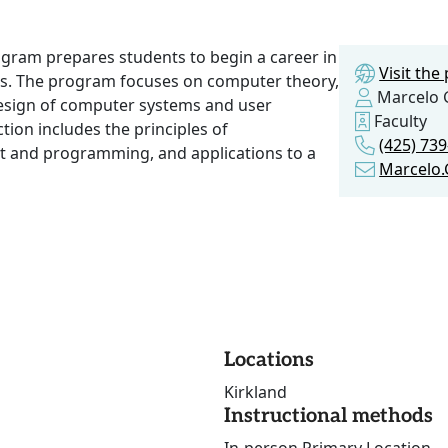
gram prepares students to begin a career in
Visit th
s. The program focuses on computer theory,
Marcelo 
esign of computer systems and user
Faculty
ction includes the principles of
(425) 73
 and programming, and applications to a
Marcelo
Locations
Kirkland
Instructional methods