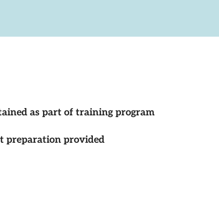
tained as part of training program
st preparation provided