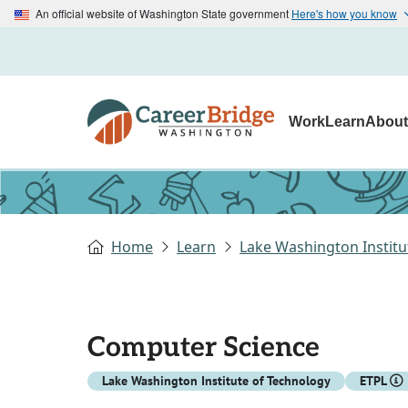
An official website of Washington State government
Here's how you know
Work
Learn
Abou
Home
Learn
Lake Washington Institu
Computer Science
Lake Washington Institute of Technology
ETPL