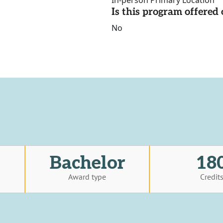
In-person Primary Location
Is this program offere
No
Bachelor
18
Award type
Credit