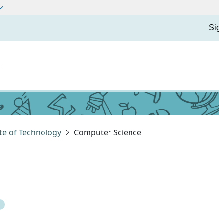
Si
t
te of Technology
Computer Science