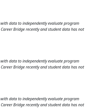
rd with data to independently evaluate program
 Career Bridge recently and student data has not
rd with data to independently evaluate program
 Career Bridge recently and student data has not
rd with data to independently evaluate program
 Career Bridge recently and student data has not