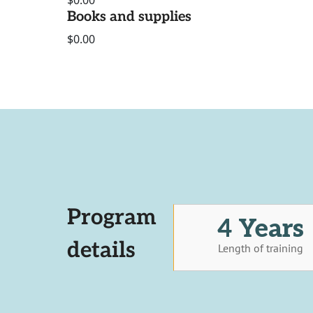
$0.00
Books and supplies
$0.00
Program
4 Years
details
Length of training