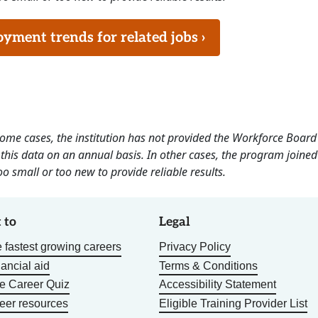
ment trends for related jobs ›
 some cases, the institution has not provided the Workforce Boa
this data on an annual basis. In other cases, the program joined
o small or too new to provide reliable results.
 to
Legal
 fastest growing careers
Privacy Policy
nancial aid
Terms & Conditions
he Career Quiz
Accessibility Statement
eer resources
Eligible Training Provider List