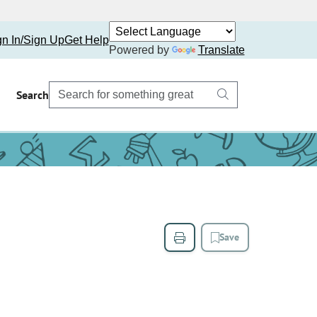
gn In/Sign Up
Get Help
Powered by
Translate
Search
Save