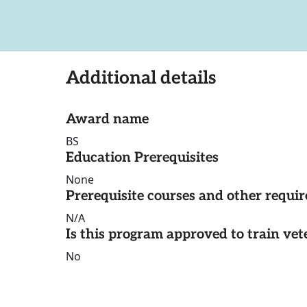
Additional details
Award name
BS
Education Prerequisites
None
Prerequisite courses and other requi
N/A
Is this program approved to train vet
No