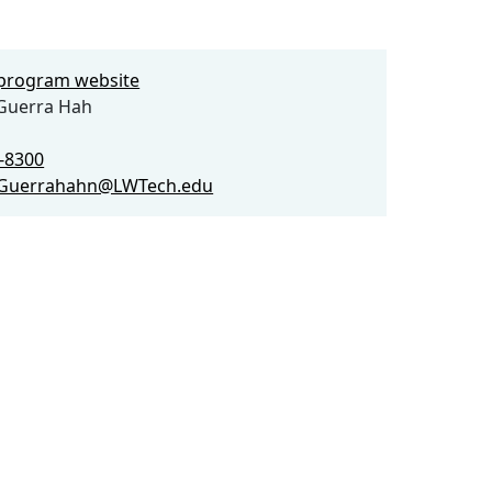
e program website
Guerra Hah
9-8300
.Guerrahahn@LWTech.edu