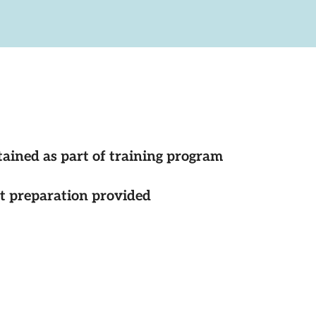
tained as part of training program
st preparation provided