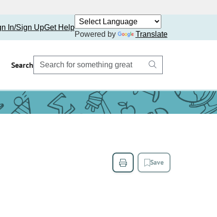
gn In/Sign Up
Get Help
Powered by
Translate
Search
Save