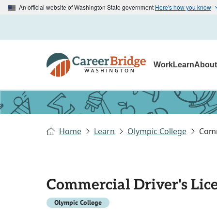
An official website of Washington State government
Here's how you know
Work
Learn
Abou
Home
Learn
Olympic College
Comm
Commercial Driver's Lic
Olympic College