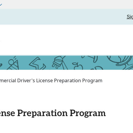
Si
t
ercial Driver's License Preparation Program
ense Preparation Program