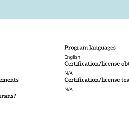
Program languages
English
Certification/license ob
N/A
rements
Certification/license te
N/A
erans?