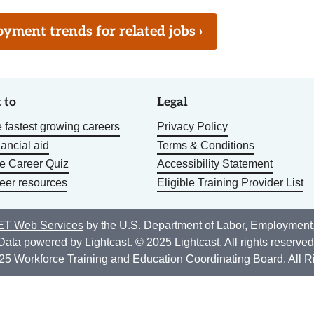
ment trends for related jobs ›
 to
Legal
 fastest growing careers
Privacy Policy
nancial aid
Terms & Conditions
he Career Quiz
Accessibility Statement
eer resources
Eligible Training Provider List
T Web Services
by the U.S. Department of Labor, Employment
Data powered by
Lightcast
. © 2025 Lightcast. All rights reserved
25 Workforce Training and Education Coordinating Board. All R