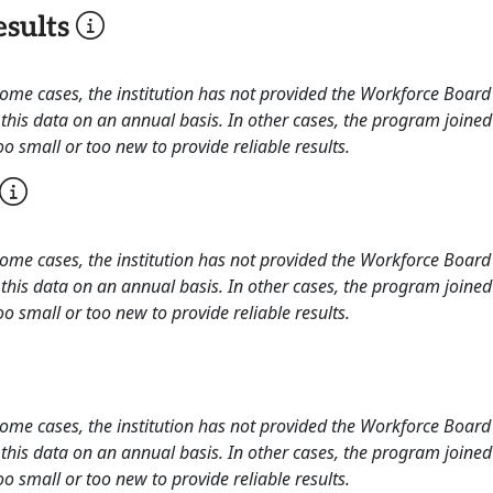
sults
 some cases, the institution has not provided the Workforce Boa
this data on an annual basis. In other cases, the program joined
o small or too new to provide reliable results.
 some cases, the institution has not provided the Workforce Boa
this data on an annual basis. In other cases, the program joined
o small or too new to provide reliable results.
 some cases, the institution has not provided the Workforce Boa
this data on an annual basis. In other cases, the program joined
o small or too new to provide reliable results.