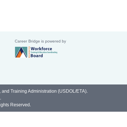
Career Bridge is powered by
, and Training Administration (USDOL/ETA).
.
ights Reserved.