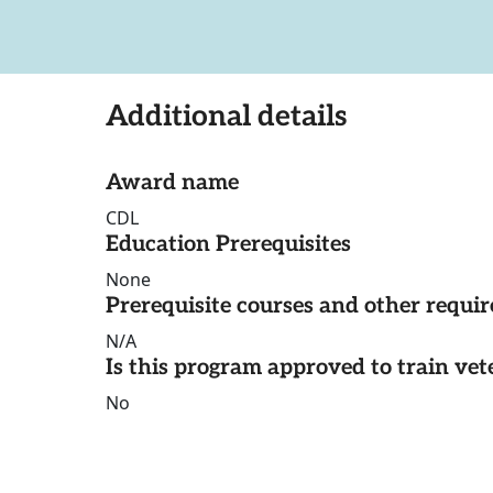
Additional details
Award name
CDL
Education Prerequisites
None
Prerequisite courses and other requi
N/A
Is this program approved to train vet
No