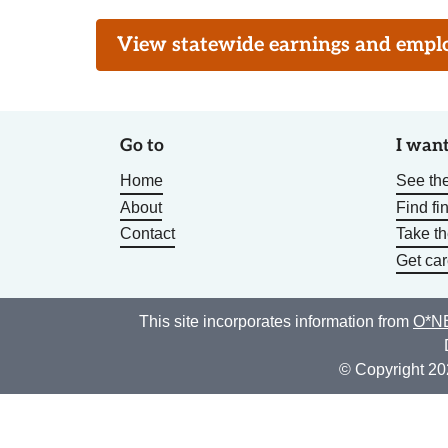
View statewide earnings and employ
Go to
I want
Home
See the
About
Find fi
Contact
Take t
Get car
This site incorporates information from
O*NE
© Copyright 20