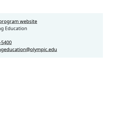
e program website
ng Education
2-5400
ngeducation@olympic.edu