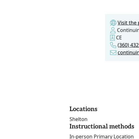
Visit th
Continui
CE
(360) 43
continui
Locations
Shelton
Instructional methods
In-person Primary Location