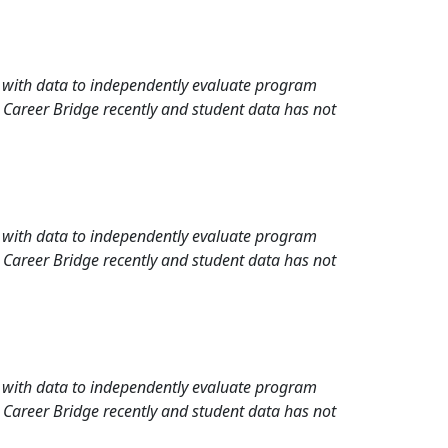
rd with data to independently evaluate program
 Career Bridge recently and student data has not
rd with data to independently evaluate program
 Career Bridge recently and student data has not
rd with data to independently evaluate program
 Career Bridge recently and student data has not