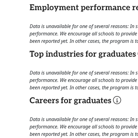
Employment performance re
Data is unavailable for one of several reasons: In
performance. We encourage all schools to provide 
been reported yet. In other cases, the program is to
Top industries for graduates
Data is unavailable for one of several reasons: In
performance. We encourage all schools to provide 
been reported yet. In other cases, the program is to
Careers for graduates
Data is unavailable for one of several reasons: In
performance. We encourage all schools to provide 
been reported yet. In other cases, the program is to