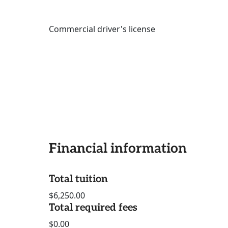
Commercial driver's license
Financial information
Total tuition
$6,250.00
Total required fees
$0.00