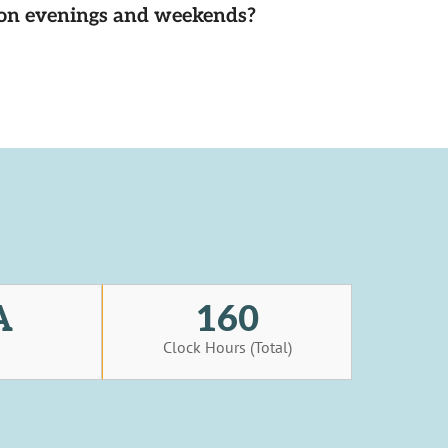
d on evenings and weekends?
A
160
s
Clock Hours (Total)