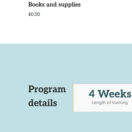
Books and supplies
$0.00
Program
4 Weeks
details
Length of training