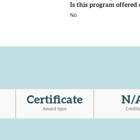
Is this program offere
No
Certificate
N/
Award type
Credit