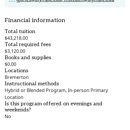
Financial information
Total tuition
$43,218.00
Total required fees
$3,120.00
Books and supplies
$0.00
Locations
Bremerton
Instructional methods
Hybrid or Blended Program, In-person Primary
Location
Is this program offered on evenings and
weekends?
No