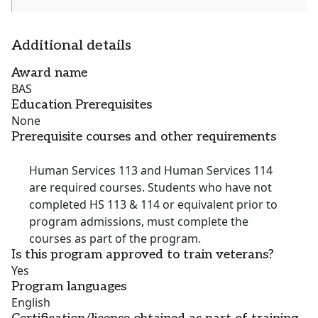
Additional details
Award name
BAS
Education Prerequisites
None
Prerequisite courses and other requirements
Human Services 113 and Human Services 114
are required courses. Students who have not
completed HS 113 & 114 or equivalent prior to
program admissions, must complete the
courses as part of the program.
Is this program approved to train veterans?
Yes
Program languages
English