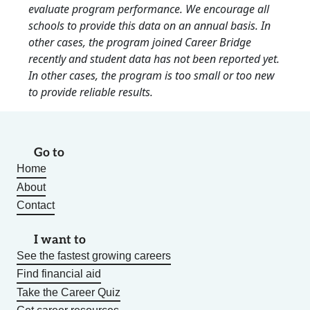
evaluate program performance. We encourage all
schools to provide this data on an annual basis. In
other cases, the program joined Career Bridge
recently and student data has not been reported yet.
In other cases, the program is too small or too new
to provide reliable results.
Go to
Home
About
Contact
I want to
See the fastest growing careers
Find financial aid
Take the Career Quiz