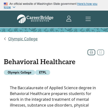
An official website of Washington State government
Here's how you
know
Olympic College
Behavioral Healthcare
Olympic College
ETPL
The Baccalaureate of Applied Science degree in
Behavioral Healthcare prepares students for
work in the integrated treatment of mental
illnesses, substance use disorders, physical