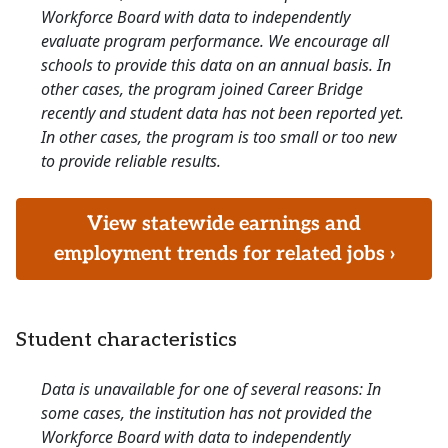
Workforce Board with data to independently
evaluate program performance. We encourage all
schools to provide this data on an annual basis. In
other cases, the program joined Career Bridge
recently and student data has not been reported yet.
In other cases, the program is too small or too new
to provide reliable results.
View statewide earnings and
employment trends for related jobs ›
Student characteristics
Data is unavailable for one of several reasons: In
some cases, the institution has not provided the
Workforce Board with data to independently