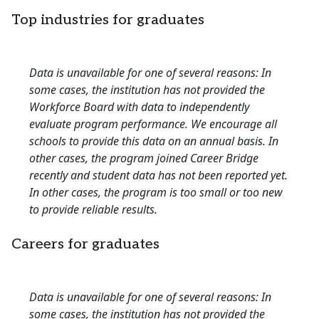
Top industries for graduates
Data is unavailable for one of several reasons: In
some cases, the institution has not provided the
Workforce Board with data to independently
evaluate program performance. We encourage all
schools to provide this data on an annual basis. In
other cases, the program joined Career Bridge
recently and student data has not been reported yet.
In other cases, the program is too small or too new
to provide reliable results.
Careers for graduates
Data is unavailable for one of several reasons: In
some cases, the institution has not provided the