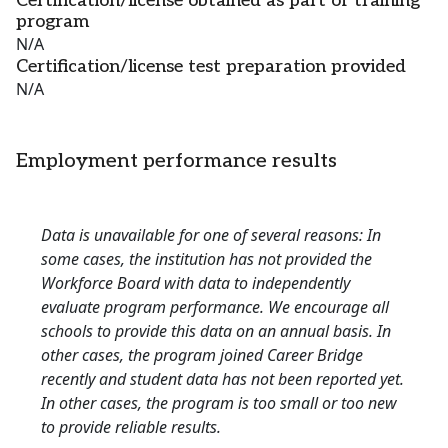
Certification/license obtained as part of training
program
N/A
Certification/license test preparation provided
N/A
Employment performance results
Data is unavailable for one of several reasons: In
some cases, the institution has not provided the
Workforce Board with data to independently
evaluate program performance. We encourage all
schools to provide this data on an annual basis. In
other cases, the program joined Career Bridge
recently and student data has not been reported yet.
In other cases, the program is too small or too new
to provide reliable results.