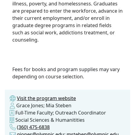
illness, poverty, and homelessness. Graduates
are prepared to enter the workforce, advance in
their current employment, and/or enroll in
graduate degree programs in related fields
such as social work, addictions treatment, or
counseling.
Fees for books and program supplies may vary
depending on course selection.
Visit the program website
Grace Jones; Mia Steben
Full-Time Faculty; Outreach Coordinator
Social Sciences & Humanitities
(360) 475-6838
gjones@olympic.edu; msteben@olympic.edu