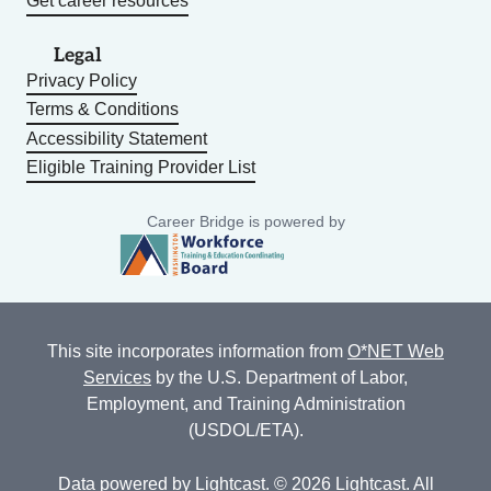
Get career resources
Legal
Privacy Policy
Terms & Conditions
Accessibility Statement
Eligible Training Provider List
Career Bridge is powered by
This site incorporates information from
O*NET Web
Services
by the U.S. Department of Labor,
Employment, and Training Administration
(USDOL/ETA).
Data powered by
Lightcast
. © 2026 Lightcast. All