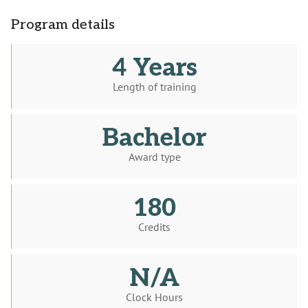
Program details
4 Years
Length of training
Bachelor
Award type
180
Credits
N/A
Clock Hours