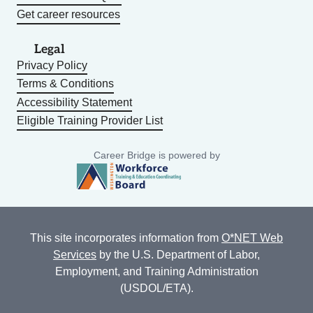
Get career resources
Legal
Privacy Policy
Terms & Conditions
Accessibility Statement
Eligible Training Provider List
Career Bridge is powered by
This site incorporates information from
O*NET Web
Services
by the U.S. Department of Labor,
Employment, and Training Administration
(USDOL/ETA).