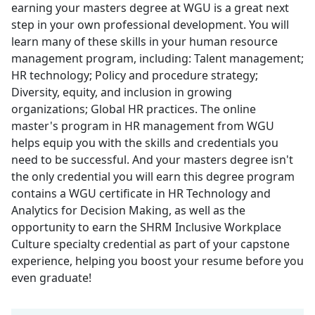
earning your masters degree at WGU is a great next
step in your own professional development. You will
learn many of these skills in your human resource
management program, including: Talent management;
HR technology; Policy and procedure strategy;
Diversity, equity, and inclusion in growing
organizations; Global HR practices. The online
master's program in HR management from WGU
helps equip you with the skills and credentials you
need to be successful. And your masters degree isn't
the only credential you will earn this degree program
contains a WGU certificate in HR Technology and
Analytics for Decision Making, as well as the
opportunity to earn the SHRM Inclusive Workplace
Culture specialty credential as part of your capstone
experience, helping you boost your resume before you
even graduate!