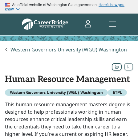
An official website of Washington State government
Here's how you
know
Western Governors University (WGU) Washington
Human Resource Management
Western Governors University (WGU) Washington
ETPL
This human resource management masters degree is
designed to help professionals working in human
resources enhance critical leadership skills and earn
the credentials they need to take their career to a
higher level. If you're a current or aspiring HR leader,