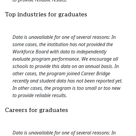
Top industries for graduates
Data is unavailable for one of several reasons: In
some cases, the institution has not provided the
Workforce Board with data to independently
evaluate program performance. We encourage all
schools to provide this data on an annual basis. In
other cases, the program joined Career Bridge
recently and student data has not been reported yet.
In other cases, the program is too small or too new
to provide reliable results.
Careers for graduates
Data is unavailable for one of several reasons: In