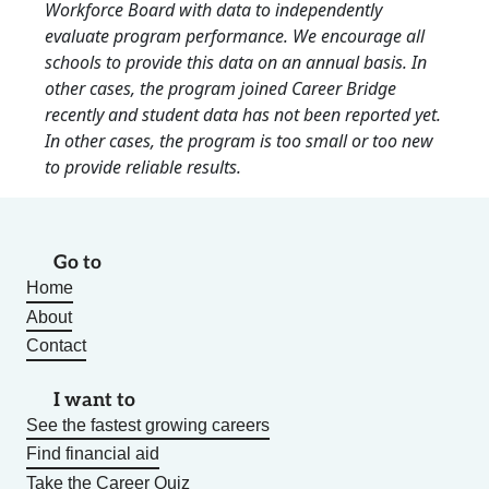
Workforce Board with data to independently
evaluate program performance. We encourage all
schools to provide this data on an annual basis. In
other cases, the program joined Career Bridge
recently and student data has not been reported yet.
In other cases, the program is too small or too new
to provide reliable results.
Go to
Home
About
Contact
I want to
See the fastest growing careers
Find financial aid
Take the Career Quiz