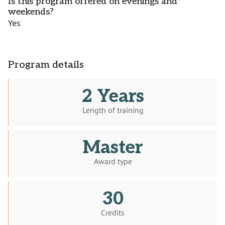
Is this program offered on evenings and
weekends?
Yes
Program details
2 Years
Length of training
Master
Award type
30
Credits