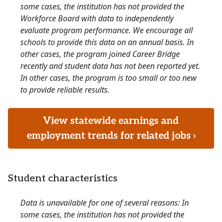
some cases, the institution has not provided the
Workforce Board with data to independently
evaluate program performance. We encourage all
schools to provide this data on an annual basis. In
other cases, the program joined Career Bridge
recently and student data has not been reported yet.
In other cases, the program is too small or too new
to provide reliable results.
View statewide earnings and
employment trends for related jobs ›
Student characteristics
Data is unavailable for one of several reasons: In
some cases, the institution has not provided the