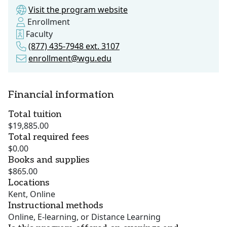
Visit the program website
Enrollment
Faculty
(877) 435-7948 ext. 3107
enrollment@wgu.edu
Financial information
Total tuition
$19,885.00
Total required fees
$0.00
Books and supplies
$865.00
Locations
Kent, Online
Instructional methods
Online, E-learning, or Distance Learning