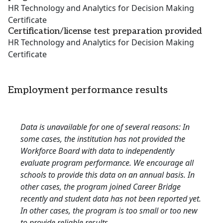
HR Technology and Analytics for Decision Making
Certificate
Certification/license test preparation provided
HR Technology and Analytics for Decision Making
Certificate
Employment performance results
Data is unavailable for one of several reasons: In
some cases, the institution has not provided the
Workforce Board with data to independently
evaluate program performance. We encourage all
schools to provide this data on an annual basis. In
other cases, the program joined Career Bridge
recently and student data has not been reported yet.
In other cases, the program is too small or too new
to provide reliable results.