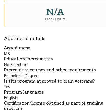
N/A
Clock Hours
Additional details
Award name
MS
Education Prerequisites
No Selection
Prerequisite courses and other requirements
Bachelor's Degree
Is this program approved to train veterans?
Yes
Program languages
English
Certification/license obtained as part of training
program