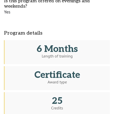
Is this program offered on evenings and
weekends?
Yes
Program details
6 Months
Length of training
Certificate
Award type
25
Credits