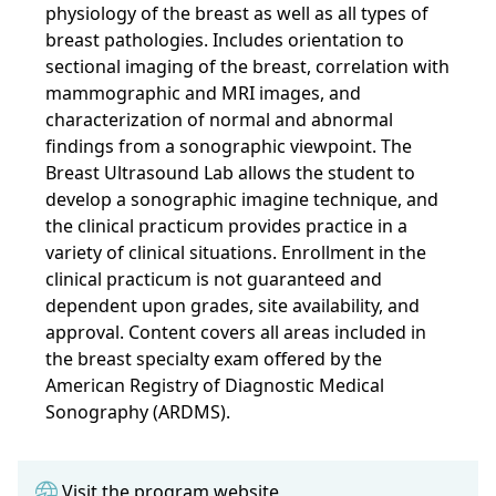
physiology of the breast as well as all types of
breast pathologies. Includes orientation to
sectional imaging of the breast, correlation with
mammographic and MRI images, and
characterization of normal and abnormal
findings from a sonographic viewpoint. The
Breast Ultrasound Lab allows the student to
develop a sonographic imagine technique, and
the clinical practicum provides practice in a
variety of clinical situations. Enrollment in the
clinical practicum is not guaranteed and
dependent upon grades, site availability, and
approval. Content covers all areas included in
the breast specialty exam offered by the
American Registry of Diagnostic Medical
Sonography (ARDMS).
Visit the program website