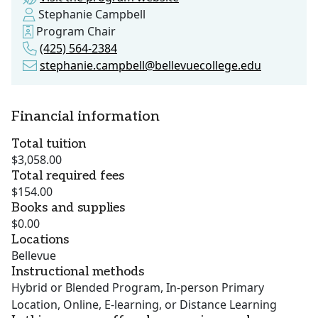
Stephanie Campbell
Program Chair
(425) 564-2384
stephanie.campbell@bellevuecollege.edu
Financial information
Total tuition
$3,058.00
Total required fees
$154.00
Books and supplies
$0.00
Locations
Bellevue
Instructional methods
Hybrid or Blended Program, In-person Primary
Location, Online, E-learning, or Distance Learning