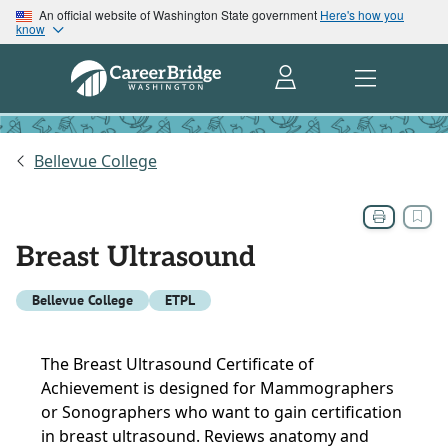
An official website of Washington State government
Here's how you
know
Bellevue College
Breast Ultrasound
Bellevue College
ETPL
The Breast Ultrasound Certificate of
Achievement is designed for Mammographers
or Sonographers who want to gain certification
in breast ultrasound. Reviews anatomy and