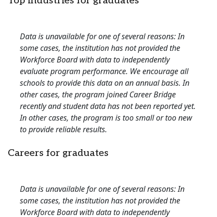
Top industries for graduates
Data is unavailable for one of several reasons: In
some cases, the institution has not provided the
Workforce Board with data to independently
evaluate program performance. We encourage all
schools to provide this data on an annual basis. In
other cases, the program joined Career Bridge
recently and student data has not been reported yet.
In other cases, the program is too small or too new
to provide reliable results.
Careers for graduates
Data is unavailable for one of several reasons: In
some cases, the institution has not provided the
Workforce Board with data to independently