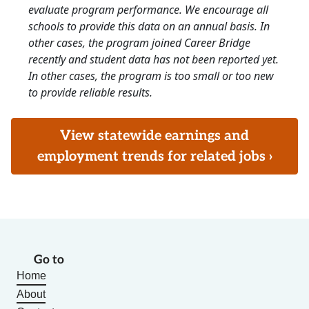
evaluate program performance. We encourage all
schools to provide this data on an annual basis. In
other cases, the program joined Career Bridge
recently and student data has not been reported yet.
In other cases, the program is too small or too new
to provide reliable results.
View statewide earnings and
employment trends for related jobs ›
Go to
Home
About