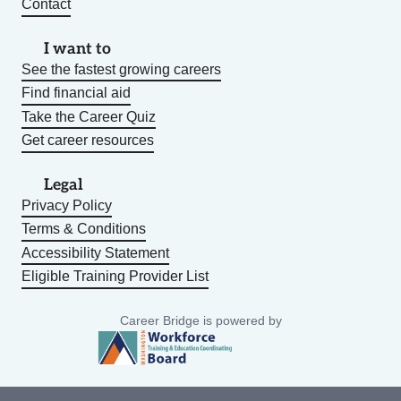
Contact
I want to
See the fastest growing careers
Find financial aid
Take the Career Quiz
Get career resources
Legal
Privacy Policy
Terms & Conditions
Accessibility Statement
Eligible Training Provider List
Career Bridge is powered by