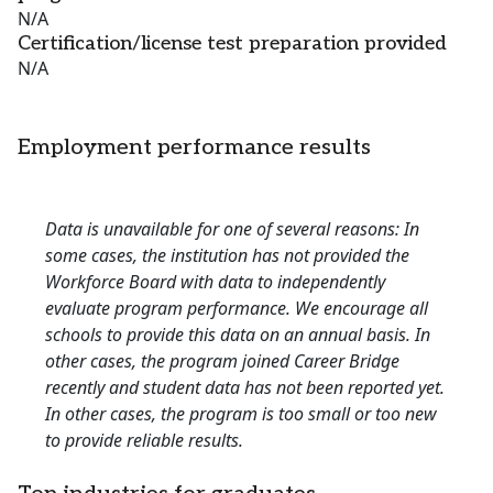
N/A
Certification/license test preparation provided
N/A
Employment performance results
Data is unavailable for one of several reasons: In
some cases, the institution has not provided the
Workforce Board with data to independently
evaluate program performance. We encourage all
schools to provide this data on an annual basis. In
other cases, the program joined Career Bridge
recently and student data has not been reported yet.
In other cases, the program is too small or too new
to provide reliable results.