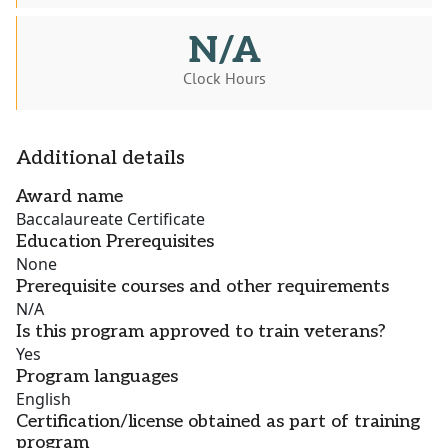
N/A
Clock Hours
Additional details
Award name
Baccalaureate Certificate
Education Prerequisites
None
Prerequisite courses and other requirements
N/A
Is this program approved to train veterans?
Yes
Program languages
English
Certification/license obtained as part of training
program