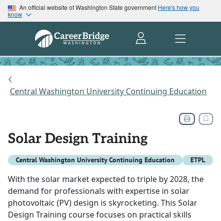
An official website of Washington State government
Here's how you
know
Central Washington University Continuing Education
Solar Design Training
Central Washington University Continuing Education
ETPL
With the solar market expected to triple by 2028, the
demand for professionals with expertise in solar
photovoltaic (PV) design is skyrocketing. This Solar
Design Training course focuses on practical skills