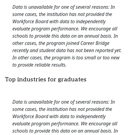
Data is unavailable for one of several reasons: In
some cases, the institution has not provided the
Workforce Board with data to independently
evaluate program performance. We encourage all
schools to provide this data on an annual basis. In
other cases, the program joined Career Bridge
recently and student data has not been reported yet.
In other cases, the program is too small or too new
to provide reliable results.
Top industries for graduates
Data is unavailable for one of several reasons: In
some cases, the institution has not provided the
Workforce Board with data to independently
evaluate program performance. We encourage all
schools to provide this data on an annual basis. In