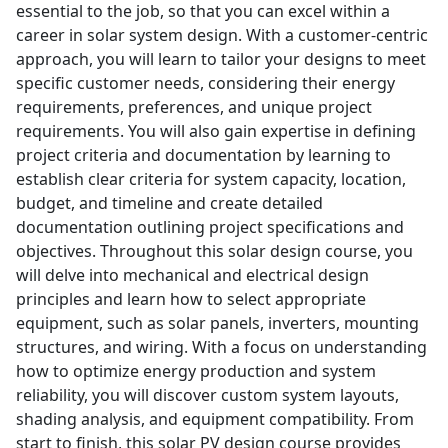
essential to the job, so that you can excel within a
career in solar system design. With a customer-centric
approach, you will learn to tailor your designs to meet
specific customer needs, considering their energy
requirements, preferences, and unique project
requirements. You will also gain expertise in defining
project criteria and documentation by learning to
establish clear criteria for system capacity, location,
budget, and timeline and create detailed
documentation outlining project specifications and
objectives. Throughout this solar design course, you
will delve into mechanical and electrical design
principles and learn how to select appropriate
equipment, such as solar panels, inverters, mounting
structures, and wiring. With a focus on understanding
how to optimize energy production and system
reliability, you will discover custom system layouts,
shading analysis, and equipment compatibility. From
start to finish, this solar PV design course provides