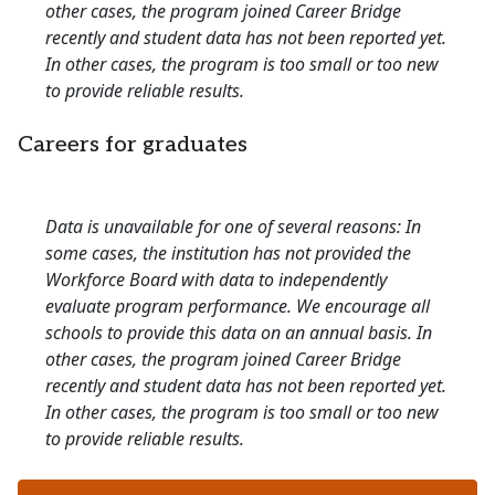
other cases, the program joined Career Bridge
recently and student data has not been reported yet.
In other cases, the program is too small or too new
to provide reliable results.
Careers for graduates
Data is unavailable for one of several reasons: In
some cases, the institution has not provided the
Workforce Board with data to independently
evaluate program performance. We encourage all
schools to provide this data on an annual basis. In
other cases, the program joined Career Bridge
recently and student data has not been reported yet.
In other cases, the program is too small or too new
to provide reliable results.