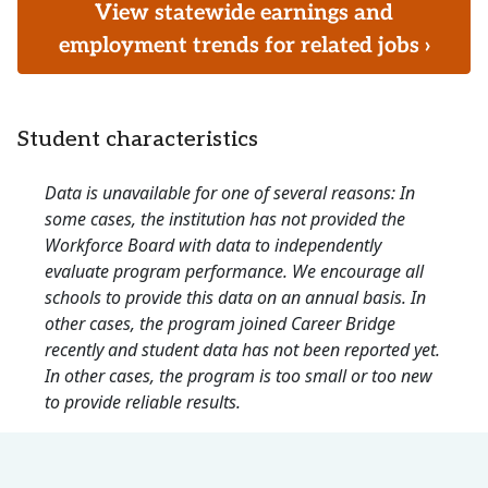
View statewide earnings and
employment trends for related jobs ›
Student characteristics
Data is unavailable for one of several reasons: In
some cases, the institution has not provided the
Workforce Board with data to independently
evaluate program performance. We encourage all
schools to provide this data on an annual basis. In
other cases, the program joined Career Bridge
recently and student data has not been reported yet.
In other cases, the program is too small or too new
to provide reliable results.