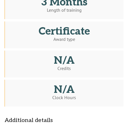
3 Months
Length of training
Certificate
Award type
N/A
Credits
N/A
Clock Hours
Additional details