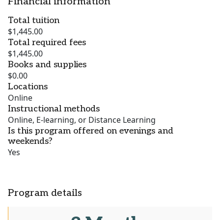
Financial information
Total tuition
$1,445.00
Total required fees
$1,445.00
Books and supplies
$0.00
Locations
Online
Instructional methods
Online, E-learning, or Distance Learning
Is this program offered on evenings and
weekends?
Yes
Program details