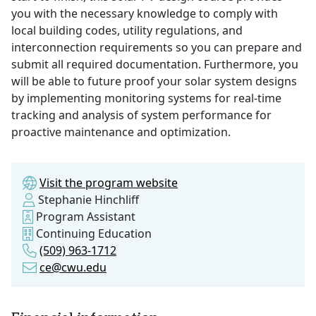
you with the necessary knowledge to comply with
local building codes, utility regulations, and
interconnection requirements so you can prepare and
submit all required documentation. Furthermore, you
will be able to future proof your solar system designs
by implementing monitoring systems for real-time
tracking and analysis of system performance for
proactive maintenance and optimization.
Visit the program website
Stephanie Hinchliff
Program Assistant
Continuing Education
(509) 963-1712
ce@cwu.edu