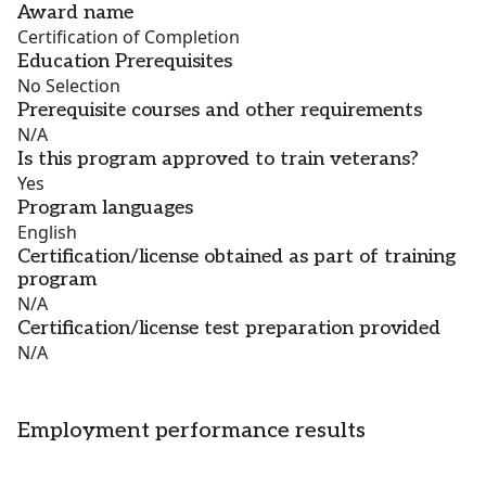
Award name
Certification of Completion
Education Prerequisites
No Selection
Prerequisite courses and other requirements
N/A
Is this program approved to train veterans?
Yes
Program languages
English
Certification/license obtained as part of training
program
N/A
Certification/license test preparation provided
N/A
Employment performance results