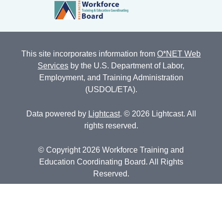
This site incorporates information from
O*NET Web
Services
by the U.S. Department of Labor,
Employment, and Training Administration
(USDOL/ETA).
Data powered by
Lightcast
. © 2026 Lightcast. All
rights reserved.
© Copyright 2026 Workforce Training and
Education Coordinating Board. All Rights
Reserved.