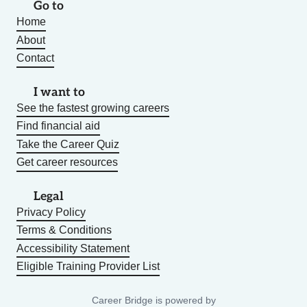
Go to
Home
About
Contact
I want to
See the fastest growing careers
Find financial aid
Take the Career Quiz
Get career resources
Legal
Privacy Policy
Terms & Conditions
Accessibility Statement
Eligible Training Provider List
Career Bridge is powered by