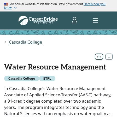
An official website of Washington State government
Here's how you
know
Cascadia College
Water Resource Management
Cascadia College
ETPL
In Cascadia College's Water Resource Management
Associate of Applied Science-Transfer (AAS-T) pathway,
a 91-credit degree completed over two academic
years. The program integrates technology and the
Natural Sciences with an emphasis on water quality as