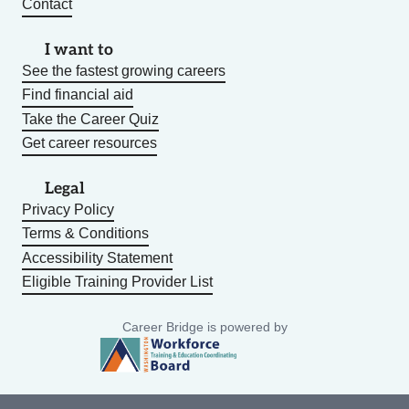
Contact
I want to
See the fastest growing careers
Find financial aid
Take the Career Quiz
Get career resources
Legal
Privacy Policy
Terms & Conditions
Accessibility Statement
Eligible Training Provider List
Career Bridge is powered by