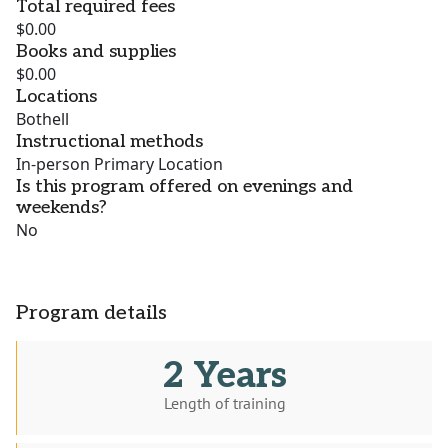
Total required fees
$0.00
Books and supplies
$0.00
Locations
Bothell
Instructional methods
In-person Primary Location
Is this program offered on evenings and
weekends?
No
Program details
2 Years
Length of training