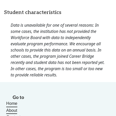
Student characteristics
Data is unavailable for one of several reasons: In
some cases, the institution has not provided the
Workforce Board with data to independently
evaluate program performance. We encourage all
schools to provide this data on an annual basis. In
other cases, the program joined Career Bridge
recently and student data has not been reported yet.
In other cases, the program is too small or too new
to provide reliable results.
Go to
Home
About