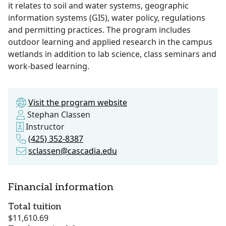
it relates to soil and water systems, geographic
information systems (GIS), water policy, regulations
and permitting practices. The program includes
outdoor learning and applied research in the campus
wetlands in addition to lab science, class seminars and
work-based learning.
Visit the program website
Stephan Classen
Instructor
(425) 352-8387
sclassen@cascadia.edu
Financial information
Total tuition
$11,610.69