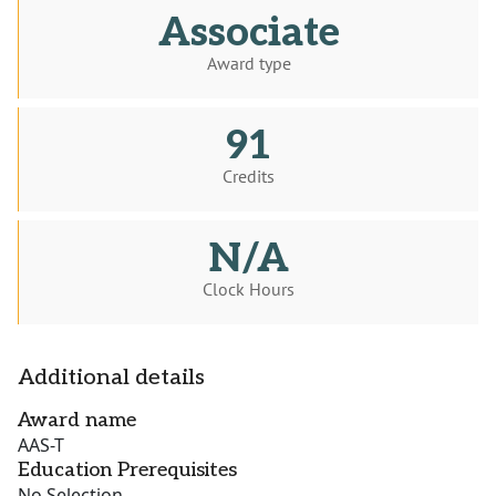
Associate
Award type
91
Credits
N/A
Clock Hours
Additional details
Award name
AAS-T
Education Prerequisites
No Selection