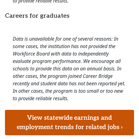
to provide reliable results.
Careers for graduates
Data is unavailable for one of several reasons: In
some cases, the institution has not provided the
Workforce Board with data to independently
evaluate program performance. We encourage all
schools to provide this data on an annual basis. In
other cases, the program joined Career Bridge
recently and student data has not been reported yet.
In other cases, the program is too small or too new
to provide reliable results.
View statewide earnings and
employment trends for related jobs ›