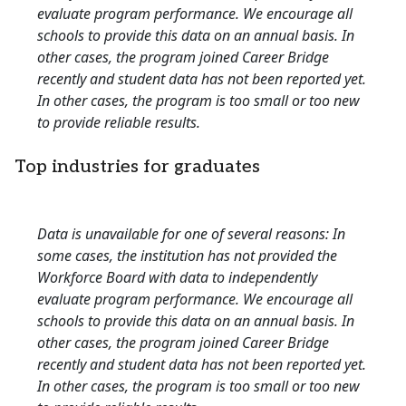
evaluate program performance. We encourage all
schools to provide this data on an annual basis. In
other cases, the program joined Career Bridge
recently and student data has not been reported yet.
In other cases, the program is too small or too new
to provide reliable results.
Top industries for graduates
Data is unavailable for one of several reasons: In
some cases, the institution has not provided the
Workforce Board with data to independently
evaluate program performance. We encourage all
schools to provide this data on an annual basis. In
other cases, the program joined Career Bridge
recently and student data has not been reported yet.
In other cases, the program is too small or too new