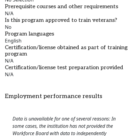
Prerequisite courses and other requirements
N/A
Is this program approved to train veterans?
No
Program languages
English
Certification/license obtained as part of training
program
N/A
Certification/license test preparation provided
N/A
Employment performance results
Data is unavailable for one of several reasons: In
some cases, the institution has not provided the
Workforce Board with data to independently