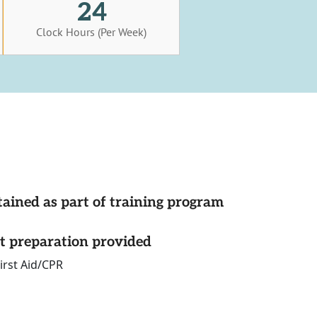
24
Clock Hours (Per Week)
tained as part of training program
st preparation provided
irst Aid/CPR