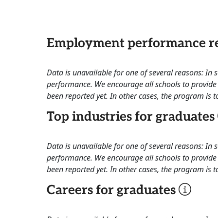
Employment performance re
Data is unavailable for one of several reasons: In
performance. We encourage all schools to provide 
been reported yet. In other cases, the program is to
Top industries for graduates
Data is unavailable for one of several reasons: In
performance. We encourage all schools to provide 
been reported yet. In other cases, the program is to
Careers for graduates