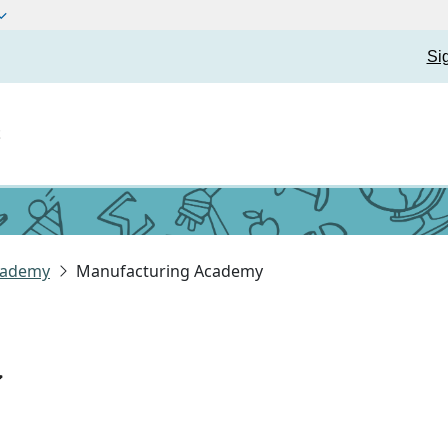
Si
t
cademy
Manufacturing Academy
y