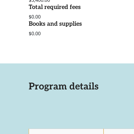
$3,400.00
Total required fees
$0.00
Books and supplies
$0.00
Program details