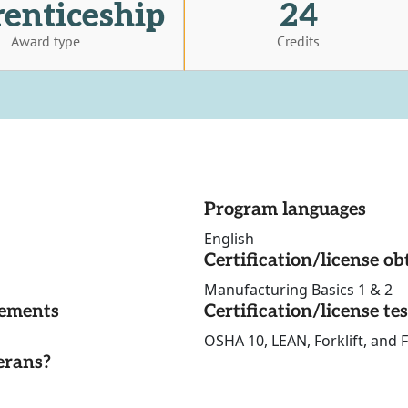
enticeship
24
Award type
Credits
Program languages
English
Certification/license ob
Manufacturing Basics 1 & 2
rements
Certification/license te
OSHA 10, LEAN, Forklift, and F
erans?