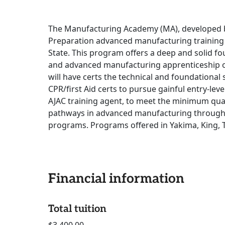
The Manufacturing Academy (MA), developed by
Preparation advanced manufacturing trainin
State. This program offers a deep and solid 
and advanced manufacturing apprenticeship o
will have certs the technical and foundational s
CPR/first Aid certs to pursue gainful entry-le
AJAC training agent, to meet the minimum qual
pathways in advanced manufacturing through t
programs. Programs offered in Yakima, King, 
Financial information
Total tuition