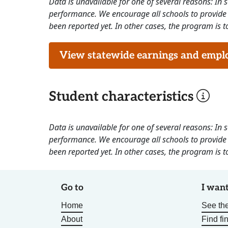
Data is unavailable for one of several reasons: In
performance. We encourage all schools to provide 
been reported yet. In other cases, the program is to
View statewide earnings and employ
Student characteristics
Data is unavailable for one of several reasons: In
performance. We encourage all schools to provide 
been reported yet. In other cases, the program is to
Go to
I want
Home
See the
About
Find fi