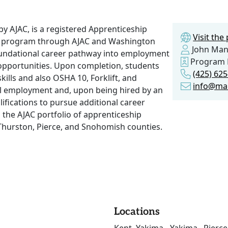
 AJAC, is a registered Apprenticeship
Visit th
g program through AJAC and Washington
John Man
foundational career pathway into employment
Program 
pportunities. Upon completion, students
(425) 62
kills and also OSHA 10, Forklift, and
info@ma
vel employment and, upon being hired by an
ifications to pursue additional career
he AJAC portfolio of apprenticeship
Thurston, Pierce, and Snohomish counties.
Locations