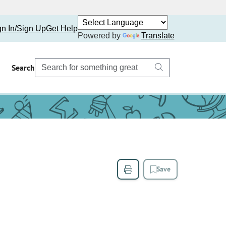
gn In/Sign Up
Get Help
Powered by
Translate
Search
Save