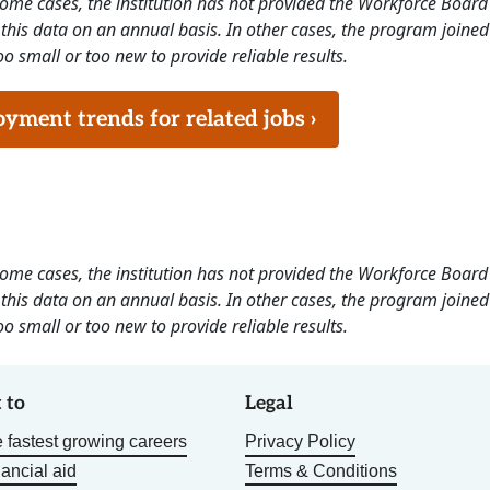
 some cases, the institution has not provided the Workforce Boa
this data on an annual basis. In other cases, the program joined
o small or too new to provide reliable results.
ment trends for related jobs ›
 some cases, the institution has not provided the Workforce Boa
this data on an annual basis. In other cases, the program joined
o small or too new to provide reliable results.
 to
Legal
 fastest growing careers
Privacy Policy
nancial aid
Terms & Conditions