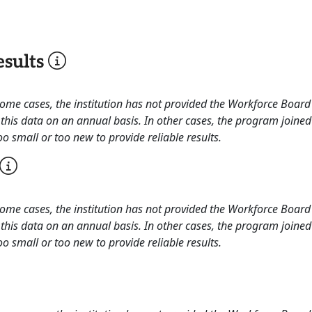
sults
 some cases, the institution has not provided the Workforce Boa
this data on an annual basis. In other cases, the program joined
o small or too new to provide reliable results.
 some cases, the institution has not provided the Workforce Boa
this data on an annual basis. In other cases, the program joined
o small or too new to provide reliable results.