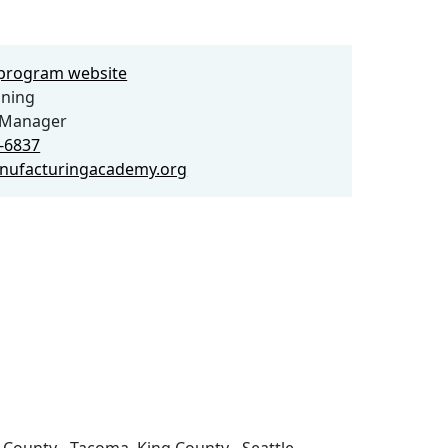
e program website
ning
Manager
5-6837
nufacturingacademy.org