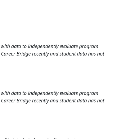
rd with data to independently evaluate program
 Career Bridge recently and student data has not
rd with data to independently evaluate program
 Career Bridge recently and student data has not