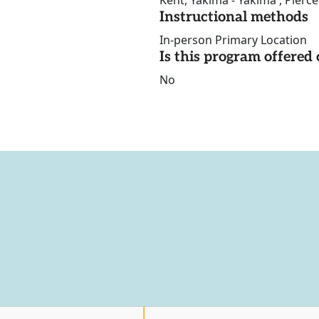
Kent, Yakima - Yakima , Pierc
Instructional methods
In-person Primary Location
Is this program offere
No