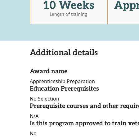
10 Weeks
Appr
Length of training
Additional details
Award name
Apprenticeship Preparation
Education Prerequisites
No Selection
Prerequisite courses and other requi
N/A
Is this program approved to train vet
No