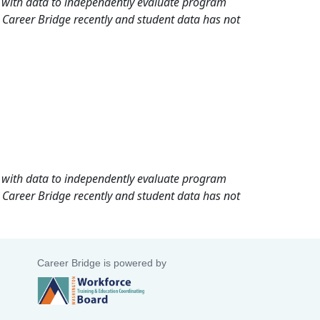
rd with data to independently evaluate program
 Career Bridge recently and student data has not
rd with data to independently evaluate program
 Career Bridge recently and student data has not
Career Bridge is powered by