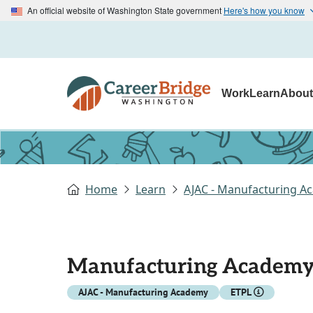
An official website of Washington State government
Here's how you know
Work
Learn
Abou
Home
Learn
AJAC - Manufacturing A
Manufacturing Academ
AJAC - Manufacturing Academy
ETPL