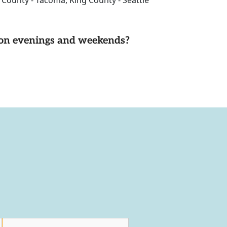
e County - Tacoma, King County - Seattle
d on evenings and weekends?