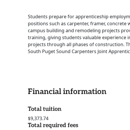
Students prepare for apprenticeship employment
positions such as carpenter, framer, concrete wo
campus building and remodeling projects provi
training, giving students valuable experience 
projects through all phases of construction. T
South Puget Sound Carpenters Joint Apprentic
Financial information
Total tuition
$9,373.74
Total required fees