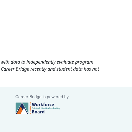
rd with data to independently evaluate program
 Career Bridge recently and student data has not
Career Bridge is powered by