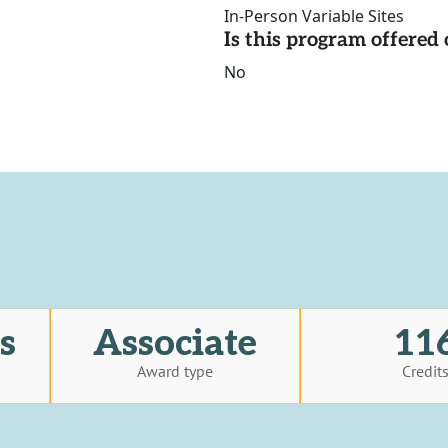
In-Person Variable Sites
Is this program offere
No
s
Associate
11
Award type
Credit