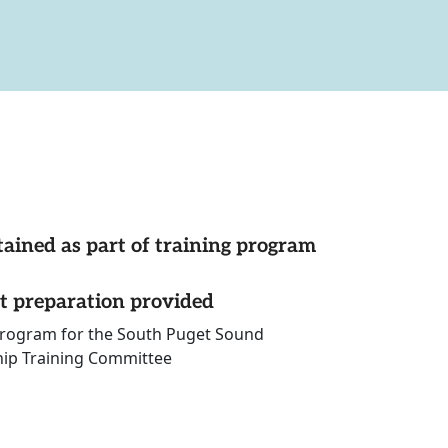
tained as part of training program
st preparation provided
 program for the South Puget Sound
hip Training Committee