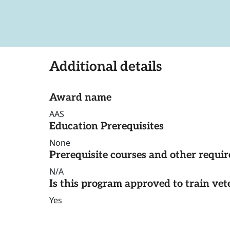
Additional details
Award name
AAS
Education Prerequisites
None
Prerequisite courses and other requi
N/A
Is this program approved to train vet
Yes