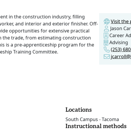
 in the construction industry, filling
Visit th
rker, and interior and exterior finisher. Off-
Jason Car
de opportunities for extensive practical
Career Ad
in the trade, from estimating construction
Advising
his is a pre-apprenticeship program for the
(253) 68
eship Training Committee.
jcarroll
Locations
South Campus - Tacoma
Instructional methods