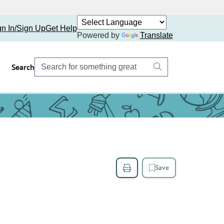
gn In/Sign Up
Get Help
Powered by
Translate
Search
Save