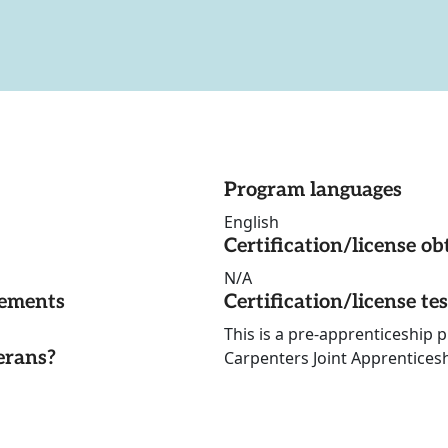
Program languages
English
Certification/license ob
N/A
rements
Certification/license te
This is a pre-apprenticeship
erans?
Carpenters Joint Apprentices