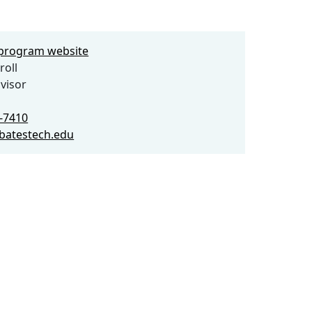
e program website
roll
visor
0-7410
@batestech.edu