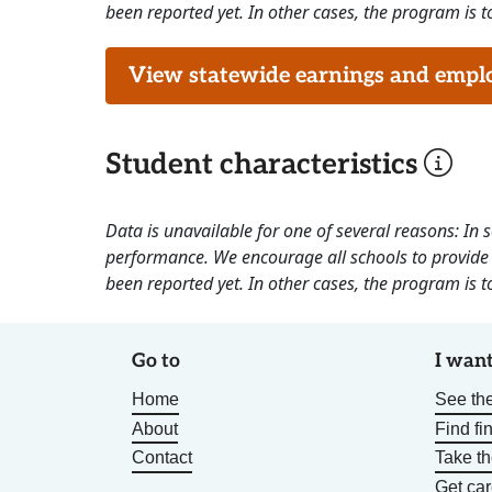
been reported yet. In other cases, the program is to
View statewide earnings and employ
Student characteristics
Data is unavailable for one of several reasons: In
performance. We encourage all schools to provide 
been reported yet. In other cases, the program is to
Go to
I want
Home
See the
About
Find fi
Contact
Take t
Get car