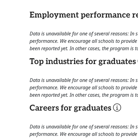
Employment performance re
Data is unavailable for one of several reasons: In
performance. We encourage all schools to provide 
been reported yet. In other cases, the program is to
Top industries for graduates
Data is unavailable for one of several reasons: In
performance. We encourage all schools to provide 
been reported yet. In other cases, the program is to
Careers for graduates
Data is unavailable for one of several reasons: In
performance. We encourage all schools to provide 