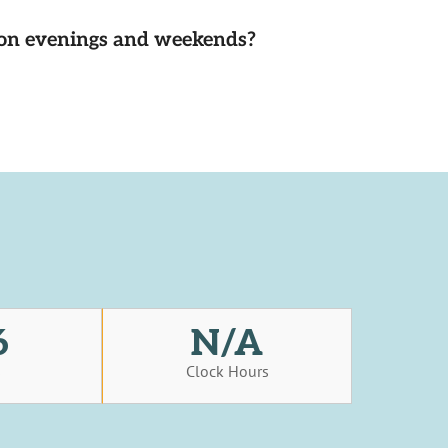
d on evenings and weekends?
6
N/A
s
Clock Hours