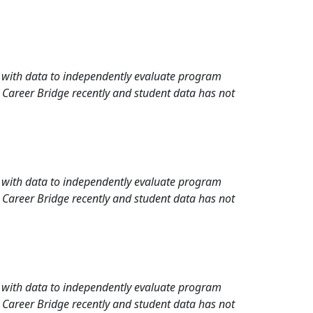
rd with data to independently evaluate program
 Career Bridge recently and student data has not
rd with data to independently evaluate program
 Career Bridge recently and student data has not
rd with data to independently evaluate program
 Career Bridge recently and student data has not