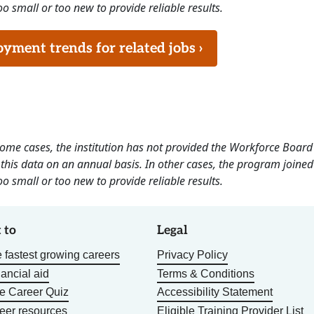
o small or too new to provide reliable results.
ment trends for related jobs ›
 some cases, the institution has not provided the Workforce Boa
this data on an annual basis. In other cases, the program joined
o small or too new to provide reliable results.
 to
Legal
 fastest growing careers
Privacy Policy
nancial aid
Terms & Conditions
he Career Quiz
Accessibility Statement
eer resources
Eligible Training Provider List