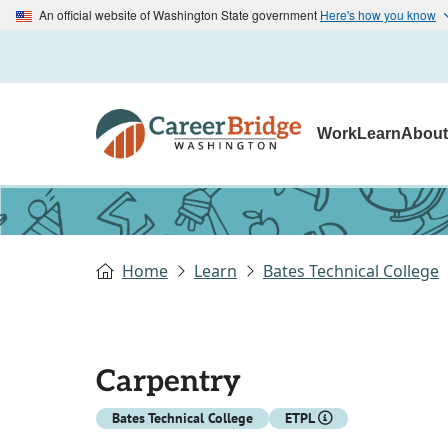
An official website of Washington State government
Here's how you know
Work
Learn
Abou
Home
Learn
Bates Technical College
Carpentry
Bates Technical College
ETPL