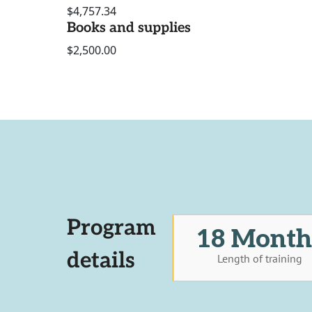
$4,757.34
Books and supplies
$2,500.00
Program
18 Month
details
Length of training