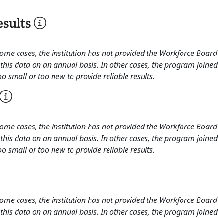
sults
 some cases, the institution has not provided the Workforce Boa
this data on an annual basis. In other cases, the program joined
o small or too new to provide reliable results.
 some cases, the institution has not provided the Workforce Boa
this data on an annual basis. In other cases, the program joined
o small or too new to provide reliable results.
 some cases, the institution has not provided the Workforce Boa
this data on an annual basis. In other cases, the program joined