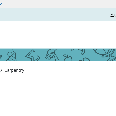
Si
t
Carpentry