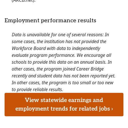
(ARCB.net).
Employment performance results
Data is unavailable for one of several reasons: In
some cases, the institution has not provided the
Workforce Board with data to independently
evaluate program performance. We encourage all
schools to provide this data on an annual basis. In
other cases, the program joined Career Bridge
recently and student data has not been reported yet.
In other cases, the program is too small or too new
to provide reliable results.
View statewide earnings and
employment trends for related jobs ›