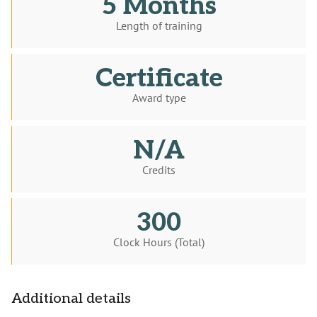
5 Months
Length of training
Certificate
Award type
N/A
Credits
300
Clock Hours (Total)
Additional details