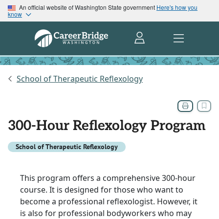
An official website of Washington State government
Here's how you
know
School of Therapeutic Reflexology
300-Hour Reflexology Program
School of Therapeutic Reflexology
This program offers a comprehensive 300-hour
course. It is designed for those who want to
become a professional reflexologist. However, it
is also for professional bodyworkers who may