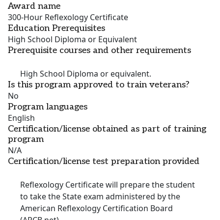
Award name
300-Hour Reflexology Certificate
Education Prerequisites
High School Diploma or Equivalent
Prerequisite courses and other requirements
High School Diploma or equivalent.
Is this program approved to train veterans?
No
Program languages
English
Certification/license obtained as part of training
program
N/A
Certification/license test preparation provided
Reflexology Certificate will prepare the student
to take the State exam administered by the
American Reflexology Certification Board