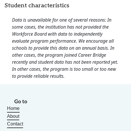
Student characteristics
Data is unavailable for one of several reasons: In
some cases, the institution has not provided the
Workforce Board with data to independently
evaluate program performance. We encourage all
schools to provide this data on an annual basis. In
other cases, the program joined Career Bridge
recently and student data has not been reported yet.
In other cases, the program is too small or too new
to provide reliable results.
Go to
Home
About
Contact