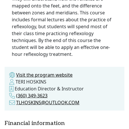
mapped onto the feet, and the difference
between zones and meridians. This course
includes formal lectures about the practice of
reflexology, but students will spend most of
their class time practicing reflexology
techniques. By the end of this course the
student will be able to apply an effective one-
hour reflexology treatment.
Visit the program website
TERI HOSKINS
Education Director & Instructor
(360) 349-3623
TLHOSKINS@OUTLOOK.COM
Financial information