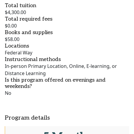
Total tuition
$4,300.00
Total required fees
$0.00
Books and supplies
$58.00
Locations
Federal Way
Instructional methods
In-person Primary Location, Online, E-learning, or
Distance Learning
Is this program offered on evenings and
weekends?
No
Program details