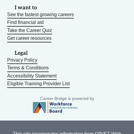
I want to
See the fastest growing careers
Find financial aid
Take the Career Quiz
Get career resources
Legal
Privacy Policy
Terms & Conditions
Accessibility Statement
Eligible Training Provider List
Career Bridge is powered by
This site incorporates information from
O*NET Web