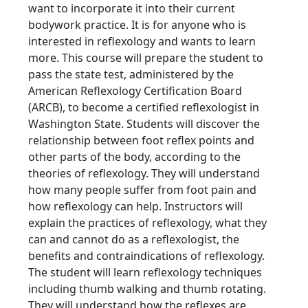
want to incorporate it into their current
bodywork practice. It is for anyone who is
interested in reflexology and wants to learn
more. This course will prepare the student to
pass the state test, administered by the
American Reflexology Certification Board
(ARCB), to become a certified reflexologist in
Washington State. Students will discover the
relationship between foot reflex points and
other parts of the body, according to the
theories of reflexology. They will understand
how many people suffer from foot pain and
how reflexology can help. Instructors will
explain the practices of reflexology, what they
can and cannot do as a reflexologist, the
benefits and contraindications of reflexology.
The student will learn reflexology techniques
including thumb walking and thumb rotating.
They will understand how the reflexes are