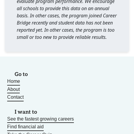
evaluate program performance. We encourage
all schools to provide this data on an annual
basis. In other cases, the program joined Career
Bridge recently and student data has not been
reported yet. In other cases, the program is too
small or too new to provide reliable results.
Go to
Home
About
Contact
I want to
See the fastest growing careers
Find financial aid