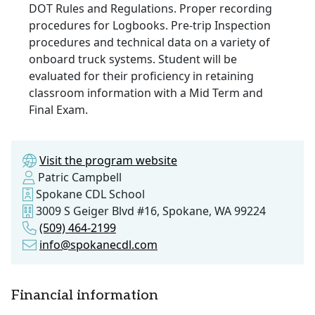
DOT Rules and Regulations. Proper recording
procedures for Logbooks. Pre-trip Inspection
procedures and technical data on a variety of
onboard truck systems. Student will be
evaluated for their proficiency in retaining
classroom information with a Mid Term and
Final Exam.
Visit the program website
Patric Campbell
Spokane CDL School
3009 S Geiger Blvd #16, Spokane, WA 99224
(509) 464-2199
info@spokanecdl.com
Financial information