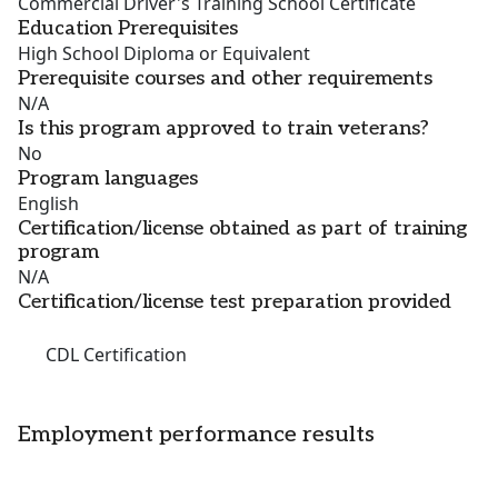
Commercial Driver's Training School Certificate
Education Prerequisites
High School Diploma or Equivalent
Prerequisite courses and other requirements
N/A
Is this program approved to train veterans?
No
Program languages
English
Certification/license obtained as part of training
program
N/A
Certification/license test preparation provided
CDL Certification
Employment performance results