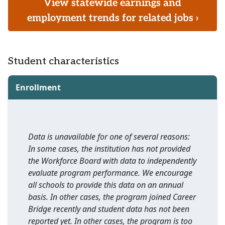
View statewide earnings and
employment trends for related jobs ›
Student characteristics
Enrollment
Data is unavailable for one of several reasons:
In some cases, the institution has not provided
the Workforce Board with data to independently
evaluate program performance. We encourage
all schools to provide this data on an annual
basis. In other cases, the program joined Career
Bridge recently and student data has not been
reported yet. In other cases, the program is too