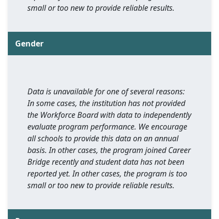
small or too new to provide reliable results.
Gender
Data is unavailable for one of several reasons:
In some cases, the institution has not provided
the Workforce Board with data to independently
evaluate program performance. We encourage
all schools to provide this data on an annual
basis. In other cases, the program joined Career
Bridge recently and student data has not been
reported yet. In other cases, the program is too
small or too new to provide reliable results.