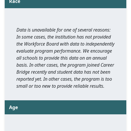
Race
Data is unavailable for one of several reasons:
In some cases, the institution has not provided
the Workforce Board with data to independently
evaluate program performance. We encourage
all schools to provide this data on an annual
basis. In other cases, the program joined Career
Bridge recently and student data has not been
reported yet. In other cases, the program is too
small or too new to provide reliable results.
Age