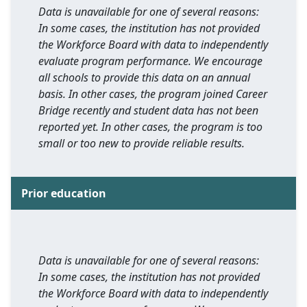
Data is unavailable for one of several reasons:
In some cases, the institution has not provided
the Workforce Board with data to independently
evaluate program performance. We encourage
all schools to provide this data on an annual
basis. In other cases, the program joined Career
Bridge recently and student data has not been
reported yet. In other cases, the program is too
small or too new to provide reliable results.
Prior education
Data is unavailable for one of several reasons:
In some cases, the institution has not provided
the Workforce Board with data to independently