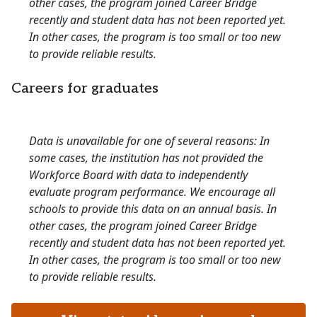
other cases, the program joined Career Bridge
recently and student data has not been reported yet.
In other cases, the program is too small or too new
to provide reliable results.
Careers for graduates
Data is unavailable for one of several reasons: In
some cases, the institution has not provided the
Workforce Board with data to independently
evaluate program performance. We encourage all
schools to provide this data on an annual basis. In
other cases, the program joined Career Bridge
recently and student data has not been reported yet.
In other cases, the program is too small or too new
to provide reliable results.