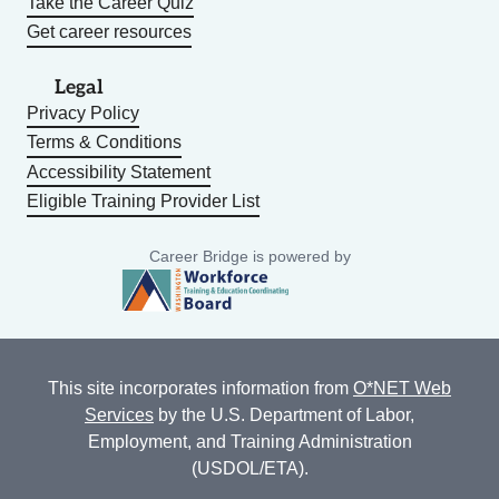
Take the Career Quiz
Get career resources
Legal
Privacy Policy
Terms & Conditions
Accessibility Statement
Eligible Training Provider List
Career Bridge is powered by
This site incorporates information from
O*NET Web
Services
by the U.S. Department of Labor,
Employment, and Training Administration
(USDOL/ETA).