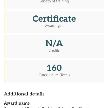
Length of training
Certificate
Award type
N/A
Credits
160
Clock Hours (Total)
Additional details
Award name