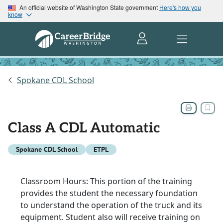
An official website of Washington State government
Here's how you
know
Spokane CDL School
Class A CDL Automatic
Spokane CDL School
ETPL
Classroom Hours: This portion of the training
provides the student the necessary foundation
to understand the operation of the truck and its
equipment. Student also will receive training on