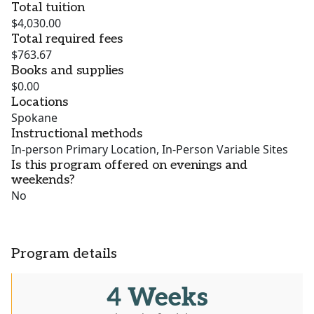
Total tuition
$4,030.00
Total required fees
$763.67
Books and supplies
$0.00
Locations
Spokane
Instructional methods
In-person Primary Location, In-Person Variable Sites
Is this program offered on evenings and
weekends?
No
Program details
4 Weeks