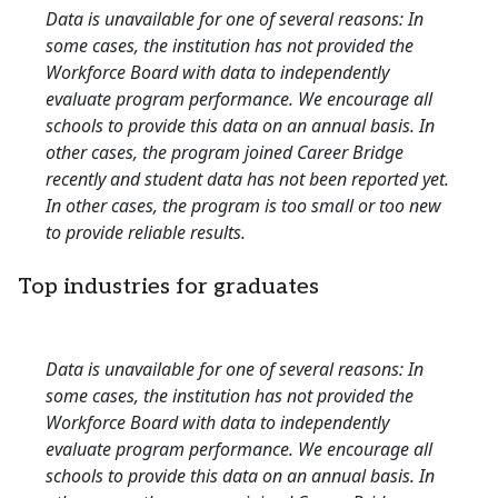
Data is unavailable for one of several reasons: In
some cases, the institution has not provided the
Workforce Board with data to independently
evaluate program performance. We encourage all
schools to provide this data on an annual basis. In
other cases, the program joined Career Bridge
recently and student data has not been reported yet.
In other cases, the program is too small or too new
to provide reliable results.
Top industries for graduates
Data is unavailable for one of several reasons: In
some cases, the institution has not provided the
Workforce Board with data to independently
evaluate program performance. We encourage all
schools to provide this data on an annual basis. In