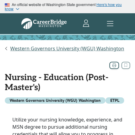
An official website of Washington State government
Here's how you
know
Western Governors University (WGU) Washington
Nursing - Education (Post-
Master's)
Western Governors University (WGU) Washington
ETPL
Utilize your nursing knowledge, experience, and
MSN degree to pursue additional nursing
credentials that will allow you to progress in