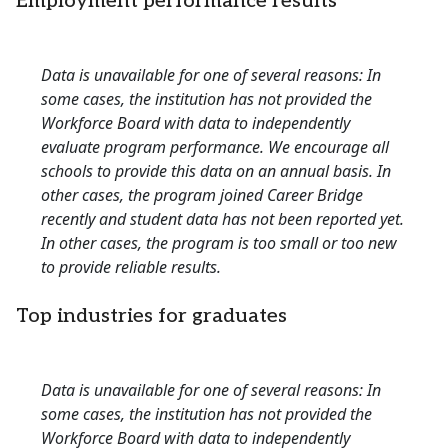
Employment performance results
Data is unavailable for one of several reasons: In
some cases, the institution has not provided the
Workforce Board with data to independently
evaluate program performance. We encourage all
schools to provide this data on an annual basis. In
other cases, the program joined Career Bridge
recently and student data has not been reported yet.
In other cases, the program is too small or too new
to provide reliable results.
Top industries for graduates
Data is unavailable for one of several reasons: In
some cases, the institution has not provided the
Workforce Board with data to independently