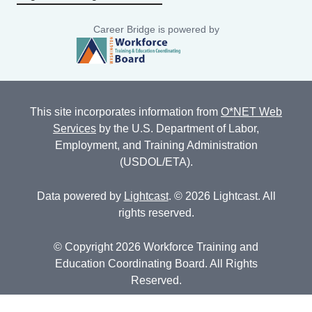
Career Bridge is powered by
This site incorporates information from
O*NET Web
Services
by the U.S. Department of Labor,
Employment, and Training Administration
(USDOL/ETA).
Data powered by
Lightcast
. © 2026 Lightcast. All
rights reserved.
© Copyright 2026 Workforce Training and
Education Coordinating Board. All Rights
Reserved.