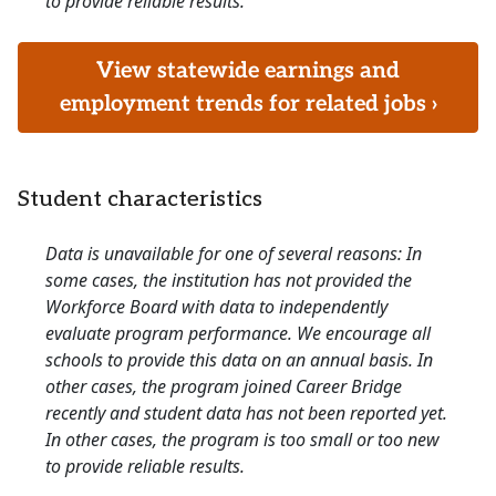
to provide reliable results.
View statewide earnings and
employment trends for related jobs ›
Student characteristics
Data is unavailable for one of several reasons: In
some cases, the institution has not provided the
Workforce Board with data to independently
evaluate program performance. We encourage all
schools to provide this data on an annual basis. In
other cases, the program joined Career Bridge
recently and student data has not been reported yet.
In other cases, the program is too small or too new
to provide reliable results.