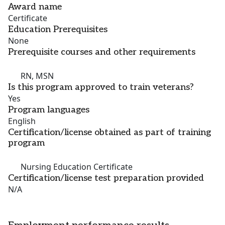
Award name
Certificate
Education Prerequisites
None
Prerequisite courses and other requirements
RN, MSN
Is this program approved to train veterans?
Yes
Program languages
English
Certification/license obtained as part of training
program
Nursing Education Certificate
Certification/license test preparation provided
N/A