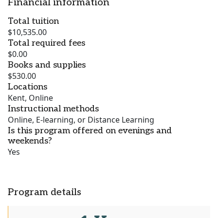
Financial information
Total tuition
$10,535.00
Total required fees
$0.00
Books and supplies
$530.00
Locations
Kent, Online
Instructional methods
Online, E-learning, or Distance Learning
Is this program offered on evenings and
weekends?
Yes
Program details