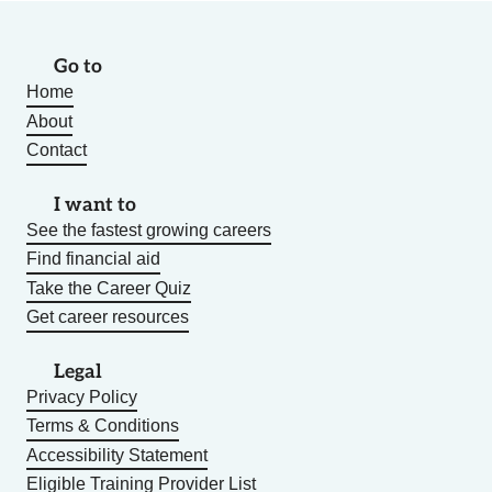
Go to
Home
About
Contact
I want to
See the fastest growing careers
Find financial aid
Take the Career Quiz
Get career resources
Legal
Privacy Policy
Terms & Conditions
Accessibility Statement
Eligible Training Provider List