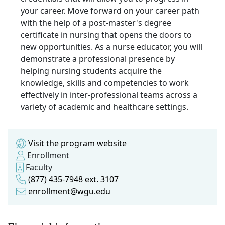
your career. Move forward on your career path
with the help of a post-master's degree
certificate in nursing that opens the doors to
new opportunities. As a nurse educator, you will
demonstrate a professional presence by
helping nursing students acquire the
knowledge, skills and competencies to work
effectively in inter-professional teams across a
variety of academic and healthcare settings.
Visit the program website
Enrollment
Faculty
(877) 435-7948 ext. 3107
enrollment@wgu.edu