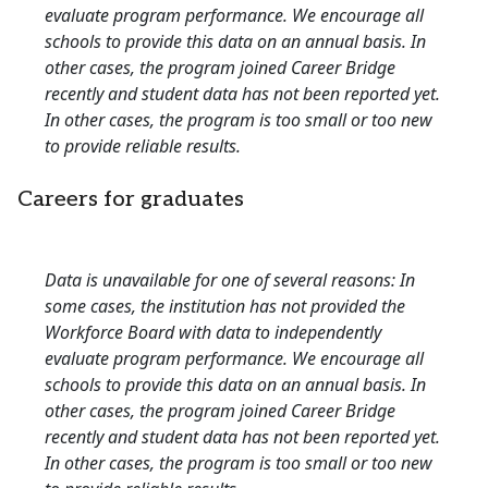
evaluate program performance. We encourage all
schools to provide this data on an annual basis. In
other cases, the program joined Career Bridge
recently and student data has not been reported yet.
In other cases, the program is too small or too new
to provide reliable results.
Careers for graduates
Data is unavailable for one of several reasons: In
some cases, the institution has not provided the
Workforce Board with data to independently
evaluate program performance. We encourage all
schools to provide this data on an annual basis. In
other cases, the program joined Career Bridge
recently and student data has not been reported yet.
In other cases, the program is too small or too new