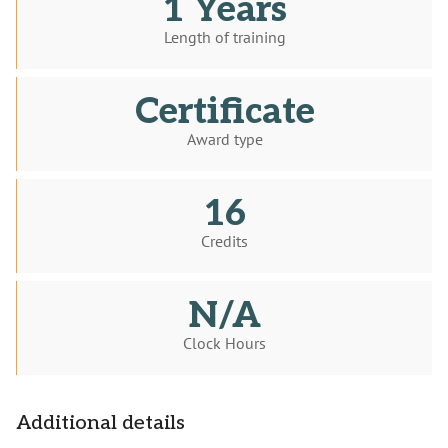
1 Years
Length of training
Certificate
Award type
16
Credits
N/A
Clock Hours
Additional details