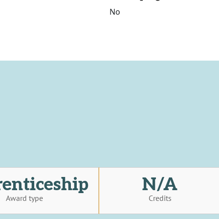
No
enticeship
N/A
Award type
Credits