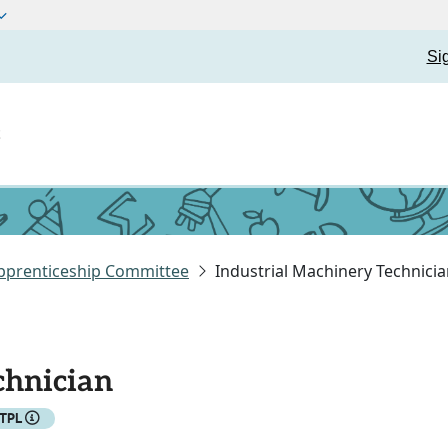
Si
t
pprenticeship Committee
Industrial Machinery Technici
chnician
ETPL