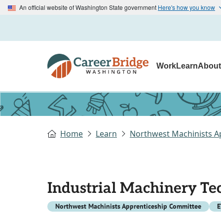
An official website of Washington State government
Here's how you know
Work
Learn
Abou
Home
Learn
Northwest Machinists A
Industrial Machinery Te
Northwest Machinists Apprenticeship Committee