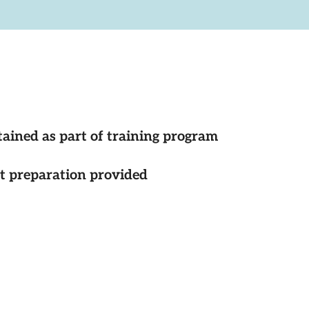
tained as part of training program
st preparation provided