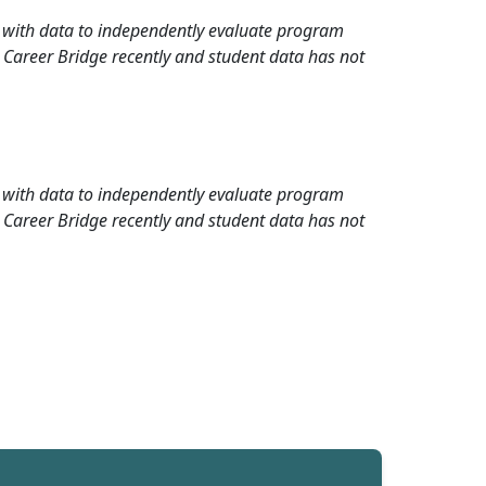
rd with data to independently evaluate program
 Career Bridge recently and student data has not
rd with data to independently evaluate program
 Career Bridge recently and student data has not