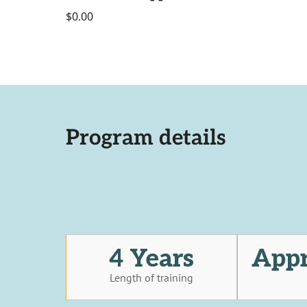
$0.00
Program details
4 Years
Appr
Length of training