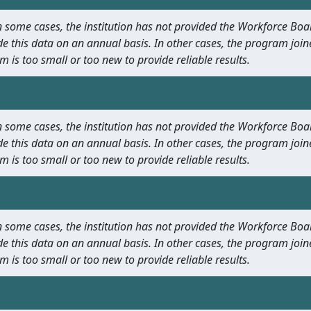
 In some cases, the institution has not provided the Workforce B
e this data on an annual basis. In other cases, the program join
m is too small or too new to provide reliable results.
 In some cases, the institution has not provided the Workforce B
e this data on an annual basis. In other cases, the program join
m is too small or too new to provide reliable results.
 In some cases, the institution has not provided the Workforce B
e this data on an annual basis. In other cases, the program join
m is too small or too new to provide reliable results.