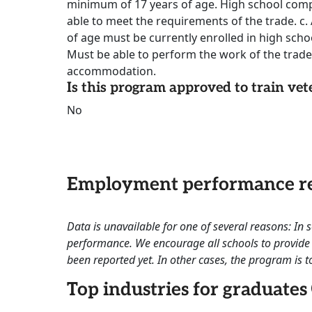
minimum of 17 years of age. High school comp
able to meet the requirements of the trade. c. 
of age must be currently enrolled in high sch
Must be able to perform the work of the trade
accommodation.
Is this program approved to train vet
No
Employment performance re
Data is unavailable for one of several reasons: In
performance. We encourage all schools to provide 
been reported yet. In other cases, the program is to
Top industries for graduates