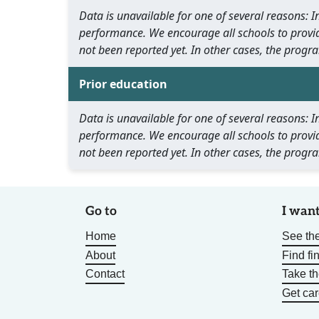
Data is unavailable for one of several reasons:
performance. We encourage all schools to provid
not been reported yet. In other cases, the progra
Prior education
Data is unavailable for one of several reasons:
performance. We encourage all schools to provid
not been reported yet. In other cases, the progra
Go to
I want
Home
See the
About
Find fi
Contact
Take t
Get car