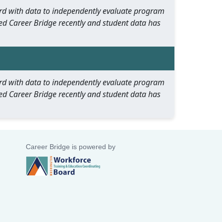
oard with data to independently evaluate program
ed Career Bridge recently and student data has
oard with data to independently evaluate program
ed Career Bridge recently and student data has
Career Bridge is powered by