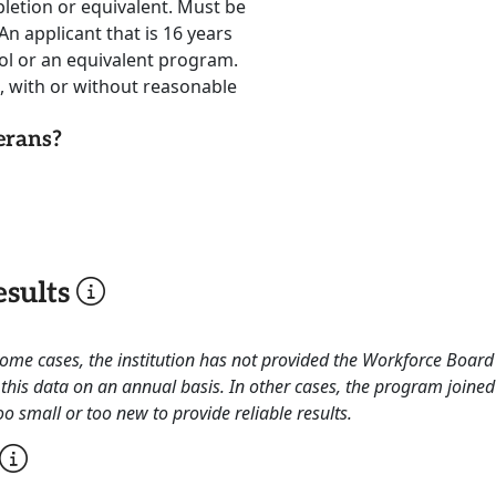
letion or equivalent. Must be
An applicant that is 16 years
ool or an equivalent program.
, with or without reasonable
erans?
sults
 some cases, the institution has not provided the Workforce Boa
this data on an annual basis. In other cases, the program joined
o small or too new to provide reliable results.