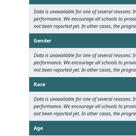
Data is unavailable for one of several reasons:
performance. We encourage all schools to provid
not been reported yet. In other cases, the progra
Gender
Data is unavailable for one of several reasons:
performance. We encourage all schools to provid
not been reported yet. In other cases, the progra
Race
Data is unavailable for one of several reasons:
performance. We encourage all schools to provid
not been reported yet. In other cases, the progra
Age