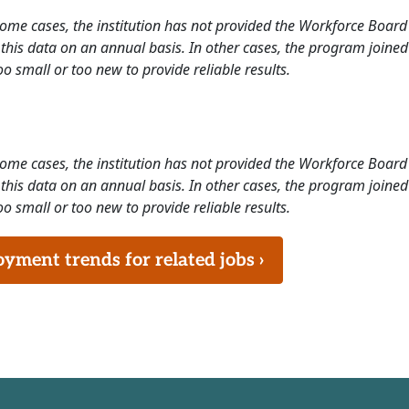
 some cases, the institution has not provided the Workforce Boa
this data on an annual basis. In other cases, the program joined
o small or too new to provide reliable results.
 some cases, the institution has not provided the Workforce Boa
this data on an annual basis. In other cases, the program joined
o small or too new to provide reliable results.
ment trends for related jobs ›