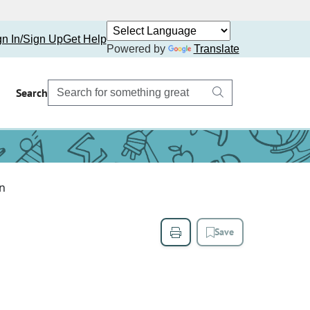
gn In/Sign Up
Get Help
Powered by
Translate
Search
an
Save