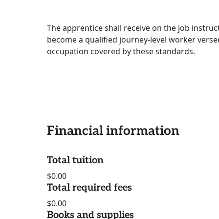
The apprentice shall receive on the job instru
become a qualified journey-level worker versed
occupation covered by these standards.
Financial information
Total tuition
$0.00
Total required fees
$0.00
Books and supplies