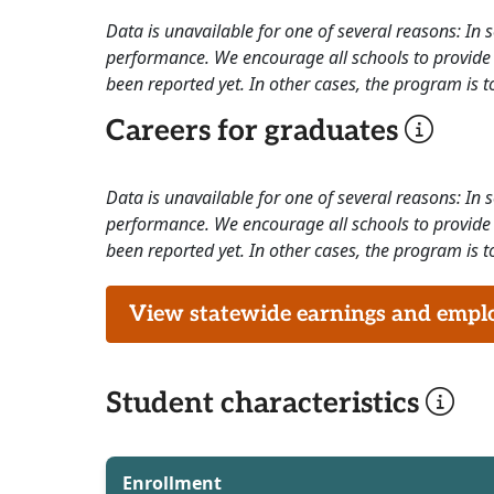
Data is unavailable for one of several reasons: In
performance. We encourage all schools to provide 
been reported yet. In other cases, the program is to
Careers for graduates
Data is unavailable for one of several reasons: In
performance. We encourage all schools to provide 
been reported yet. In other cases, the program is to
View statewide earnings and employ
Student characteristics
Enrollment