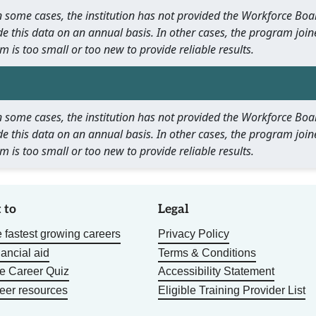
 In some cases, the institution has not provided the Workforce B
e this data on an annual basis. In other cases, the program join
m is too small or too new to provide reliable results.
 In some cases, the institution has not provided the Workforce B
e this data on an annual basis. In other cases, the program join
m is too small or too new to provide reliable results.
 to
Legal
 fastest growing careers
Privacy Policy
nancial aid
Terms & Conditions
he Career Quiz
Accessibility Statement
eer resources
Eligible Training Provider List