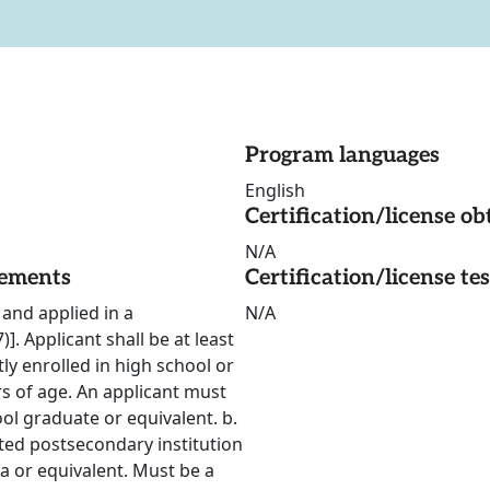
Program languages
English
Certification/license ob
N/A
rements
Certification/license te
and applied in a
N/A
 Applicant shall be at least
tly enrolled in high school or
rs of age. An applicant must
ool graduate or equivalent. b.
ted postsecondary institution
ma or equivalent. Must be a