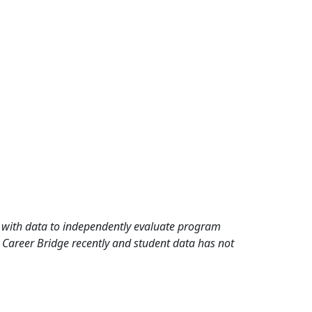
rd with data to independently evaluate program
 Career Bridge recently and student data has not