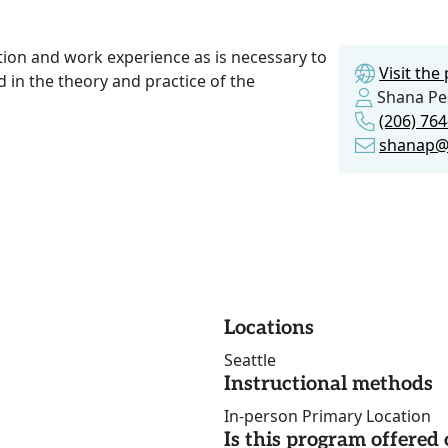
ction and work experience as is necessary to
Visit th
 in the theory and practice of the
Shana Pe
(206) 76
shanap@
Locations
Seattle
Instructional methods
In-person Primary Location
Is this program offere