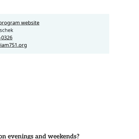
e program website
schek
4-0326
iam751.org
d on evenings and weekends?