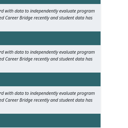
oard with data to independently evaluate program
ed Career Bridge recently and student data has
oard with data to independently evaluate program
ed Career Bridge recently and student data has
oard with data to independently evaluate program
ed Career Bridge recently and student data has