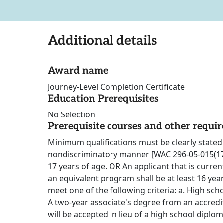
Additional details
Award name
Journey-Level Completion Certificate
Education Prerequisites
No Selection
Prerequisite courses and other requi
Minimum qualifications must be clearly stated 
nondiscriminatory manner [WAC 296-05-015(17)].
17 years of age. OR An applicant that is curren
an equivalent program shall be at least 16 yea
meet one of the following criteria: a. High sch
A two-year associate's degree from an accredi
will be accepted in lieu of a high school diplo