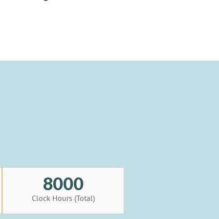
8000
Clock Hours (Total)