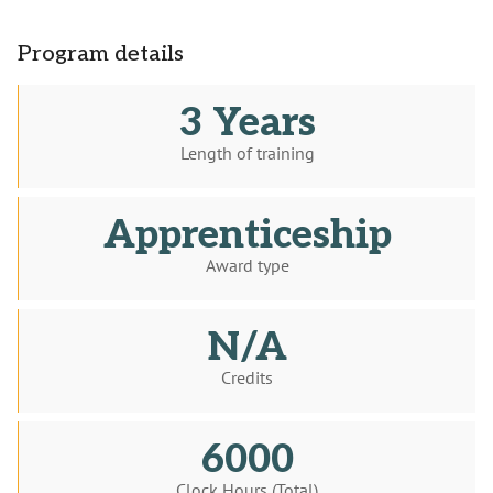
Program details
3 Years
Length of training
Apprenticeship
Award type
N/A
Credits
6000
Clock Hours (Total)