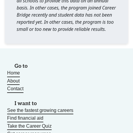
all schools to provide this data on an annual
basis. In other cases, the program joined Career
Bridge recently and student data has not been
reported yet. In other cases, the program is too
small or too new to provide reliable results.
Go to
Home
About
Contact
I want to
See the fastest growing careers
Find financial aid
Take the Career Quiz