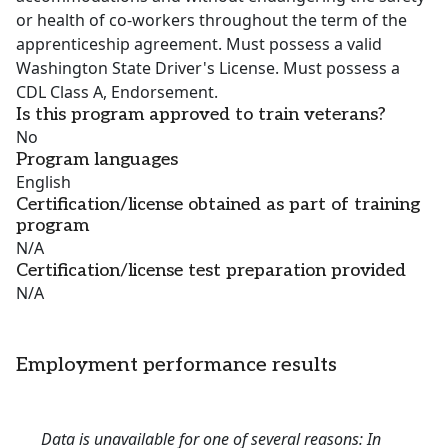
or health of co-workers throughout the term of the
apprenticeship agreement. Must possess a valid
Washington State Driver's License. Must possess a
CDL Class A, Endorsement.
Is this program approved to train veterans?
No
Program languages
English
Certification/license obtained as part of training
program
N/A
Certification/license test preparation provided
N/A
Employment performance results
Data is unavailable for one of several reasons: In