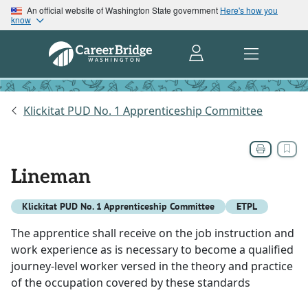
An official website of Washington State government
Here's how you
know
Klickitat PUD No. 1 Apprenticeship Committee
Lineman
Klickitat PUD No. 1 Apprenticeship Committee
ETPL
The apprentice shall receive on the job instruction and
work experience as is necessary to become a qualified
journey-level worker versed in the theory and practice
of the occupation covered by these standards