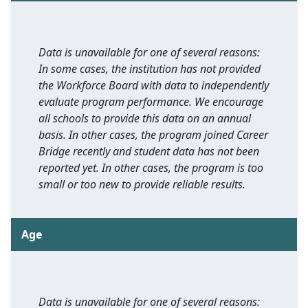
Data is unavailable for one of several reasons:
In some cases, the institution has not provided
the Workforce Board with data to independently
evaluate program performance. We encourage
all schools to provide this data on an annual
basis. In other cases, the program joined Career
Bridge recently and student data has not been
reported yet. In other cases, the program is too
small or too new to provide reliable results.
Age
Data is unavailable for one of several reasons: