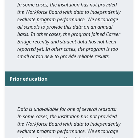
In some cases, the institution has not provided
the Workforce Board with data to independently
evaluate program performance. We encourage
all schools to provide this data on an annual
basis. In other cases, the program joined Career
Bridge recently and student data has not been
reported yet. In other cases, the program is too
small or too new to provide reliable results.
Prior education
Data is unavailable for one of several reasons:
In some cases, the institution has not provided
the Workforce Board with data to independently
evaluate program performance. We encourage