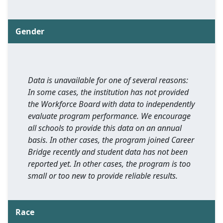
Gender
Data is unavailable for one of several reasons:
In some cases, the institution has not provided
the Workforce Board with data to independently
evaluate program performance. We encourage
all schools to provide this data on an annual
basis. In other cases, the program joined Career
Bridge recently and student data has not been
reported yet. In other cases, the program is too
small or too new to provide reliable results.
Race