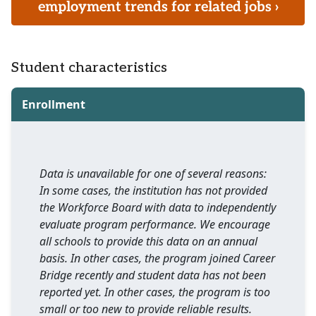
employment trends for related jobs ›
Student characteristics
Enrollment
Data is unavailable for one of several reasons:
In some cases, the institution has not provided
the Workforce Board with data to independently
evaluate program performance. We encourage
all schools to provide this data on an annual
basis. In other cases, the program joined Career
Bridge recently and student data has not been
reported yet. In other cases, the program is too
small or too new to provide reliable results.