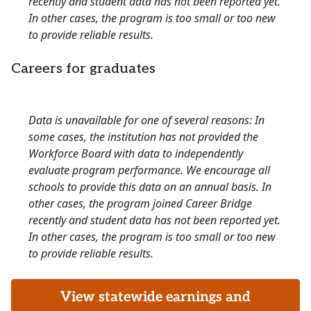
recently and student data has not been reported yet.
In other cases, the program is too small or too new
to provide reliable results.
Careers for graduates
Data is unavailable for one of several reasons: In
some cases, the institution has not provided the
Workforce Board with data to independently
evaluate program performance. We encourage all
schools to provide this data on an annual basis. In
other cases, the program joined Career Bridge
recently and student data has not been reported yet.
In other cases, the program is too small or too new
to provide reliable results.
View statewide earnings and