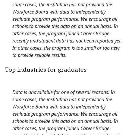
some cases, the institution has not provided the
Workforce Board with data to independently
evaluate program performance. We encourage all
schools to provide this data on an annual basis. In
other cases, the program joined Career Bridge
recently and student data has not been reported yet.
In other cases, the program is too small or too new
to provide reliable results.
Top industries for graduates
Data is unavailable for one of several reasons: In
some cases, the institution has not provided the
Workforce Board with data to independently
evaluate program performance. We encourage all
schools to provide this data on an annual basis. In
other cases, the program joined Career Bridge