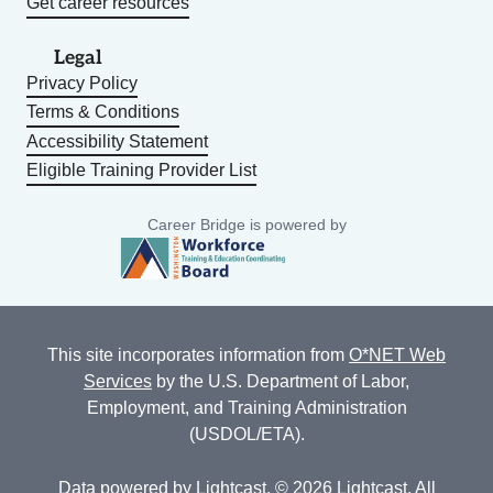
Get career resources
Legal
Privacy Policy
Terms & Conditions
Accessibility Statement
Eligible Training Provider List
Career Bridge is powered by
This site incorporates information from
O*NET Web
Services
by the U.S. Department of Labor,
Employment, and Training Administration
(USDOL/ETA).
Data powered by
Lightcast
. © 2026 Lightcast. All