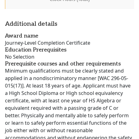
Additional details
Award name
Journey-Level Completion Certificate
Education Prerequisites
No Selection
Prerequisite courses and other requirements
Minimum qualifications must be clearly stated and
applied in a nondiscriminatory manner [WAC 296-05-
015(17)]. At least 18 years of age. Applicant must have
a High School Diploma or High school equivalency
certificate, with at least one year of HS Algebra or
equivalent required with a passing grade of C or
better. Physically and mentally able to safely perform
or learn to safely perform essential functions of the
job either with or without reasonable
accommodations and without endangering the safety