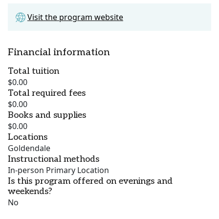
Visit the program website
Financial information
Total tuition
$0.00
Total required fees
$0.00
Books and supplies
$0.00
Locations
Goldendale
Instructional methods
In-person Primary Location
Is this program offered on evenings and
weekends?
No