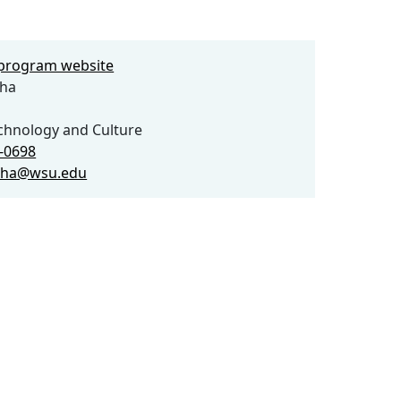
e program website
ha
echnology and Culture
5-0698
cha@wsu.edu