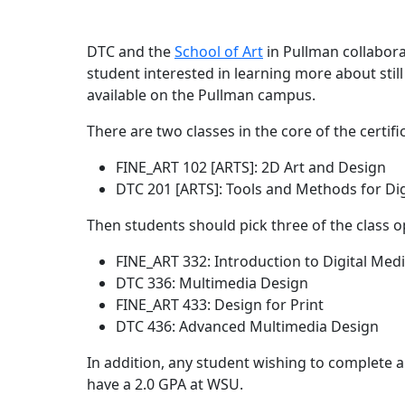
DTC and the
School of Art
in Pullman collabora
student interested in learning more about still 
available on the Pullman campus.
There are two classes in the core of the certifi
FINE_ART 102 [ARTS]: 2D Art and Design
DTC 201 [ARTS]: Tools and Methods for Di
Then students should pick three of the class o
FINE_ART 332: Introduction to Digital Med
DTC 336: Multimedia Design
FINE_ART 433: Design for Print
DTC 436: Advanced Multimedia Design
In addition, any student wishing to complete a 
have a 2.0 GPA at WSU.