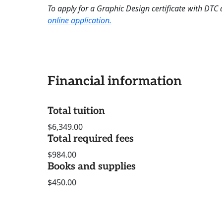
To apply for a Graphic Design certificate with DTC 
online application.
Financial information
Total tuition
$6,349.00
Total required fees
$984.00
Books and supplies
$450.00