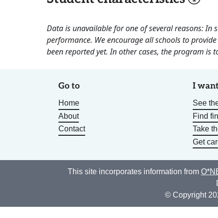
Data is unavailable for one of several reasons: In
performance. We encourage all schools to provide 
been reported yet. In other cases, the program is to
Go to
I want
Home
See the
About
Find fi
Contact
Take t
Get car
This site incorporates information from
O*NE
© Copyright 20