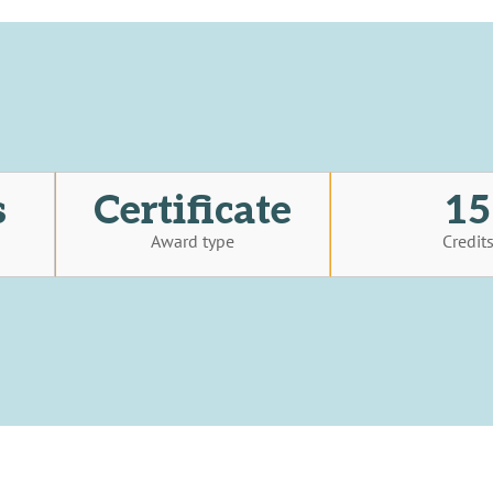
s
Certificate
15
Award type
Credit