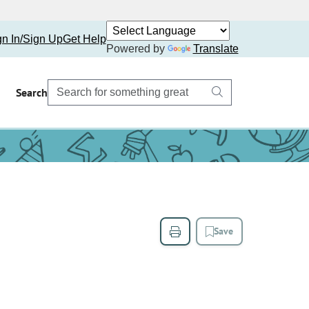
gn In/Sign Up
Get Help
Powered by
Translate
Search
Save