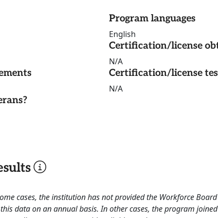
Program languages
English
Certification/license ob
N/A
rements
Certification/license te
N/A
erans?
sults
 some cases, the institution has not provided the Workforce Boa
this data on an annual basis. In other cases, the program joined