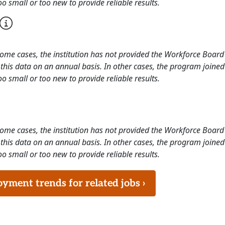
o small or too new to provide reliable results.
 some cases, the institution has not provided the Workforce Boa
this data on an annual basis. In other cases, the program joined
o small or too new to provide reliable results.
 some cases, the institution has not provided the Workforce Boa
this data on an annual basis. In other cases, the program joined
o small or too new to provide reliable results.
ment trends for related jobs ›