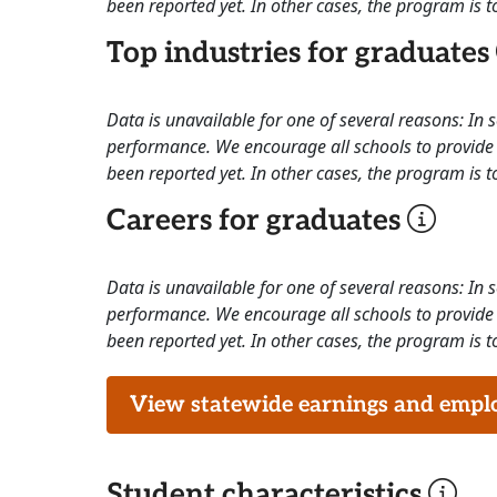
been reported yet. In other cases, the program is to
Top industries for graduates
Data is unavailable for one of several reasons: In
performance. We encourage all schools to provide 
been reported yet. In other cases, the program is to
Careers for graduates
Data is unavailable for one of several reasons: In
performance. We encourage all schools to provide 
been reported yet. In other cases, the program is to
View statewide earnings and employ
Student characteristics