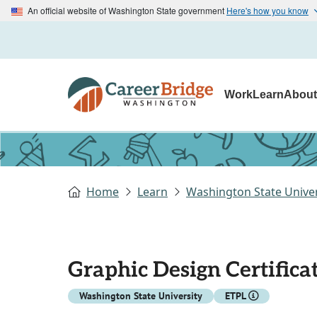
An official website of Washington State government
Here's how you know
Work
Learn
Abou
Home
Learn
Washington State Univer
Graphic Design Certifica
Washington State University
ETPL