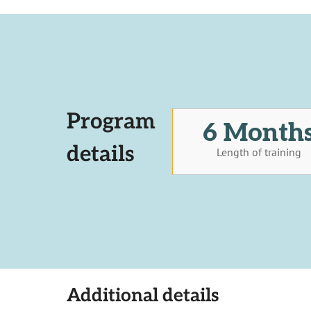
Program
6 Month
details
Length of training
Additional details