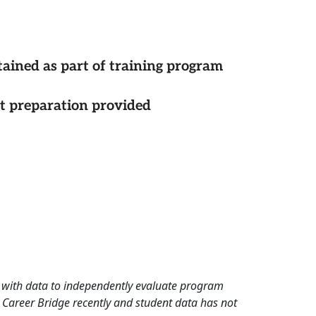
tained as part of training program
st preparation provided
rd with data to independently evaluate program
 Career Bridge recently and student data has not