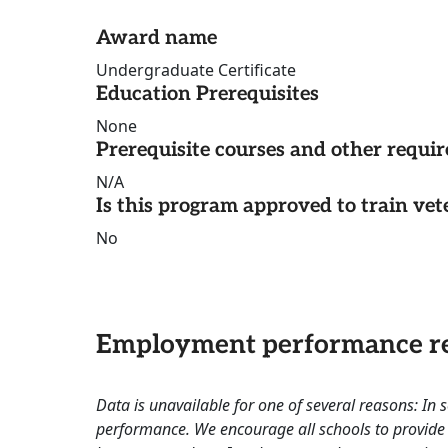
Award name
Undergraduate Certificate
Education Prerequisites
None
Prerequisite courses and other requi
N/A
Is this program approved to train vet
No
Employment performance re
Data is unavailable for one of several reasons: In
performance. We encourage all schools to provide 