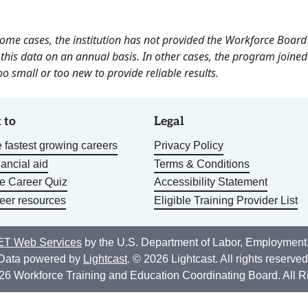
 some cases, the institution has not provided the Workforce Boa
this data on an annual basis. In other cases, the program joined
o small or too new to provide reliable results.
 to
Legal
 fastest growing careers
Privacy Policy
nancial aid
Terms & Conditions
he Career Quiz
Accessibility Statement
eer resources
Eligible Training Provider List
T Web Services
by the U.S. Department of Labor, Employment
Data powered by
Lightcast
. © 2026 Lightcast. All rights reserved
26 Workforce Training and Education Coordinating Board. All R