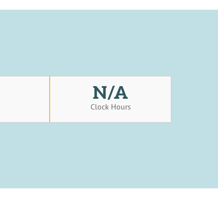
N/A
s
Clock Hours