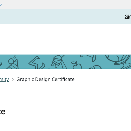
Si
t
sity
Graphic Design Certificate
te