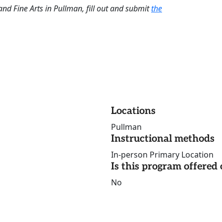
and Fine Arts in Pullman, fill out and submit
the
Locations
Pullman
Instructional methods
In-person Primary Location
Is this program offere
No