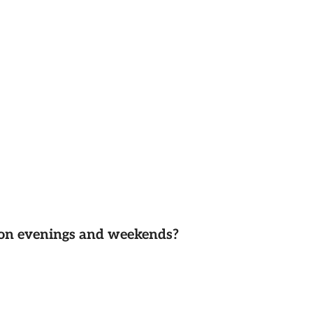
d on evenings and weekends?