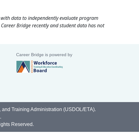
rd with data to independently evaluate program
 Career Bridge recently and student data has not
Career Bridge is powered by
, and Training Administration (USDOL/ETA).
.
ights Reserved.