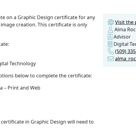
te on a Graphic Design certificate for any
Visit th
image creation. This certificate is only
Alma Roc
Advisor
cate:
Digital T
(509) 33
alma_ro
gital Technology
ptions below to complete the certificate:
ia – Print and Web
certificate in Graphic Design will need to