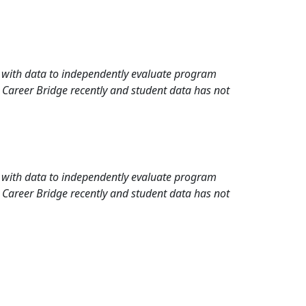
rd with data to independently evaluate program
 Career Bridge recently and student data has not
rd with data to independently evaluate program
 Career Bridge recently and student data has not