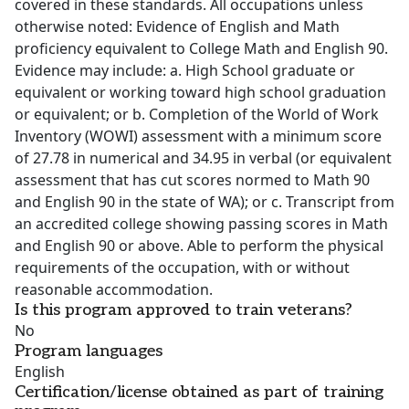
covered in these standards. All occupations unless
otherwise noted: Evidence of English and Math
proficiency equivalent to College Math and English 90.
Evidence may include: a. High School graduate or
equivalent or working toward high school graduation
or equivalent; or b. Completion of the World of Work
Inventory (WOWI) assessment with a minimum score
of 27.78 in numerical and 34.95 in verbal (or equivalent
assessment that has cut scores normed to Math 90
and English 90 in the state of WA); or c. Transcript from
an accredited college showing passing scores in Math
and English 90 or above. Able to perform the physical
requirements of the occupation, with or without
reasonable accommodation.
Is this program approved to train veterans?
No
Program languages
English
Certification/license obtained as part of training