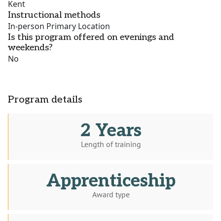
Kent
Instructional methods
In-person Primary Location
Is this program offered on evenings and
weekends?
No
Program details
2 Years
Length of training
Apprenticeship
Award type