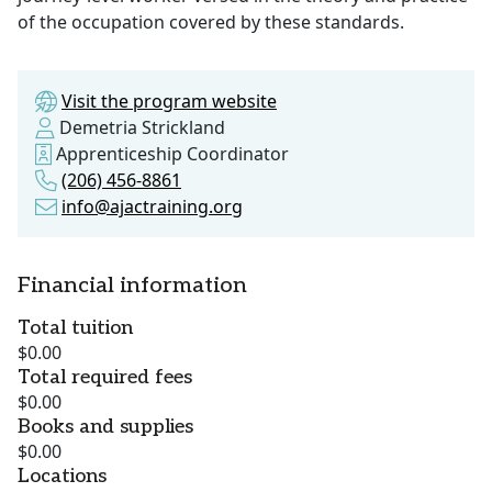
of the occupation covered by these standards.
Visit the program website
Demetria Strickland
Apprenticeship Coordinator
(206) 456-8861
info@ajactraining.org
Financial information
Total tuition
$0.00
Total required fees
$0.00
Books and supplies
$0.00
Locations