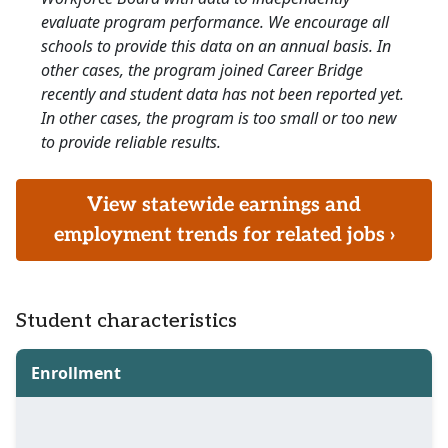
evaluate program performance. We encourage all
schools to provide this data on an annual basis. In
other cases, the program joined Career Bridge
recently and student data has not been reported yet.
In other cases, the program is too small or too new
to provide reliable results.
View statewide earnings and
employment trends for related jobs ›
Student characteristics
Enrollment