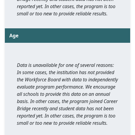
reported yet. In other cases, the program is too
small or too new to provide reliable results.
Age
Data is unavailable for one of several reasons:
In some cases, the institution has not provided
the Workforce Board with data to independently
evaluate program performance. We encourage
all schools to provide this data on an annual
basis. In other cases, the program joined Career
Bridge recently and student data has not been
reported yet. In other cases, the program is too
small or too new to provide reliable results.