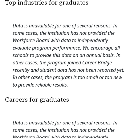
Top industries for graduates
Data is unavailable for one of several reasons: In
some cases, the institution has not provided the
Workforce Board with data to independently
evaluate program performance. We encourage all
schools to provide this data on an annual basis. In
other cases, the program joined Career Bridge
recently and student data has not been reported yet.
In other cases, the program is too small or too new
to provide reliable results.
Careers for graduates
Data is unavailable for one of several reasons: In
some cases, the institution has not provided the
Workforce Board with data to independently