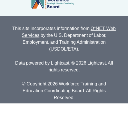
This site incorporates information from
O*NET Web
Services
by the U.S. Department of Labor,
Employment, and Training Administration
(USDOL/ETA).
Data powered by
Lightcast
. © 2026 Lightcast. All
rights reserved.
© Copyright 2026 Workforce Training and
Education Coordinating Board. All Rights
Reserved.