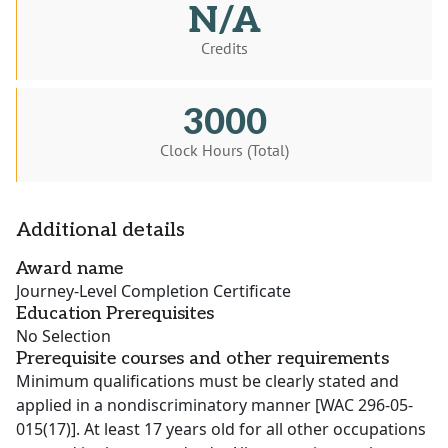
N/A
Credits
3000
Clock Hours (Total)
Additional details
Award name
Journey-Level Completion Certificate
Education Prerequisites
No Selection
Prerequisite courses and other requirements
Minimum qualifications must be clearly stated and
applied in a nondiscriminatory manner [WAC 296-05-
015(17)]. At least 17 years old for all other occupations