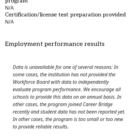
program
N/A
Certification/license test preparation provided
N/A
Employment performance results
Data is unavailable for one of several reasons: In
some cases, the institution has not provided the
Workforce Board with data to independently
evaluate program performance. We encourage all
schools to provide this data on an annual basis. In
other cases, the program joined Career Bridge
recently and student data has not been reported yet.
In other cases, the program is too small or too new
to provide reliable results.