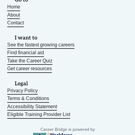
Home
About
Contact
I want to
See the fastest growing careers
Find financial aid
Take the Career Quiz
Get career resources
Legal
Privacy Policy
Terms & Conditions
Accessibility Statement
Eligible Training Provider List
Career Bridge is powered by