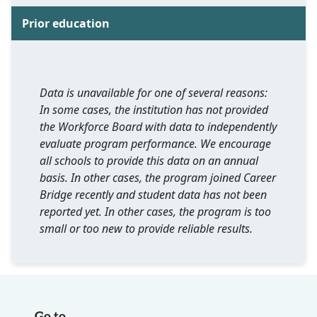
Prior education
Data is unavailable for one of several reasons:
In some cases, the institution has not provided
the Workforce Board with data to independently
evaluate program performance. We encourage
all schools to provide this data on an annual
basis. In other cases, the program joined Career
Bridge recently and student data has not been
reported yet. In other cases, the program is too
small or too new to provide reliable results.
Go to