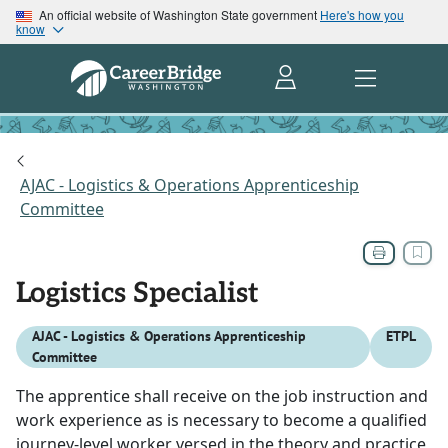
An official website of Washington State government
Here's how you
know
AJAC - Logistics & Operations Apprenticeship
Committee
Logistics Specialist
AJAC - Logistics & Operations Apprenticeship
ETPL
Committee
The apprentice shall receive on the job instruction and
work experience as is necessary to become a qualified
journey-level worker versed in the theory and practice