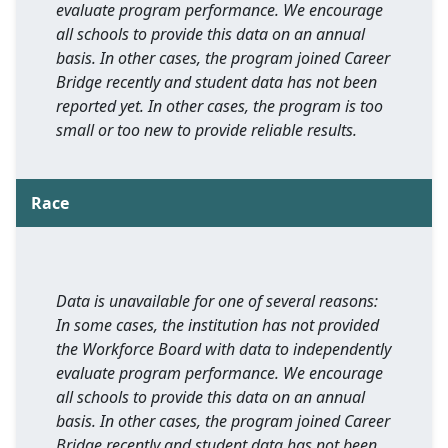
evaluate program performance. We encourage
all schools to provide this data on an annual
basis. In other cases, the program joined Career
Bridge recently and student data has not been
reported yet. In other cases, the program is too
small or too new to provide reliable results.
Race
Data is unavailable for one of several reasons:
In some cases, the institution has not provided
the Workforce Board with data to independently
evaluate program performance. We encourage
all schools to provide this data on an annual
basis. In other cases, the program joined Career
Bridge recently and student data has not been