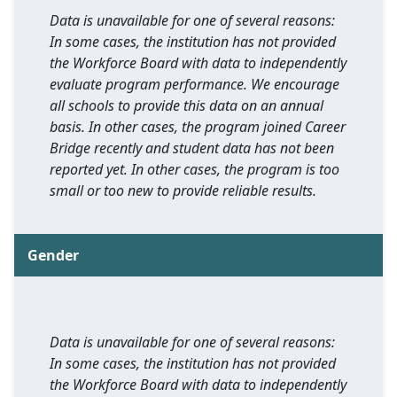
Data is unavailable for one of several reasons:
In some cases, the institution has not provided
the Workforce Board with data to independently
evaluate program performance. We encourage
all schools to provide this data on an annual
basis. In other cases, the program joined Career
Bridge recently and student data has not been
reported yet. In other cases, the program is too
small or too new to provide reliable results.
Gender
Data is unavailable for one of several reasons:
In some cases, the institution has not provided
the Workforce Board with data to independently