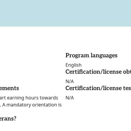
Program languages
English
Certification/license ob
N/A
rements
Certification/license te
start earning hours towards
N/A
 A mandatory orientation is
erans?