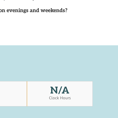
d on evenings and weekends?
N/A
s
Clock Hours