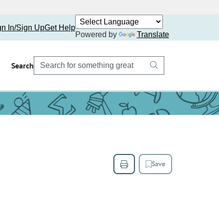
gn In/Sign Up
Get Help
Powered by
Translate
Search
Save