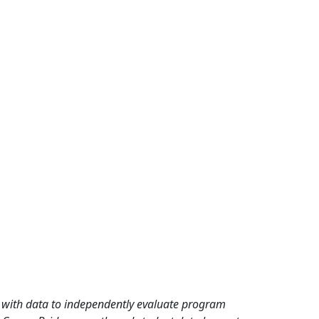
rd with data to independently evaluate program