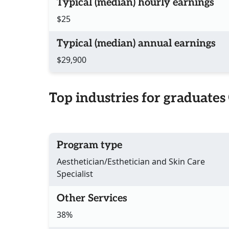
Typical (median) hourly earnings
$25
Typical (median) annual earnings
$29,900
Top industries for graduates
Program type
Aesthetician/Esthetician and Skin Care
Specialist
Other Services
38%