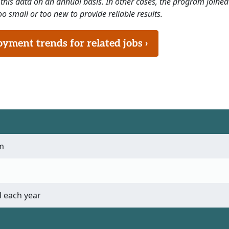
this data on an annual basis. In other cases, the program joined
o small or too new to provide reliable results.
ment trends for related jobs ›
m
 each year