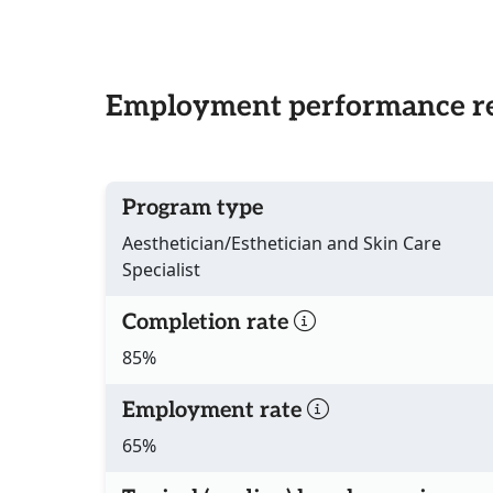
Employment performance re
Program type
Aesthetician/Esthetician and Skin Care
Specialist
Completion rate
85%
Employment rate
65%