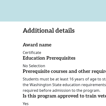
Additional details
Award name
Certificate
Education Prerequisites
No Selection
Prerequisite courses and other requi
Students must be at least 16 years of age to 
the Washington State education requirements.
required before admission to the program.
Is this program approved to train vet
Yes