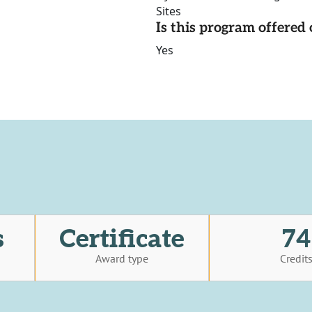
Sites
Is this program offere
Yes
s
Certificate
74
Award type
Credit