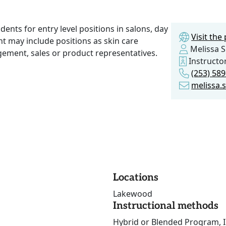
ents for entry level positions in salons, day
Visit th
t may include positions as skin care
Melissa Si
agement, sales or product representatives.
Instructo
(253) 58
melissa.
Locations
Lakewood
Instructional methods
Hybrid or Blended Program, I