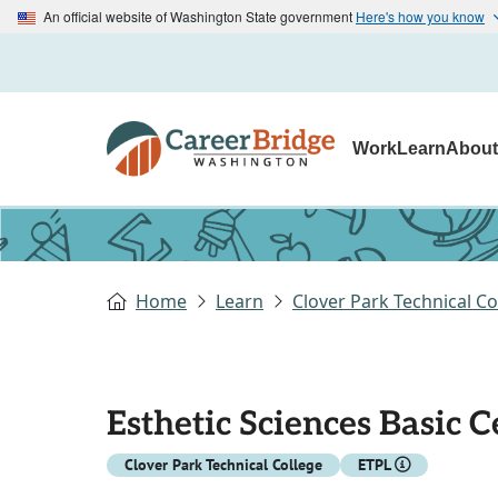
An official website of Washington State government
Here's how you know
Work
Learn
Abou
Home
Learn
Clover Park Technical Co
Esthetic Sciences Basic C
Clover Park Technical College
ETPL