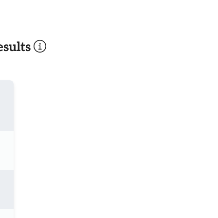
sults