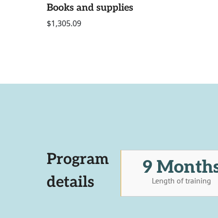
Books and supplies
$1,305.09
Program
9 Month
details
Length of training