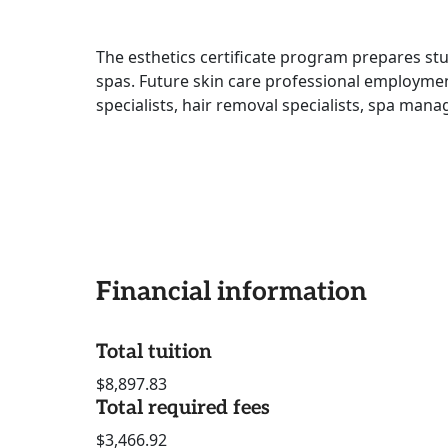
The esthetics certificate program prepares stud
spas. Future skin care professional employmen
specialists, hair removal specialists, spa man
Financial information
Total tuition
$8,897.83
Total required fees
$3,466.92