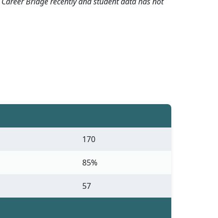
 Career Bridge recently and student data has not
170
85%
57