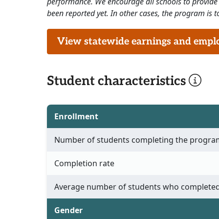
performance. We encourage all schools to provide 
been reported yet. In other cases, the program is to
View statewide earnings and employ
Student characteristics
Enrollment
Number of students completing the progra
Completion rate
Average number of students who completed
Gender