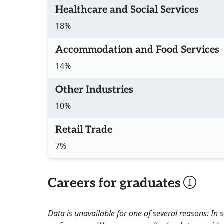
Healthcare and Social Services
18%
Accommodation and Food Services
14%
Other Industries
10%
Retail Trade
7%
Careers for graduates
Data is unavailable for one of several reasons: In