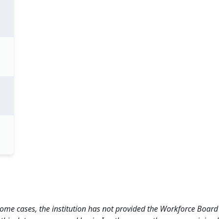
 some cases, the institution has not provided the Workforce Boa