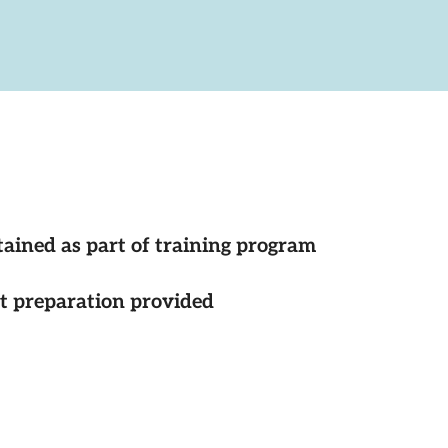
tained as part of training program
st preparation provided