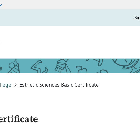
Si
t
llege
Esthetic Sciences Basic Certificate
ertificate