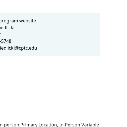
e program website
edlicki
r
9-5748
siedlicki@cptc.edu
n-person Primary Location, In-Person Variable