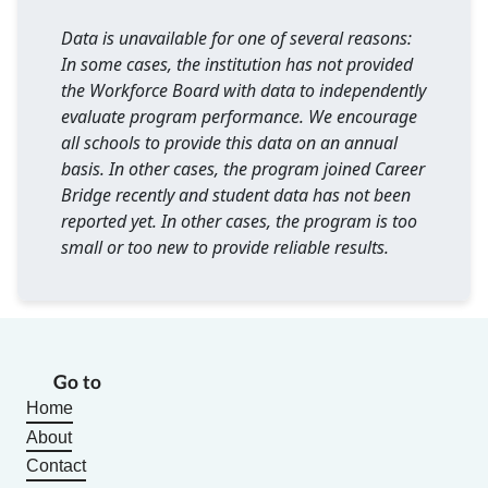
Data is unavailable for one of several reasons:
In some cases, the institution has not provided
the Workforce Board with data to independently
evaluate program performance. We encourage
all schools to provide this data on an annual
basis. In other cases, the program joined Career
Bridge recently and student data has not been
reported yet. In other cases, the program is too
small or too new to provide reliable results.
Go to
Home
About
Contact