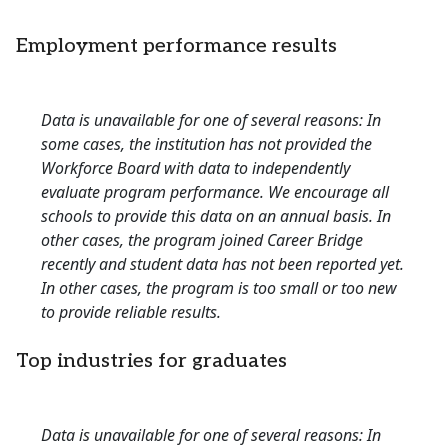
Employment performance results
Data is unavailable for one of several reasons: In
some cases, the institution has not provided the
Workforce Board with data to independently
evaluate program performance. We encourage all
schools to provide this data on an annual basis. In
other cases, the program joined Career Bridge
recently and student data has not been reported yet.
In other cases, the program is too small or too new
to provide reliable results.
Top industries for graduates
Data is unavailable for one of several reasons: In