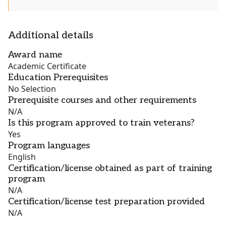
Additional details
Award name
Academic Certificate
Education Prerequisites
No Selection
Prerequisite courses and other requirements
N/A
Is this program approved to train veterans?
Yes
Program languages
English
Certification/license obtained as part of training
program
N/A
Certification/license test preparation provided
N/A