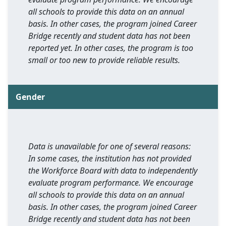
all schools to provide this data on an annual
basis. In other cases, the program joined Career
Bridge recently and student data has not been
reported yet. In other cases, the program is too
small or too new to provide reliable results.
Gender
Data is unavailable for one of several reasons:
In some cases, the institution has not provided
the Workforce Board with data to independently
evaluate program performance. We encourage
all schools to provide this data on an annual
basis. In other cases, the program joined Career
Bridge recently and student data has not been