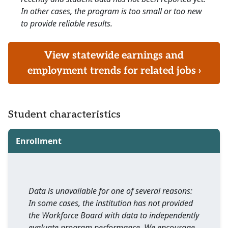
In other cases, the program is too small or too new
to provide reliable results.
View statewide earnings and
employment trends for related jobs ›
Student characteristics
Enrollment
Data is unavailable for one of several reasons:
In some cases, the institution has not provided
the Workforce Board with data to independently
evaluate program performance. We encourage