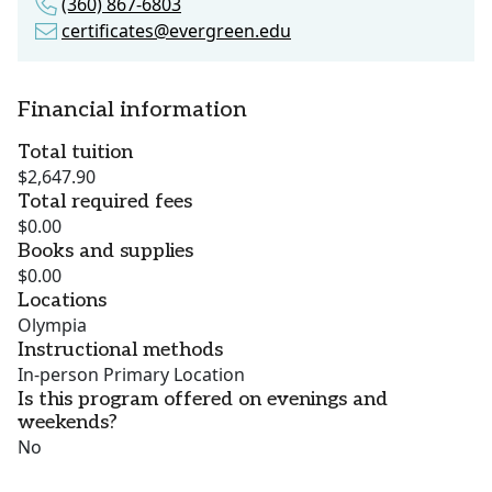
(360) 867-6803
certificates@evergreen.edu
Financial information
Total tuition
$2,647.90
Total required fees
$0.00
Books and supplies
$0.00
Locations
Olympia
Instructional methods
In-person Primary Location
Is this program offered on evenings and
weekends?
No