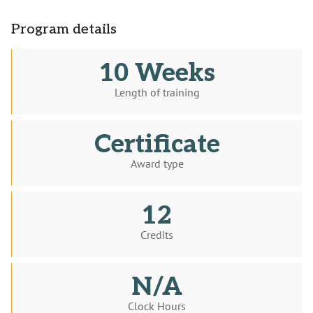
Program details
10 Weeks
Length of training
Certificate
Award type
12
Credits
N/A
Clock Hours