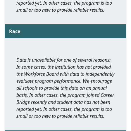
reported yet. In other cases, the program is too
small or too new to provide reliable results.
Race
Data is unavailable for one of several reasons:
In some cases, the institution has not provided
the Workforce Board with data to independently
evaluate program performance. We encourage
all schools to provide this data on an annual
basis. In other cases, the program joined Career
Bridge recently and student data has not been
reported yet. In other cases, the program is too
small or too new to provide reliable results.