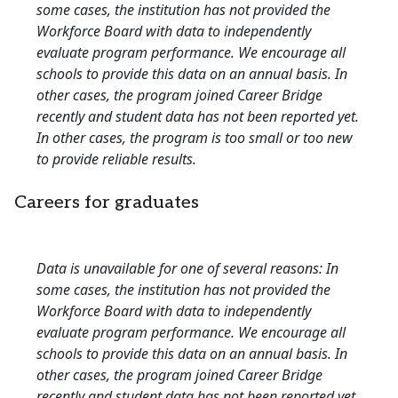
some cases, the institution has not provided the
Workforce Board with data to independently
evaluate program performance. We encourage all
schools to provide this data on an annual basis. In
other cases, the program joined Career Bridge
recently and student data has not been reported yet.
In other cases, the program is too small or too new
to provide reliable results.
Careers for graduates
Data is unavailable for one of several reasons: In
some cases, the institution has not provided the
Workforce Board with data to independently
evaluate program performance. We encourage all
schools to provide this data on an annual basis. In
other cases, the program joined Career Bridge
recently and student data has not been reported yet.