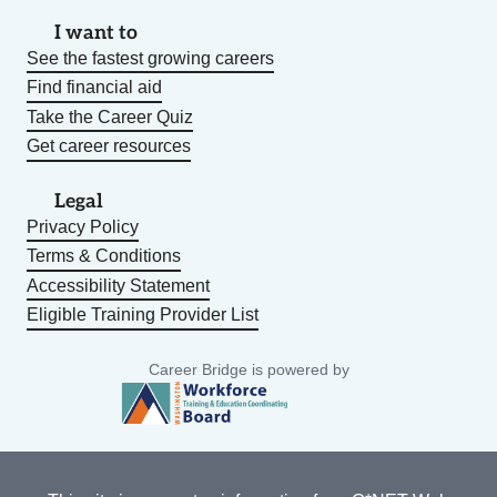
I want to
See the fastest growing careers
Find financial aid
Take the Career Quiz
Get career resources
Legal
Privacy Policy
Terms & Conditions
Accessibility Statement
Eligible Training Provider List
Career Bridge is powered by