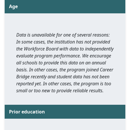
Age
Data is unavailable for one of several reasons:
In some cases, the institution has not provided
the Workforce Board with data to independently
evaluate program performance. We encourage
all schools to provide this data on an annual
basis. In other cases, the program joined Career
Bridge recently and student data has not been
reported yet. In other cases, the program is too
small or too new to provide reliable results.
Prior education