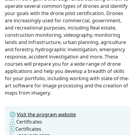
operate several common types of drones and identify
your goals with the drone pilot certification. Drones
are increasingly used for commercial, government,
and recreational purposes, including Real estate,
construction monitoring, videography, monitoring
lands and infrastructure, urban planning, agriculture
and forestry, hydrographic investigation, emergency
response, accident investigation and more. These
courses will prepare you for a wide range of drone
applications and help you develop a breadth of skills
for your portfolio, including working with state-of-the-
art software for image processing and the creation of
maps from imagery.
Visit the program website
Certificates
Certificates