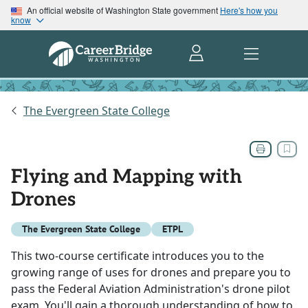
An official website of Washington State government
Here's how you
know
The Evergreen State College
Flying and Mapping with
Drones
The Evergreen State College
ETPL
This two-course certificate introduces you to the
growing range of uses for drones and prepare you to
pass the Federal Aviation Administration's drone pilot
exam. You'll gain a thorough understanding of how to