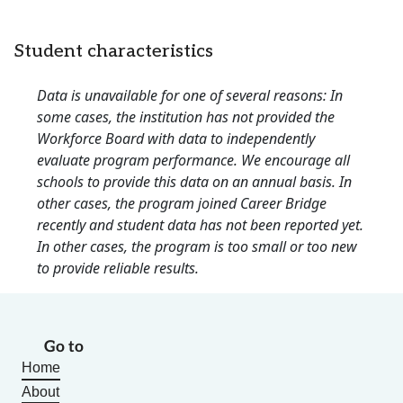
Student characteristics
Data is unavailable for one of several reasons: In
some cases, the institution has not provided the
Workforce Board with data to independently
evaluate program performance. We encourage all
schools to provide this data on an annual basis. In
other cases, the program joined Career Bridge
recently and student data has not been reported yet.
In other cases, the program is too small or too new
to provide reliable results.
Go to
Home
About