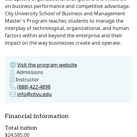
on business performance and competitive advantage.
City University School of Business and Management
Master's Program teaches students to manage the
interplay of technological, organizational, and human
factors within and beyond the enterprise and their
impact on the way businesses create and operate.
Visit the program website
Admissions
Instructor
(888) 422-4898
info@cityu.edu
Financial information
Total tuition
$24,585.00