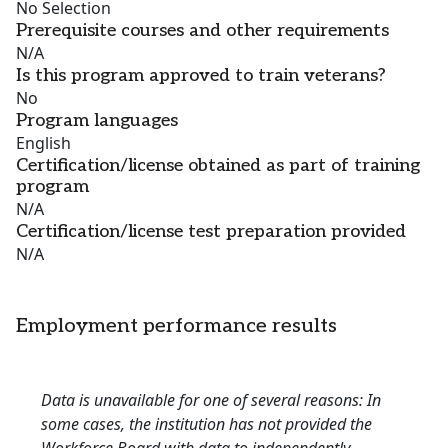
No Selection
Prerequisite courses and other requirements
N/A
Is this program approved to train veterans?
No
Program languages
English
Certification/license obtained as part of training
program
N/A
Certification/license test preparation provided
N/A
Employment performance results
Data is unavailable for one of several reasons: In
some cases, the institution has not provided the