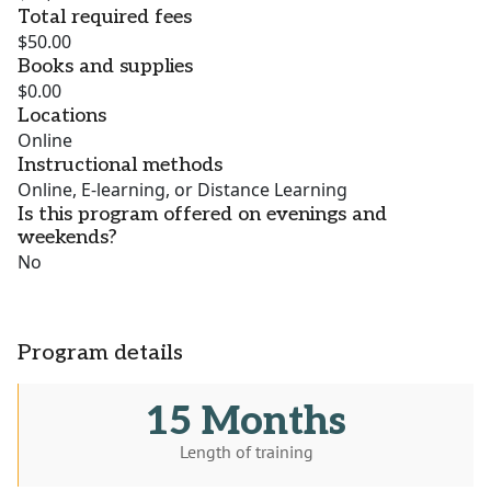
Total required fees
$50.00
Books and supplies
$0.00
Locations
Online
Instructional methods
Online, E-learning, or Distance Learning
Is this program offered on evenings and
weekends?
No
Program details
15 Months
Length of training