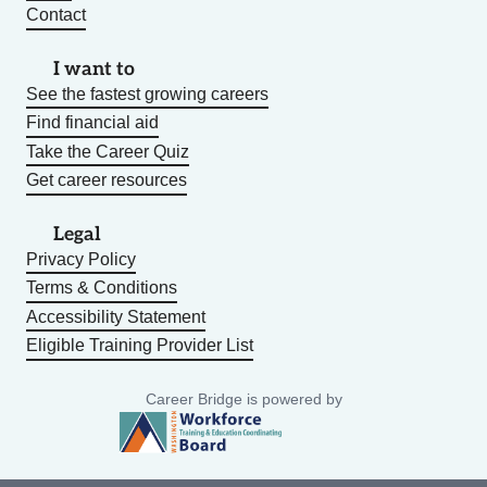
Contact
I want to
See the fastest growing careers
Find financial aid
Take the Career Quiz
Get career resources
Legal
Privacy Policy
Terms & Conditions
Accessibility Statement
Eligible Training Provider List
Career Bridge is powered by