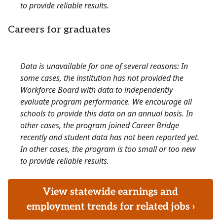
to provide reliable results.
Careers for graduates
Data is unavailable for one of several reasons: In
some cases, the institution has not provided the
Workforce Board with data to independently
evaluate program performance. We encourage all
schools to provide this data on an annual basis. In
other cases, the program joined Career Bridge
recently and student data has not been reported yet.
In other cases, the program is too small or too new
to provide reliable results.
View statewide earnings and
employment trends for related jobs ›