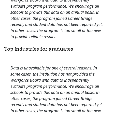
Workforce Board with data to independently
evaluate program performance. We encourage all
schools to provide this data on an annual basis. In
other cases, the program joined Career Bridge
recently and student data has not been reported yet.
In other cases, the program is too small or too new
to provide reliable results.
Top industries for graduates
Data is unavailable for one of several reasons: In
some cases, the institution has not provided the
Workforce Board with data to independently
evaluate program performance. We encourage all
schools to provide this data on an annual basis. In
other cases, the program joined Career Bridge
recently and student data has not been reported yet.
In other cases, the program is too small or too new