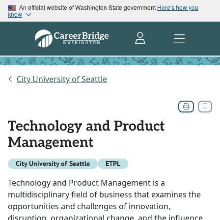
An official website of Washington State government
Here's how you
know
City University of Seattle
Technology and Product
Management
City University of Seattle
ETPL
Technology and Product Management is a
multidisciplinary field of business that examines the
opportunities and challenges of innovation,
disruption, organizational change, and the influence