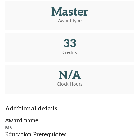
Master
Award type
33
Credits
N/A
Clock Hours
Additional details
Award name
MS
Education Prerequisites