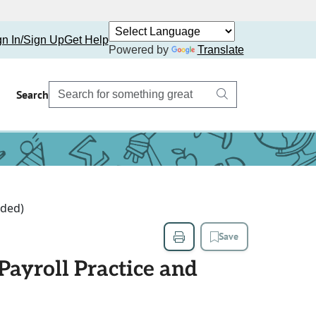
gn In/Sign Up
Get Help
Powered by
Translate
Search
uded)
Save
ayroll Practice and