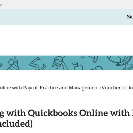
Si
t
line with Payroll Practice and Management (Voucher Incl
g with Quickbooks Online with P
cluded)