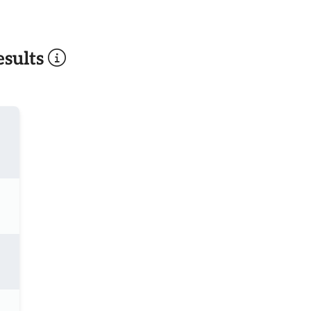
sults