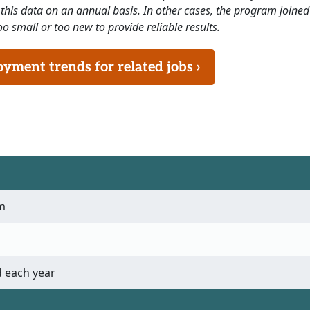
this data on an annual basis. In other cases, the program joined
o small or too new to provide reliable results.
ment trends for related jobs ›
m
 each year