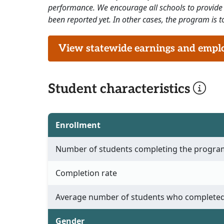
performance. We encourage all schools to provide 
been reported yet. In other cases, the program is to
View statewide earnings and employ
Student characteristics
Enrollment
Number of students completing the progra
Completion rate
Average number of students who completed
Gender