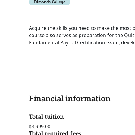
Edmonds College
Acquire the skills you need to make the most o
course also serves as preparation for the Qui
Fundamental Payroll Certification exam, devel
Financial information
Total tuition
$3,999.00
Total required fees