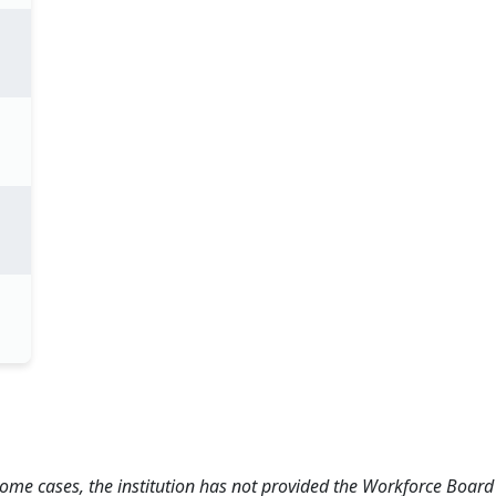
 some cases, the institution has not provided the Workforce Boa