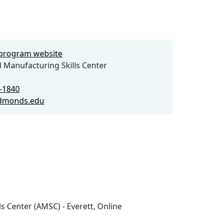
e program website
Manufacturing Skills Center
0-1840
dmonds.edu
s Center (AMSC) - Everett, Online