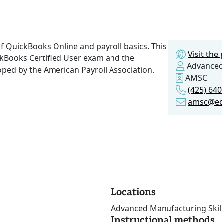
f QuickBooks Online and payroll basics. This
Visit th
ckBooks Certified User exam and the
Advanced 
oped by the American Payroll Association.
AMSC
(425) 64
amsc@e
Locations
Advanced Manufacturing Skill
Instructional methods