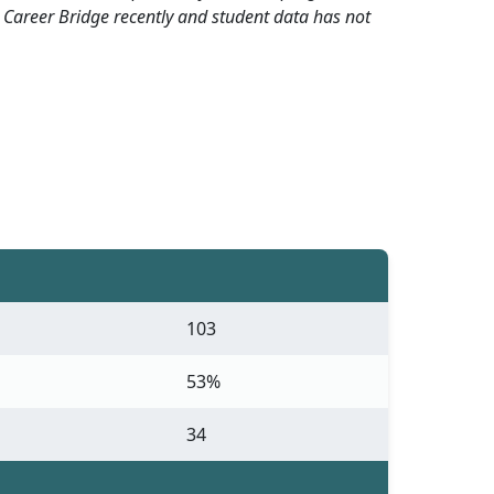
 Career Bridge recently and student data has not
103
53%
34