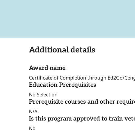
Additional details
Award name
Certificate of Completion through Ed2Go/Cen
Education Prerequisites
No Selection
Prerequisite courses and other requi
N/A
Is this program approved to train vet
No