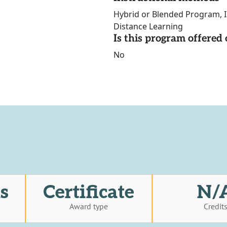
Hybrid or Blended Program, In
Distance Learning
Is this program offere
No
s
Certificate
N/
Award type
Credit