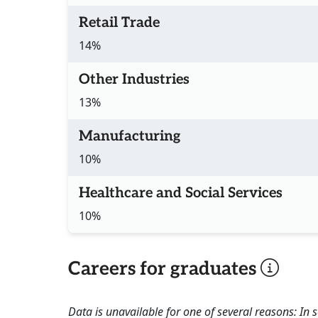
Retail Trade
14%
Other Industries
13%
Manufacturing
10%
Healthcare and Social Services
10%
Careers for graduates
Data is unavailable for one of several reasons: In