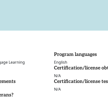
Program languages
gage Learning
English
Certification/license ob
N/A
rements
Certification/license te
N/A
erans?