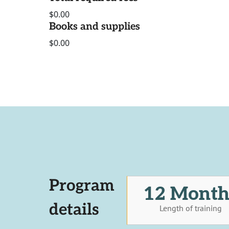
$0.00
Books and supplies
$0.00
Program
12 Month
details
Length of training