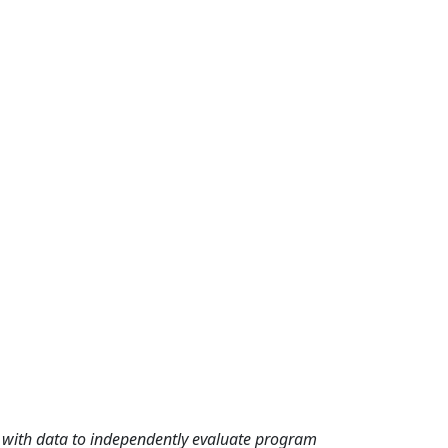
rd with data to independently evaluate program