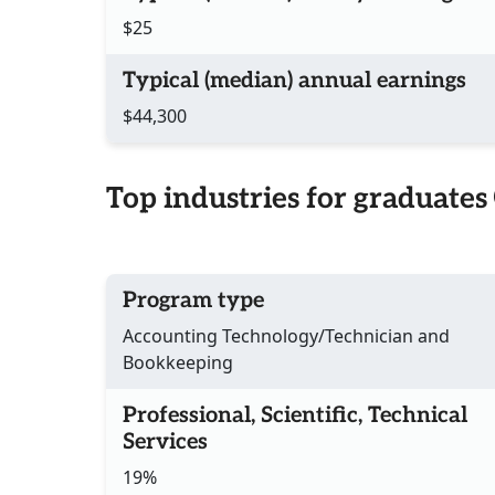
$25
Typical (median) annual earnings
$44,300
Top industries for graduates
Program type
Accounting Technology/Technician and
Bookkeeping
Professional, Scientific, Technical
Services
19%