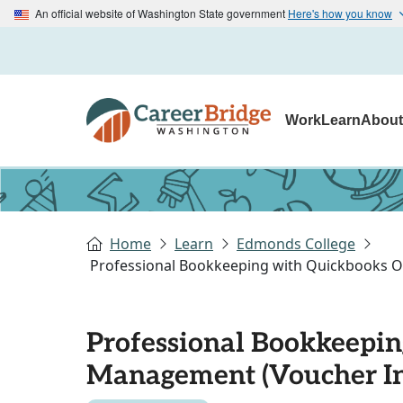
An official website of Washington State government
Here's how you know
Work
Learn
Abou
Home
Learn
Edmonds College
Professional Bookkeeping with Quickbooks On
Professional Bookkeepin
Management (Voucher In