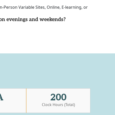
-Person Variable Sites, Online, E-learning, or
d on evenings and weekends?
A
200
s
Clock Hours (Total)