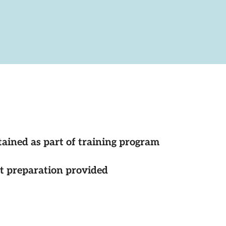
tained as part of training program
st preparation provided