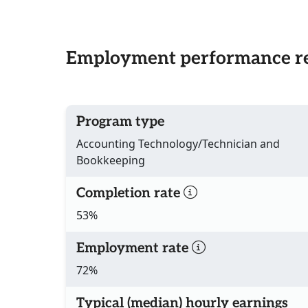
Employment performance re
Program type
Accounting Technology/Technician and
Bookkeeping
Completion rate
53%
Employment rate
72%
Typical (median) hourly earnings