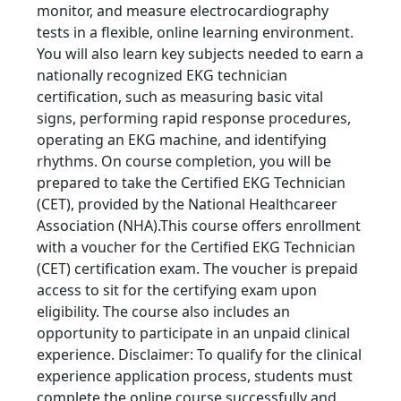
monitor, and measure electrocardiography
tests in a flexible, online learning environment.
You will also learn key subjects needed to earn a
nationally recognized EKG technician
certification, such as measuring basic vital
signs, performing rapid response procedures,
operating an EKG machine, and identifying
rhythms. On course completion, you will be
prepared to take the Certified EKG Technician
(CET), provided by the National Healthcareer
Association (NHA).This course offers enrollment
with a voucher for the Certified EKG Technician
(CET) certification exam. The voucher is prepaid
access to sit for the certifying exam upon
eligibility. The course also includes an
opportunity to participate in an unpaid clinical
experience. Disclaimer: To qualify for the clinical
experience application process, students must
complete the online course successfully and