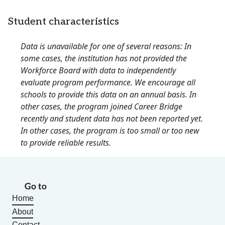
Student characteristics
Data is unavailable for one of several reasons: In
some cases, the institution has not provided the
Workforce Board with data to independently
evaluate program performance. We encourage all
schools to provide this data on an annual basis. In
other cases, the program joined Career Bridge
recently and student data has not been reported yet.
In other cases, the program is too small or too new
to provide reliable results.
Go to
Home
About
Contact