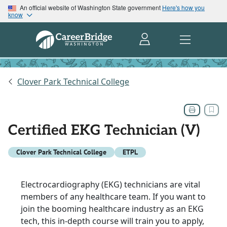
An official website of Washington State government
Here's how you
know
Clover Park Technical College
Certified EKG Technician (V)
Clover Park Technical College
ETPL
Electrocardiography (EKG) technicians are vital
members of any healthcare team. If you want to
join the booming healthcare industry as an EKG
tech, this in-depth course will train you to apply,