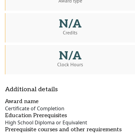
Award type
N/A
Credits
N/A
Clock Hours
Additional details
Award name
Certificate of Completion
Education Prerequisites
High School Diploma or Equivalent
Prerequisite courses and other requirements