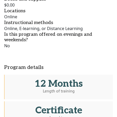
$0.00
Locations
Online
Instructional methods
Online, E-learning, or Distance Learning
Is this program offered on evenings and
weekends?
No
Program details
12 Months
Length of training
Certificate