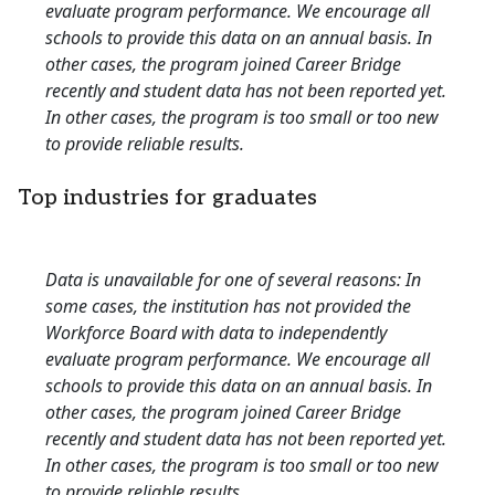
evaluate program performance. We encourage all
schools to provide this data on an annual basis. In
other cases, the program joined Career Bridge
recently and student data has not been reported yet.
In other cases, the program is too small or too new
to provide reliable results.
Top industries for graduates
Data is unavailable for one of several reasons: In
some cases, the institution has not provided the
Workforce Board with data to independently
evaluate program performance. We encourage all
schools to provide this data on an annual basis. In
other cases, the program joined Career Bridge
recently and student data has not been reported yet.
In other cases, the program is too small or too new
to provide reliable results.