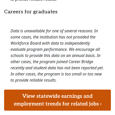
Careers for graduates
Data is unavailable for one of several reasons: In
some cases, the institution has not provided the
Workforce Board with data to independently
evaluate program performance. We encourage all
schools to provide this data on an annual basis. In
other cases, the program joined Career Bridge
recently and student data has not been reported yet.
In other cases, the program is too small or too new
to provide reliable results.
View statewide earnings and
employment trends for related jobs ›