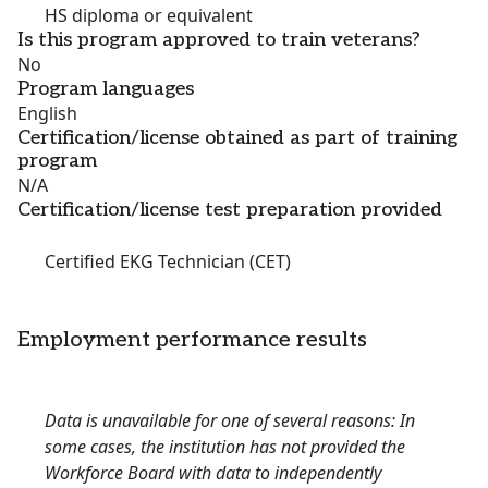
HS diploma or equivalent
Is this program approved to train veterans?
No
Program languages
English
Certification/license obtained as part of training
program
N/A
Certification/license test preparation provided
Certified EKG Technician (CET)
Employment performance results
Data is unavailable for one of several reasons: In
some cases, the institution has not provided the
Workforce Board with data to independently