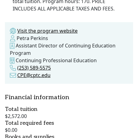
total tuition. Program hours: 170. PRICE
INCLUDES ALL APPLICABLE TAXES AND FEES.
Visit the program website
Petra Perkins
Assistant Director of Continuing Education
Program
Continuing Professional Education
(253) 589-5575
CPE@cptc.edu
Financial information
Total tuition
$2,572.00
Total required fees
$0.00
Books and supplies