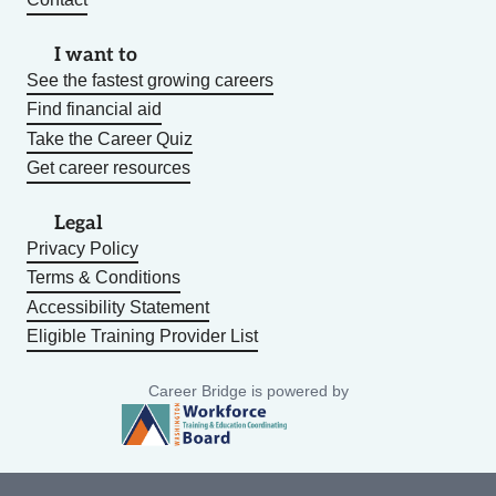
I want to
See the fastest growing careers
Find financial aid
Take the Career Quiz
Get career resources
Legal
Privacy Policy
Terms & Conditions
Accessibility Statement
Eligible Training Provider List
Career Bridge is powered by