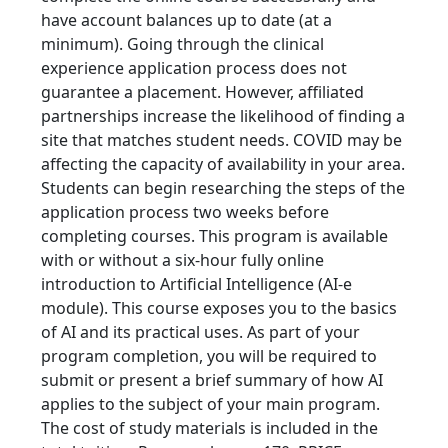
have account balances up to date (at a
minimum). Going through the clinical
experience application process does not
guarantee a placement. However, affiliated
partnerships increase the likelihood of finding a
site that matches student needs. COVID may be
affecting the capacity of availability in your area.
Students can begin researching the steps of the
application process two weeks before
completing courses. This program is available
with or without a six-hour fully online
introduction to Artificial Intelligence (AI-e
module). This course exposes you to the basics
of AI and its practical uses. As part of your
program completion, you will be required to
submit or present a brief summary of how AI
applies to the subject of your main program.
The cost of study materials is included in the