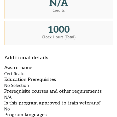
N/A
Credits
1000
Clock Hours (Total)
Additional details
Award name
Certificate
Education Prerequisites
No Selection
Prerequisite courses and other requirements
N/A
Is this program approved to train veterans?
No
Program languages