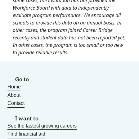
some cases, the institution has not provided the
Workforce Board with data to independently
evaluate program performance. We encourage all
schools to provide this data on an annual basis. In
other cases, the program joined Career Bridge
recently and student data has not been reported yet.
In other cases, the program is too small or too new
to provide reliable results.
Go to
Home
About
Contact
I want to
See the fastest growing careers
Find financial aid