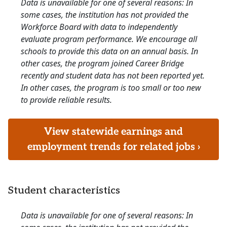
Data is unavailable for one of several reasons: In
some cases, the institution has not provided the
Workforce Board with data to independently
evaluate program performance. We encourage all
schools to provide this data on an annual basis. In
other cases, the program joined Career Bridge
recently and student data has not been reported yet.
In other cases, the program is too small or too new
to provide reliable results.
View statewide earnings and
employment trends for related jobs ›
Student characteristics
Data is unavailable for one of several reasons: In