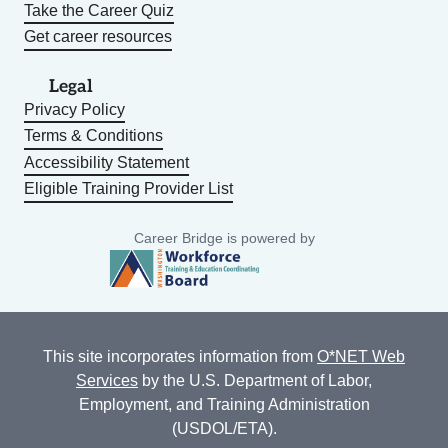
Take the Career Quiz
Get career resources
Legal
Privacy Policy
Terms & Conditions
Accessibility Statement
Eligible Training Provider List
Career Bridge is powered by
This site incorporates information from
O*NET Web
Services
by the U.S. Department of Labor,
Employment, and Training Administration
(USDOL/ETA).