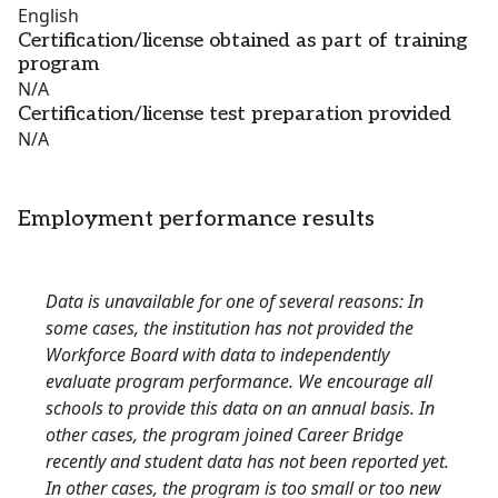
English
Certification/license obtained as part of training
program
N/A
Certification/license test preparation provided
N/A
Employment performance results
Data is unavailable for one of several reasons: In
some cases, the institution has not provided the
Workforce Board with data to independently
evaluate program performance. We encourage all
schools to provide this data on an annual basis. In
other cases, the program joined Career Bridge
recently and student data has not been reported yet.
In other cases, the program is too small or too new