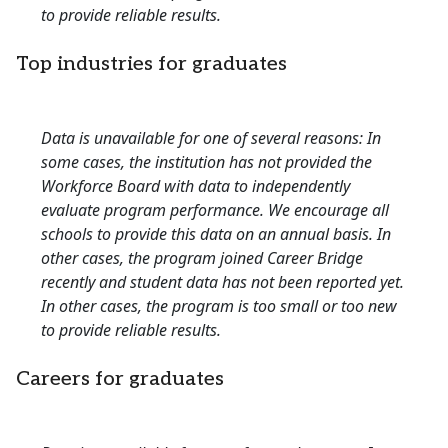
to provide reliable results.
Top industries for graduates
Data is unavailable for one of several reasons: In
some cases, the institution has not provided the
Workforce Board with data to independently
evaluate program performance. We encourage all
schools to provide this data on an annual basis. In
other cases, the program joined Career Bridge
recently and student data has not been reported yet.
In other cases, the program is too small or too new
to provide reliable results.
Careers for graduates