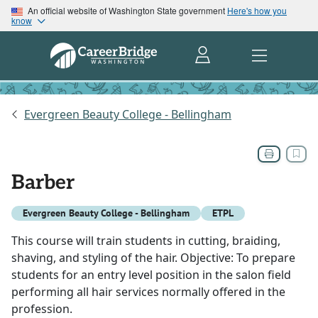
An official website of Washington State government
Here's how you
know
Evergreen Beauty College - Bellingham
Barber
Evergreen Beauty College - Bellingham
ETPL
This course will train students in cutting, braiding,
shaving, and styling of the hair. Objective: To prepare
students for an entry level position in the salon field
performing all hair services normally offered in the
profession.