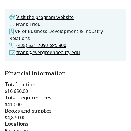
Visit the program website
Frank Trieu
VP of Business Development & Industry
Relations
(425) 531-7092 ext. 800
frank@evergreenbeauty.edu
Financial information
Total tuition
$10,650.00
Total required fees
$410.00
Books and supplies
$4,870.00
Locations
Bellingham