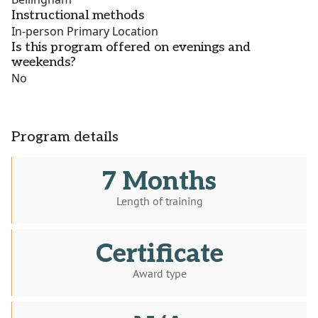
Instructional methods
In-person Primary Location
Is this program offered on evenings and
weekends?
No
Program details
7 Months
Length of training
Certificate
Award type