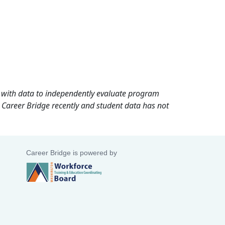
rd with data to independently evaluate program
 Career Bridge recently and student data has not
Career Bridge is powered by