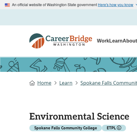
An official website of Washington State government
Here's how you know
Work
Learn
Abou
Home
Learn
Spokane Falls Communit
Environmental Science
Spokane Falls Community College
ETPL