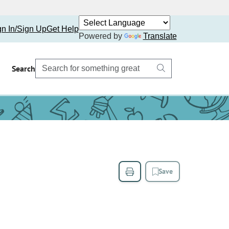
gn In/Sign Up
Get Help
Powered by
Translate
Search
Save