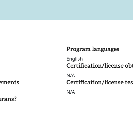
Program languages
English
Certification/license ob
N/A
rements
Certification/license te
N/A
erans?