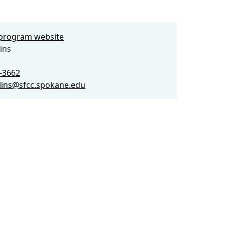
e program website
ins
3-3662
llins@sfcc.spokane.edu