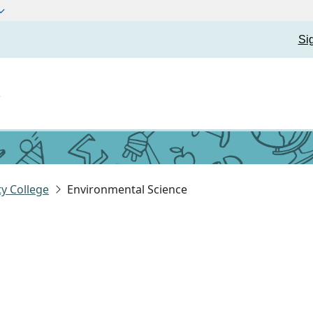
Si
t
y College
Environmental Science