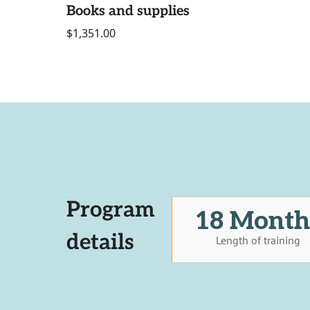
Books and supplies
$1,351.00
Program
18 Month
details
Length of training