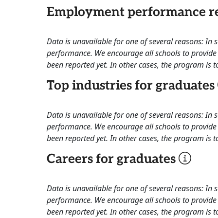
Employment performance re
Data is unavailable for one of several reasons: In
performance. We encourage all schools to provide 
been reported yet. In other cases, the program is to
Top industries for graduates
Data is unavailable for one of several reasons: In
performance. We encourage all schools to provide 
been reported yet. In other cases, the program is to
Careers for graduates
Data is unavailable for one of several reasons: In
performance. We encourage all schools to provide 
been reported yet. In other cases, the program is to