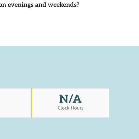
d on evenings and weekends?
N/A
s
Clock Hours