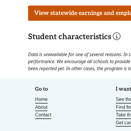
View statewide earnings and employ
Student characteristics
Data is unavailable for one of several reasons: In
performance. We encourage all schools to provide 
been reported yet. In other cases, the program is to
Go to
I want
Home
See the
About
Find fi
Contact
Take t
Get car