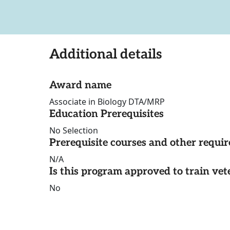
Additional details
Award name
Associate in Biology DTA/MRP
Education Prerequisites
No Selection
Prerequisite courses and other requi
N/A
Is this program approved to train vet
No