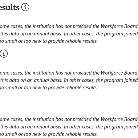
sults
 some cases, the institution has not provided the Workforce Boa
this data on an annual basis. In other cases, the program joined
o small or too new to provide reliable results.
 some cases, the institution has not provided the Workforce Boa
this data on an annual basis. In other cases, the program joined
o small or too new to provide reliable results.
 some cases, the institution has not provided the Workforce Boa
this data on an annual basis. In other cases, the program joined
o small or too new to provide reliable results.