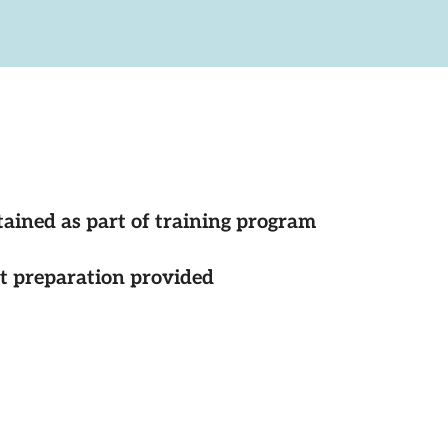
tained as part of training program
st preparation provided