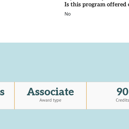
Is this program offere
No
s
Associate
90
Award type
Credit