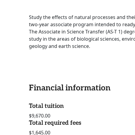
Study the effects of natural processes and thei
two-year associate program intended to ready y
The Associate in Science Transfer (AS-T 1) deg
study in the areas of biological sciences, env
geology and earth science.
Financial information
Total tuition
$9,670.00
Total required fees
$1,645.00