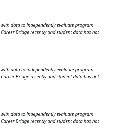
rd with data to independently evaluate program
 Career Bridge recently and student data has not
rd with data to independently evaluate program
 Career Bridge recently and student data has not
rd with data to independently evaluate program
 Career Bridge recently and student data has not