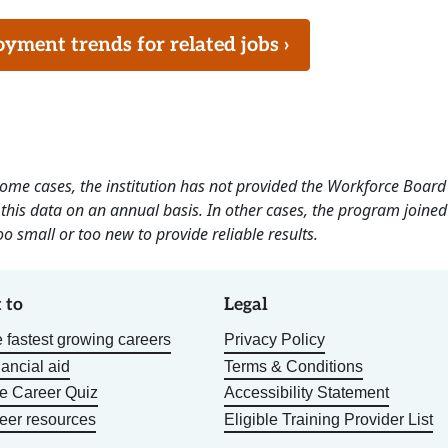
ment trends for related jobs ›
 some cases, the institution has not provided the Workforce Boa
this data on an annual basis. In other cases, the program joined
o small or too new to provide reliable results.
 to
Legal
 fastest growing careers
Privacy Policy
nancial aid
Terms & Conditions
he Career Quiz
Accessibility Statement
eer resources
Eligible Training Provider List