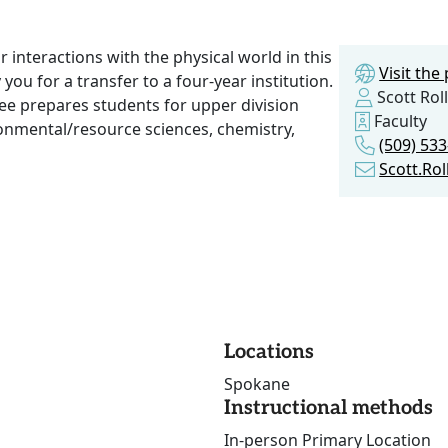
r interactions with the physical world in this
Visit th
ou for a transfer to a four-year institution.
Scott Roll
ree prepares students for upper division
Faculty
ironmental/resource sciences, chemistry,
(509) 53
Scott.Ro
Locations
Spokane
Instructional methods
In-person Primary Location